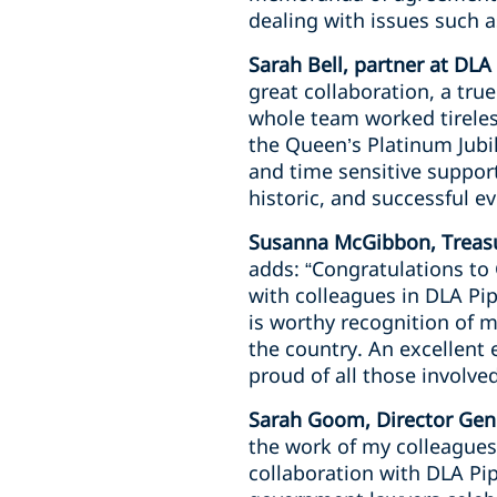
dealing with issues such 
Sarah Bell, partner at DLA
great collaboration, a tru
whole team worked tireless
the Queen’s Platinum Jubil
and time sensitive suppo
historic, and successful ev
Susanna McGibbon, Treasu
adds: “Congratulations t
with colleagues in DLA Pip
is worthy recognition of 
the country. An excellent
proud of all those involved
Sarah Goom, Director Gene
the work of my colleagues
collaboration with DLA Pip