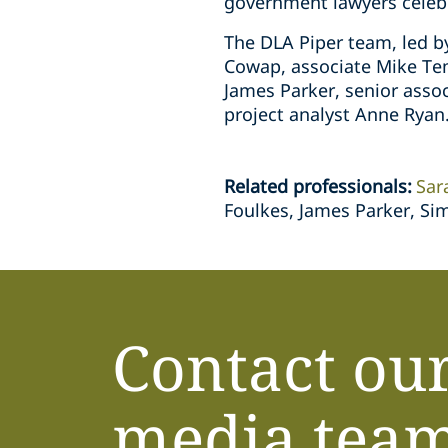
government lawyers celebr
The DLA Piper team, led b
Cowap, associate Mike Tem
James Parker, senior asso
project analyst Anne Ryan
Related professionals
:
Sar
Foulkes, James Parker, Si
Contact ou
media tea