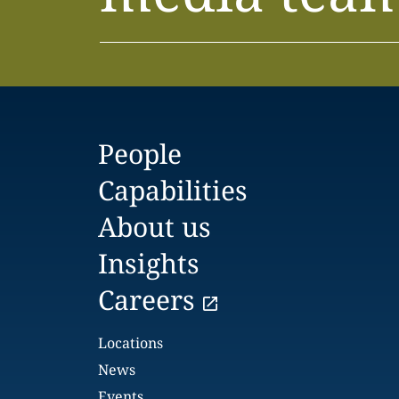
People
Capabilities
About us
Insights
Careers
Locations
News
Events