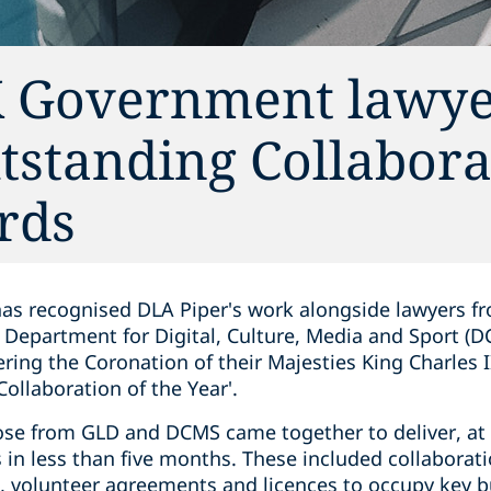
K Government lawye
tstanding Collabora
rds
has recognised DLA Piper's work alongside lawyers 
Department for Digital, Culture, Media and Sport (
ring the Coronation of their Majesties King Charles 
Collaboration of the Year'.
ose from GLD and DCMS came together to deliver, at 
in less than five months. These included collaborat
volunteer agreements and licences to occupy key bu