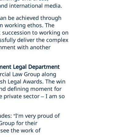
nd international media.
can be achieved through
am working ethos. The
k succession to working on
ssfully deliver the complex
rnment with another
nment Legal Department
rcial Law Group along
ish Legal Awards. The win
 and defining moment for
 private sector – I am so
des: “I’m very proud of
roup for their
 see the work of