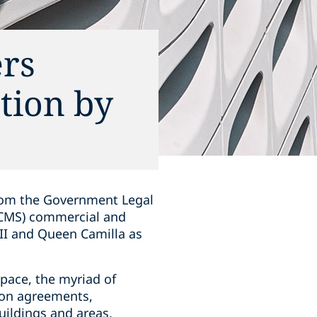
rs
tion by
from the Government Legal
DCMS) commercial and
III and Queen Camilla as
pace, the myriad of
ion agreements,
ildings and areas,