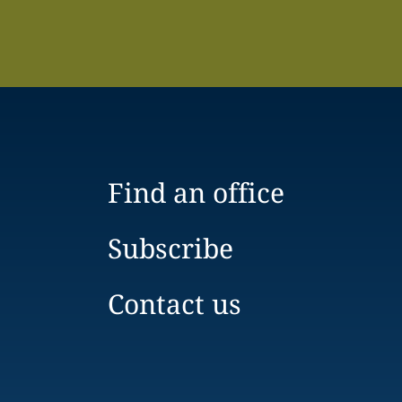
Find an office
Subscribe
Contact us