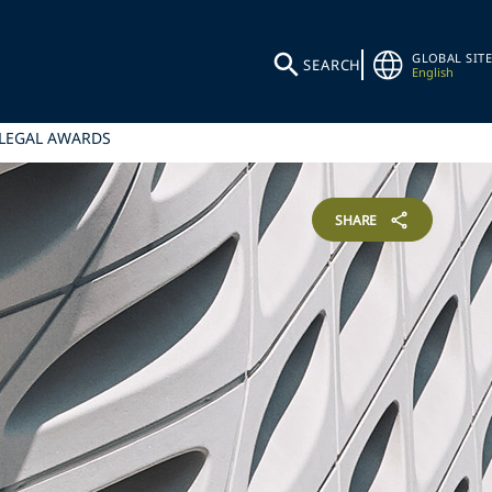
GLOBAL SITE
SEARCH
English
 LEGAL AWARDS
SHARE