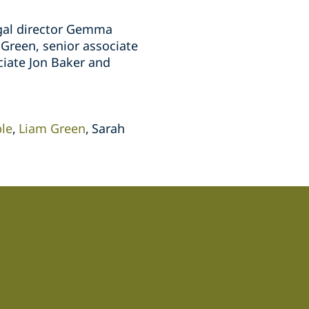
egal director Gemma
Green, senior associate
ciate Jon Baker and
le
Liam Green
Sarah