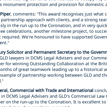
as monument protection and provision for domestic a
 Piper
, comments: “This award recognises just what 
e partnership approach with clients, and a strong te
ly in the run up to the Coronation, and in very quic
ee celebrations, another milestone project, to succe
rt required. We’re honoured to have supported Gove
ent.”
ry Solicitor and Permanent Secretary to the Gover
o GLD lawyers in DCMS Legal Advisers and our Comme
er for winning Outstanding Collaboration at the Brit
months of great teamwork leading up to a historical
 example of partnership working between GLD and the
.”
ral, Commercial with Trade and International
conclu
 in DCMS Legal Advisers and GLD’s Commercial Law G
er on the run-up to the Coronation. It is excellent to