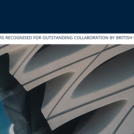
RS RECOGNISED FOR OUTSTANDING COLLABORATION BY BRITISH