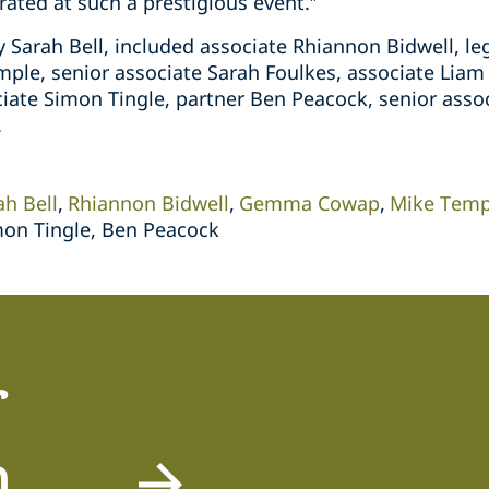
ated at such a prestigious event.”
y Sarah Bell, included associate Rhiannon Bidwell, l
ple, senior associate Sarah Foulkes, associate Liam 
ciate Simon Tingle, partner Ben Peacock, senior asso
.
ah Bell
Rhiannon Bidwell
Gemma Cowap
Mike Temp
mon Tingle, Ben Peacock
r
m