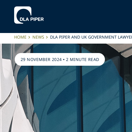
HOME
NEWS
DLA PIPER AND UK GOVERNMENT LAWYE
29 NOVEMBER 2024
•
2 MINUTE READ