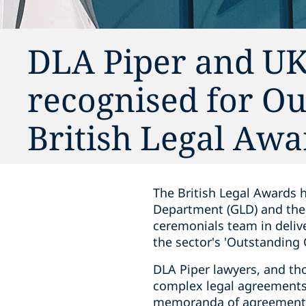
DLA Piper and U
recognised for Ou
British Legal Awa
The British Legal Awards 
Department (GLD) and the 
ceremonials team in delive
the sector's 'Outstanding 
DLA Piper lawyers, and th
complex legal agreements 
memoranda of agreement, 