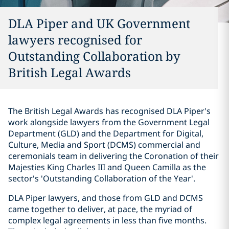
DLA Piper and UK Government
lawyers recognised for
Outstanding Collaboration by
British Legal Awards
The British Legal Awards has recognised DLA Piper's
work alongside lawyers from the Government Legal
Department (GLD) and the Department for Digital,
Culture, Media and Sport (DCMS) commercial and
ceremonials team in delivering the Coronation of their
Majesties King Charles III and Queen Camilla as the
sector's 'Outstanding Collaboration of the Year'.
DLA Piper lawyers, and those from GLD and DCMS
came together to deliver, at pace, the myriad of
complex legal agreements in less than five months.