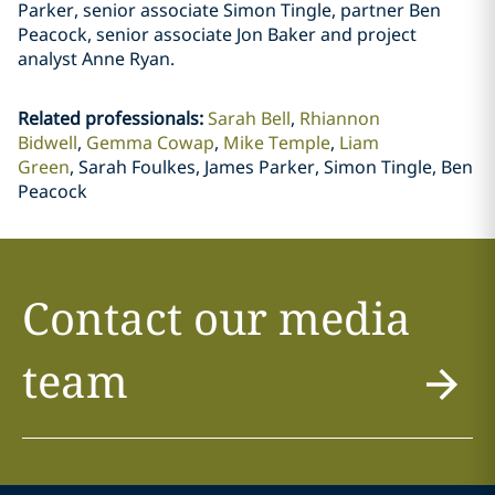
Parker, senior associate Simon Tingle, partner Ben
Peacock, senior associate Jon Baker and project
analyst Anne Ryan.
Related professionals
:
Sarah Bell
Rhiannon
Bidwell
Gemma Cowap
Mike Temple
Liam
Green
Sarah Foulkes, James Parker, Simon Tingle, Ben
Peacock
Contact our media
team