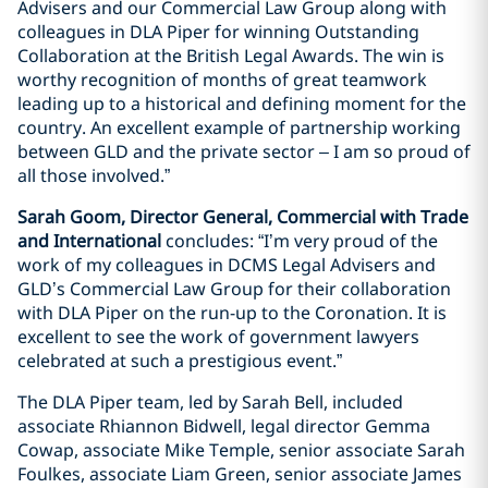
Advisers and our Commercial Law Group along with
colleagues in DLA Piper for winning Outstanding
Collaboration at the British Legal Awards. The win is
worthy recognition of months of great teamwork
leading up to a historical and defining moment for the
country. An excellent example of partnership working
between GLD and the private sector – I am so proud of
all those involved.”
Sarah Goom, Director General, Commercial with Trade
and International
concludes: “I’m very proud of the
work of my colleagues in DCMS Legal Advisers and
GLD’s Commercial Law Group for their collaboration
with DLA Piper on the run-up to the Coronation. It is
excellent to see the work of government lawyers
celebrated at such a prestigious event.”
The DLA Piper team, led by Sarah Bell, included
associate Rhiannon Bidwell, legal director Gemma
Cowap, associate Mike Temple, senior associate Sarah
Foulkes, associate Liam Green, senior associate James