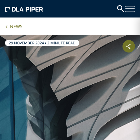
NEWS
29 NOVEMBER 2024
•
2 MINUTE READ