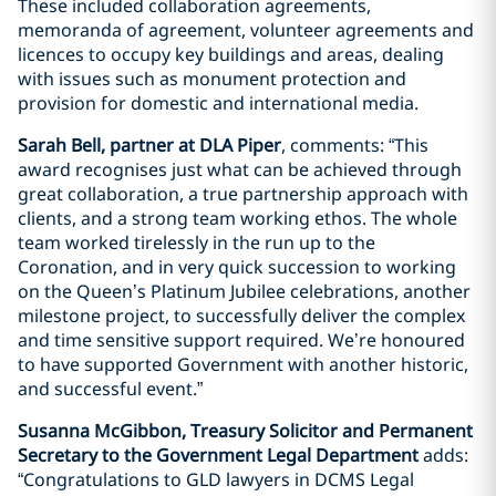
These included collaboration agreements,
memoranda of agreement, volunteer agreements and
licences to occupy key buildings and areas, dealing
with issues such as monument protection and
provision for domestic and international media.
Sarah Bell, partner at DLA Piper
, comments: “This
award recognises just what can be achieved through
great collaboration, a true partnership approach with
clients, and a strong team working ethos. The whole
team worked tirelessly in the run up to the
Coronation, and in very quick succession to working
on the Queen’s Platinum Jubilee celebrations, another
milestone project, to successfully deliver the complex
and time sensitive support required. We’re honoured
to have supported Government with another historic,
and successful event.”
Susanna McGibbon, Treasury Solicitor and Permanent
Secretary to the Government Legal Department
adds:
“Congratulations to GLD lawyers in DCMS Legal