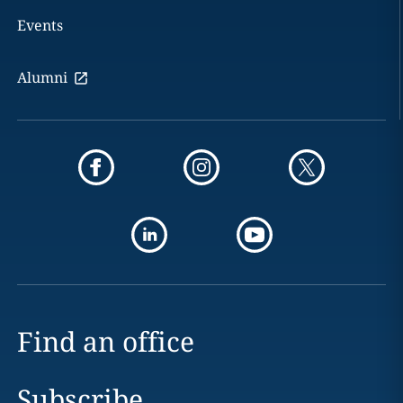
Events
Alumni
Find an office
Subscribe