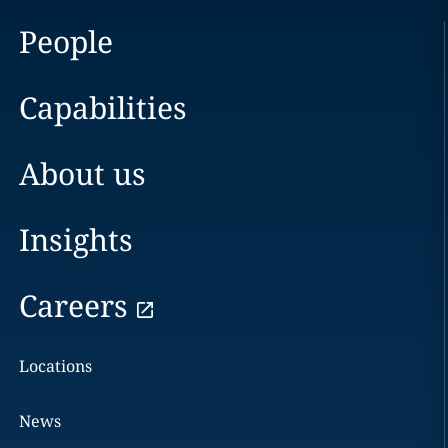
People
Capabilities
About us
Insights
Careers
Locations
News