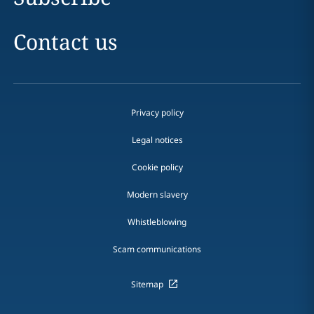
Contact us
Privacy policy
Legal notices
Cookie policy
Modern slavery
Whistleblowing
Scam communications
Sitemap