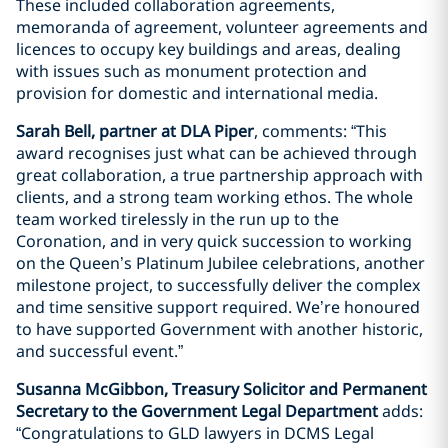
These included collaboration agreements,
memoranda of agreement, volunteer agreements and
licences to occupy key buildings and areas, dealing
with issues such as monument protection and
provision for domestic and international media.
Sarah Bell, partner at DLA Piper
, comments: “This
award recognises just what can be achieved through
great collaboration, a true partnership approach with
clients, and a strong team working ethos. The whole
team worked tirelessly in the run up to the
Coronation, and in very quick succession to working
on the Queen’s Platinum Jubilee celebrations, another
milestone project, to successfully deliver the complex
and time sensitive support required. We’re honoured
to have supported Government with another historic,
and successful event.”
Susanna McGibbon, Treasury Solicitor and Permanent
Secretary to the Government Legal Department
adds:
“Congratulations to GLD lawyers in DCMS Legal