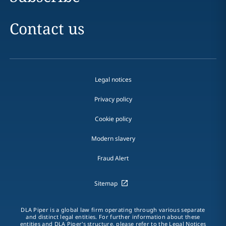
Contact us
Legal notices
Privacy policy
Cookie policy
Modern slavery
Fraud Alert
Sitemap
DLA Piper is a global law firm operating through various separate
and distinct legal entities. For further information about these
entities and DLA Piper's structure, please refer to the
Legal Notices