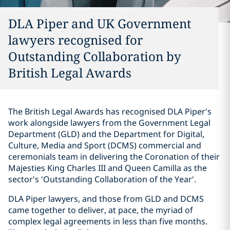
DLA Piper and UK Government
lawyers recognised for
Outstanding Collaboration by
British Legal Awards
The British Legal Awards has recognised DLA Piper's
work alongside lawyers from the Government Legal
Department (GLD) and the Department for Digital,
Culture, Media and Sport (DCMS) commercial and
ceremonials team in delivering the Coronation of their
Majesties King Charles III and Queen Camilla as the
sector's 'Outstanding Collaboration of the Year'.
DLA Piper lawyers, and those from GLD and DCMS
came together to deliver, at pace, the myriad of
complex legal agreements in less than five months.