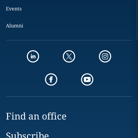
Events
Alumni
Find an office
Subscribe