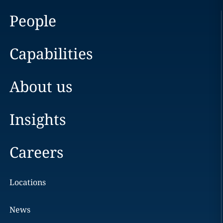
People
Capabilities
About us
Insights
Careers
Locations
News