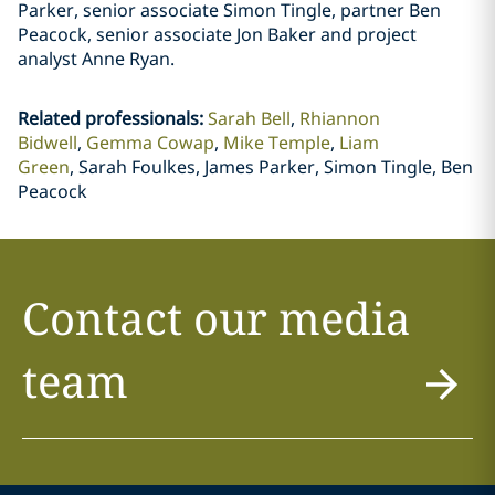
Parker, senior associate Simon Tingle, partner Ben
Peacock, senior associate Jon Baker and project
analyst Anne Ryan.
Related professionals
:
Sarah Bell
Rhiannon
Bidwell
Gemma Cowap
Mike Temple
Liam
Green
Sarah Foulkes, James Parker, Simon Tingle, Ben
Peacock
Contact our media
team