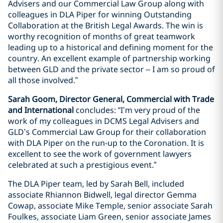
Advisers and our Commercial Law Group along with
colleagues in DLA Piper for winning Outstanding
Collaboration at the British Legal Awards. The win is
worthy recognition of months of great teamwork
leading up to a historical and defining moment for the
country. An excellent example of partnership working
between GLD and the private sector – I am so proud of
all those involved.”
Sarah Goom, Director General, Commercial with Trade
and International
concludes: “I’m very proud of the
work of my colleagues in DCMS Legal Advisers and
GLD’s Commercial Law Group for their collaboration
with DLA Piper on the run-up to the Coronation. It is
excellent to see the work of government lawyers
celebrated at such a prestigious event.”
The DLA Piper team, led by Sarah Bell, included
associate Rhiannon Bidwell, legal director Gemma
Cowap, associate Mike Temple, senior associate Sarah
Foulkes, associate Liam Green, senior associate James