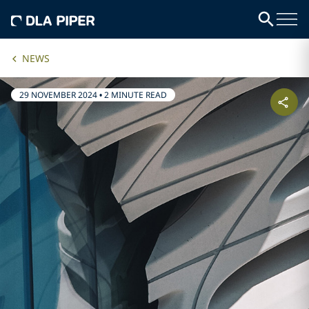
NEWS
29 NOVEMBER 2024
•
2 MINUTE READ