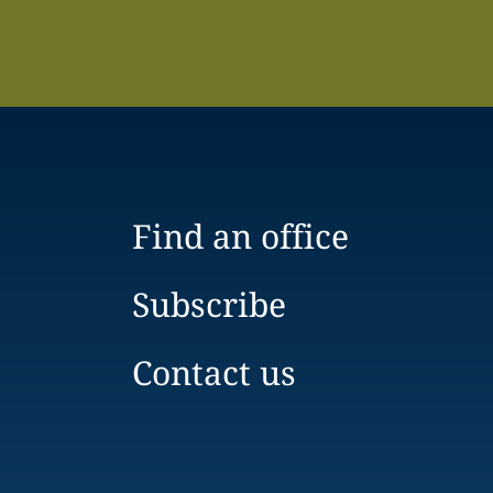
Find an office
Subscribe
Contact us