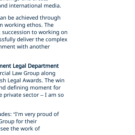
nd international media.
can be achieved through
am working ethos. The
k succession to working on
ssfully deliver the complex
rnment with another
nment Legal Department
rcial Law Group along
ish Legal Awards. The win
 and defining moment for
 private sector – I am so
des: “I’m very proud of
roup for their
 see the work of