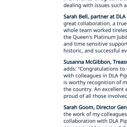
dealing with issues such 
Sarah Bell, partner at DLA
great collaboration, a tru
whole team worked tireless
the Queen’s Platinum Jubil
and time sensitive suppo
historic, and successful ev
Susanna McGibbon, Treasu
adds: “Congratulations t
with colleagues in DLA Pip
is worthy recognition of 
the country. An excellent
proud of all those involved
Sarah Goom, Director Gene
the work of my colleagues
collaboration with DLA Pip