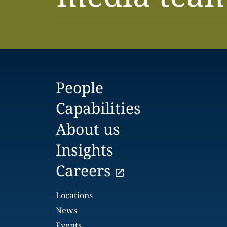
People
Capabilities
About us
Insights
Careers
Locations
News
Events