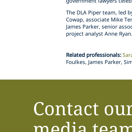
government lawyers celebr
The DLA Piper team, led b
Cowap, associate Mike Tem
James Parker, senior asso
project analyst Anne Ryan
Related professionals
:
Sar
Foulkes, James Parker, Si
Contact ou
media tea