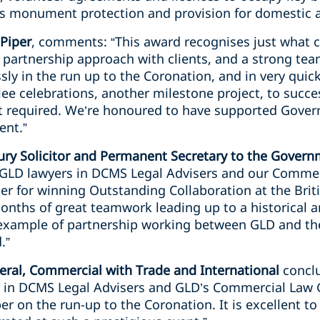
as monument protection and provision for domestic a
 Piper
, comments: “This award recognises just what 
e partnership approach with clients, and a strong te
ly in the run up to the Coronation, and in very quic
ee celebrations, another milestone project, to succe
rt required. We’re honoured to have supported Gove
ent.”
ry Solicitor and Permanent Secretary to the Gover
o GLD lawyers in DCMS Legal Advisers and our Comme
er for winning Outstanding Collaboration at the Brit
months of great teamwork leading up to a historical
 example of partnership working between GLD and the
.”
ral, Commercial with Trade and International
conclu
 in DCMS Legal Advisers and GLD’s Commercial Law G
er on the run-up to the Coronation. It is excellent to