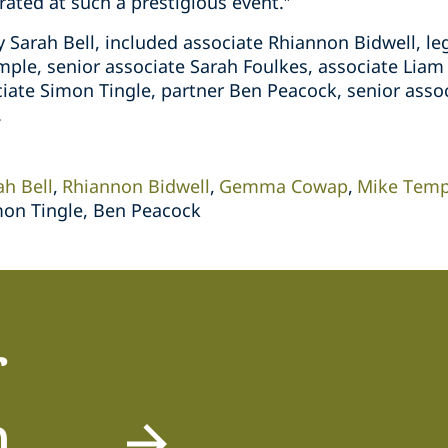
ated at such a prestigious event.”
y Sarah Bell, included associate Rhiannon Bidwell, l
ple, senior associate Sarah Foulkes, associate Liam 
ciate Simon Tingle, partner Ben Peacock, senior asso
.
ah Bell
Rhiannon Bidwell
Gemma Cowap
Mike Temp
mon Tingle, Ben Peacock
r
m