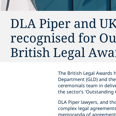
DLA Piper and U
recognised for Ou
British Legal Awa
The British Legal Awards 
Department (GLD) and the 
ceremonials team in delive
the sector's 'Outstanding 
DLA Piper lawyers, and th
complex legal agreements 
memoranda of agreement, 