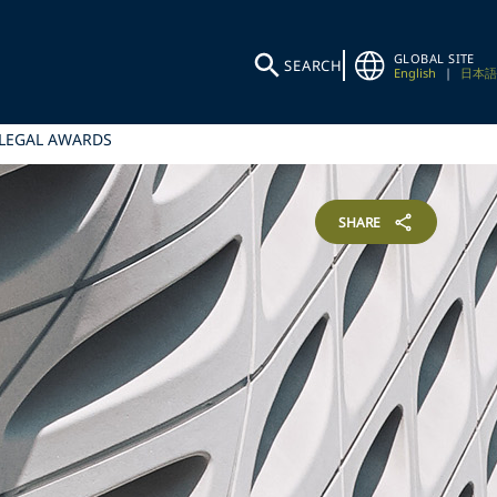
GLOBAL SITE
SEARCH
English
|
日本語
 LEGAL AWARDS
SHARE