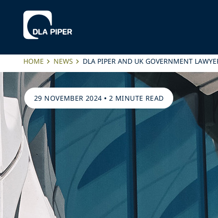
HOME
NEWS
DLA PIPER AND UK GOVERNMENT LAWYE
29 NOVEMBER 2024
•
2 MINUTE READ