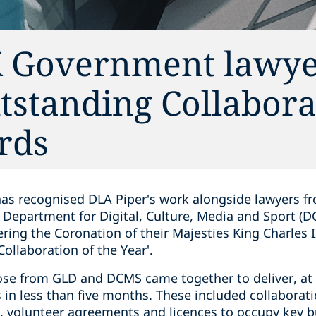
K Government lawye
tstanding Collabora
rds
has recognised DLA Piper's work alongside lawyers 
Department for Digital, Culture, Media and Sport (
ring the Coronation of their Majesties King Charles 
Collaboration of the Year'.
ose from GLD and DCMS came together to deliver, at 
in less than five months. These included collaborat
volunteer agreements and licences to occupy key bu