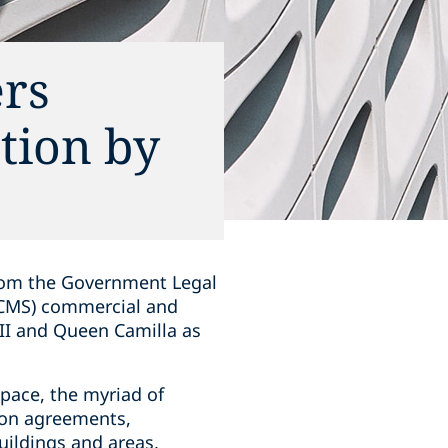
rs
tion by
from the Government Legal
DCMS) commercial and
III and Queen Camilla as
pace, the myriad of
ion agreements,
ildings and areas,