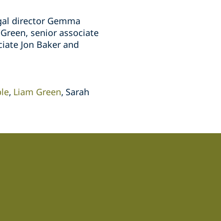
egal director Gemma
Green, senior associate
ciate Jon Baker and
le
Liam Green
Sarah