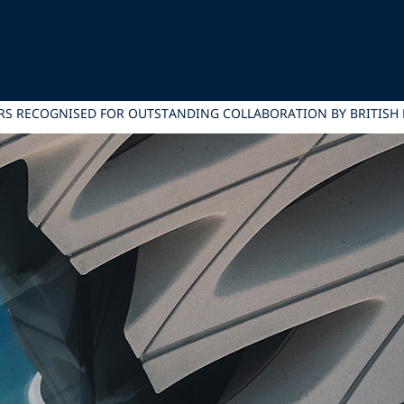
RS RECOGNISED FOR OUTSTANDING COLLABORATION BY BRITISH