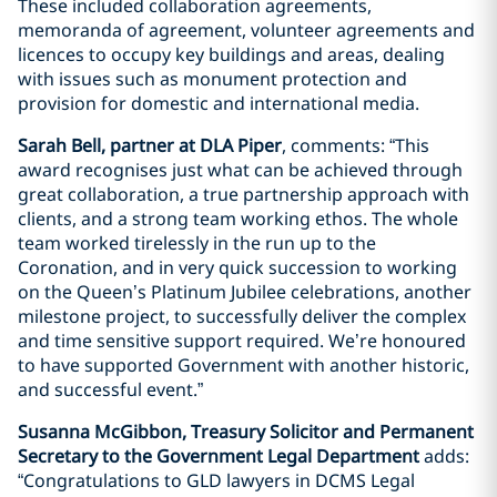
These included collaboration agreements,
memoranda of agreement, volunteer agreements and
licences to occupy key buildings and areas, dealing
with issues such as monument protection and
provision for domestic and international media.
Sarah Bell, partner at DLA Piper
, comments: “This
award recognises just what can be achieved through
great collaboration, a true partnership approach with
clients, and a strong team working ethos. The whole
team worked tirelessly in the run up to the
Coronation, and in very quick succession to working
on the Queen’s Platinum Jubilee celebrations, another
milestone project, to successfully deliver the complex
and time sensitive support required. We’re honoured
to have supported Government with another historic,
and successful event.”
Susanna McGibbon, Treasury Solicitor and Permanent
Secretary to the Government Legal Department
adds:
“Congratulations to GLD lawyers in DCMS Legal