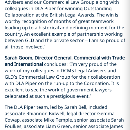
Advisers and our Commercial Law Group along with
colleagues in DLA Piper for winning Outstanding
Collaboration at the British Legal Awards. The win is
worthy recognition of months of great teamwork
leading up to a historical and defining moment for the
country. An excellent example of partnership working
between GLD and the private sector – I am so proud of
all those involved.”
Sarah Goom, Director General, Commercial with Trade
and International
concludes: “I’m very proud of the
work of my colleagues in DCMS Legal Advisers and
GLD’s Commercial Law Group for their collaboration
with DLA Piper on the run-up to the Coronation. It is
excellent to see the work of government lawyers
celebrated at such a prestigious event.”
The DLA Piper team, led by Sarah Bell, included
associate Rhiannon Bidwell, legal director Gemma
Cowap, associate Mike Temple, senior associate Sarah
Foulkes, associate Liam Green, senior associate James