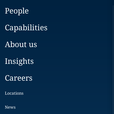
People
Capabilities
About us
Insights
Careers
Locations
News