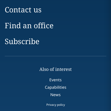
Contact us
Find an office
Subscribe
Also of interest
Events
Capabilities
News
Privacy policy