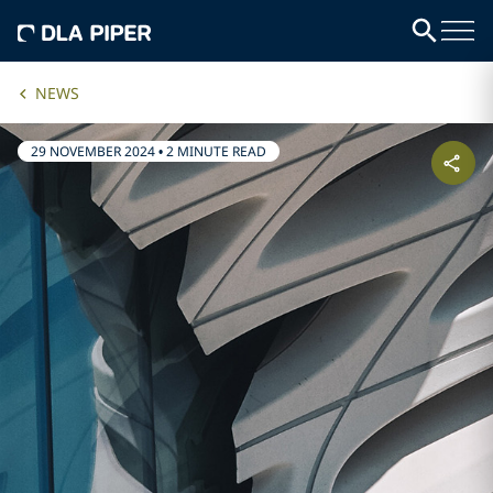
NEWS
29 NOVEMBER 2024
•
2 MINUTE READ