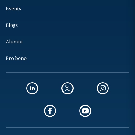
Events
Blogs
Alumni
Pro bono