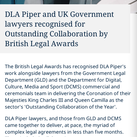
DLA Piper and UK Government
lawyers recognised for
Outstanding Collaboration by
British Legal Awards
The British Legal Awards has recognised DLA Piper's
work alongside lawyers from the Government Legal
Department (GLD) and the Department for Digital,
Culture, Media and Sport (DCMS) commercial and
ceremonials team in delivering the Coronation of their
Majesties King Charles III and Queen Camilla as the
sector's 'Outstanding Collaboration of the Year'.
DLA Piper lawyers, and those from GLD and DCMS
came together to deliver, at pace, the myriad of
complex legal agreements in less than five months.