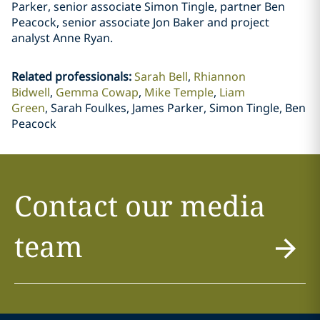
Parker, senior associate Simon Tingle, partner Ben
Peacock, senior associate Jon Baker and project
analyst Anne Ryan.
Related professionals
:
Sarah Bell
Rhiannon
Bidwell
Gemma Cowap
Mike Temple
Liam
Green
Sarah Foulkes, James Parker, Simon Tingle, Ben
Peacock
Contact our media
team