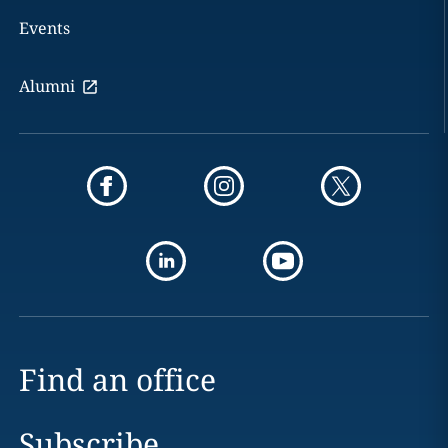
Events
Alumni
Find an office
Subscribe