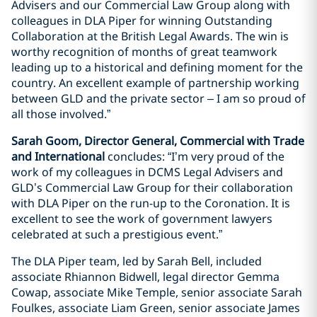
Advisers and our Commercial Law Group along with
colleagues in DLA Piper for winning Outstanding
Collaboration at the British Legal Awards. The win is
worthy recognition of months of great teamwork
leading up to a historical and defining moment for the
country. An excellent example of partnership working
between GLD and the private sector – I am so proud of
all those involved.”
Sarah Goom, Director General, Commercial with Trade
and International
concludes: “I’m very proud of the
work of my colleagues in DCMS Legal Advisers and
GLD’s Commercial Law Group for their collaboration
with DLA Piper on the run-up to the Coronation. It is
excellent to see the work of government lawyers
celebrated at such a prestigious event.”
The DLA Piper team, led by Sarah Bell, included
associate Rhiannon Bidwell, legal director Gemma
Cowap, associate Mike Temple, senior associate Sarah
Foulkes, associate Liam Green, senior associate James