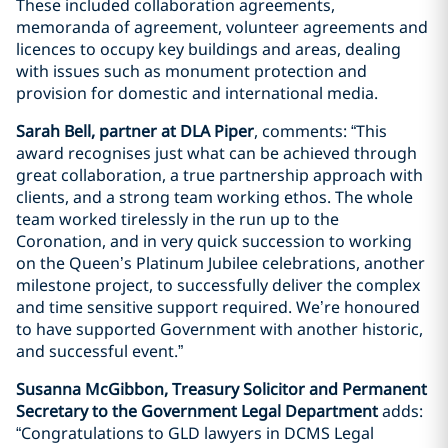
These included collaboration agreements,
memoranda of agreement, volunteer agreements and
licences to occupy key buildings and areas, dealing
with issues such as monument protection and
provision for domestic and international media.
Sarah Bell, partner at DLA Piper
, comments: “This
award recognises just what can be achieved through
great collaboration, a true partnership approach with
clients, and a strong team working ethos. The whole
team worked tirelessly in the run up to the
Coronation, and in very quick succession to working
on the Queen’s Platinum Jubilee celebrations, another
milestone project, to successfully deliver the complex
and time sensitive support required. We’re honoured
to have supported Government with another historic,
and successful event.”
Susanna McGibbon, Treasury Solicitor and Permanent
Secretary to the Government Legal Department
adds:
“Congratulations to GLD lawyers in DCMS Legal