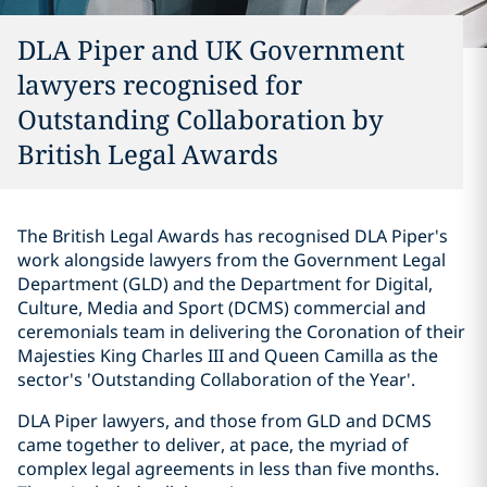
DLA Piper and UK Government
lawyers recognised for
Outstanding Collaboration by
British Legal Awards
The British Legal Awards has recognised DLA Piper's
work alongside lawyers from the Government Legal
Department (GLD) and the Department for Digital,
Culture, Media and Sport (DCMS) commercial and
ceremonials team in delivering the Coronation of their
Majesties King Charles III and Queen Camilla as the
sector's 'Outstanding Collaboration of the Year'.
DLA Piper lawyers, and those from GLD and DCMS
came together to deliver, at pace, the myriad of
complex legal agreements in less than five months.