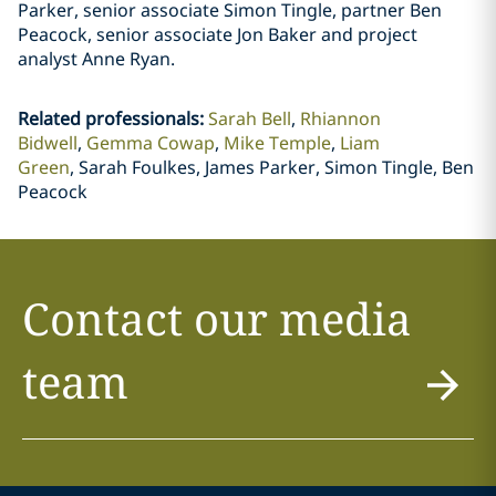
Parker, senior associate Simon Tingle, partner Ben
Peacock, senior associate Jon Baker and project
analyst Anne Ryan.
Related professionals
:
Sarah Bell
Rhiannon
Bidwell
Gemma Cowap
Mike Temple
Liam
Green
Sarah Foulkes, James Parker, Simon Tingle, Ben
Peacock
Contact our media
team