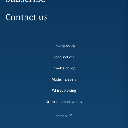
Contact us
Privacy policy
Legal notices
Cookie policy
Modern slavery
Whistleblowing
Scam communications
Sitemap