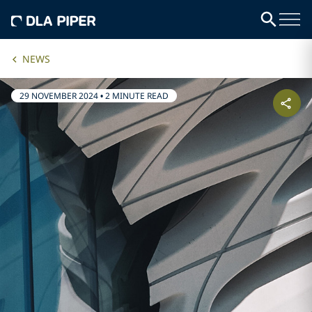
NEWS
29 NOVEMBER 2024
•
2 MINUTE READ