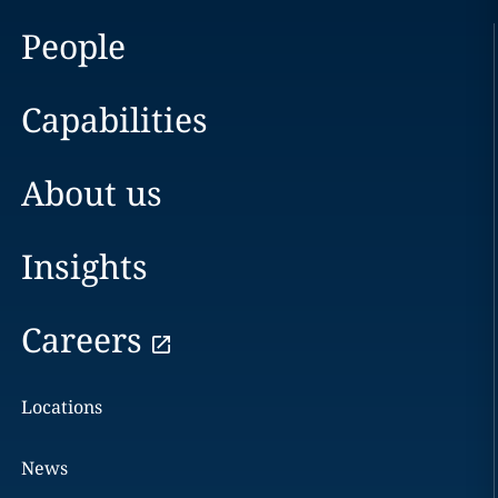
People
Capabilities
About us
Insights
Careers
Locations
News