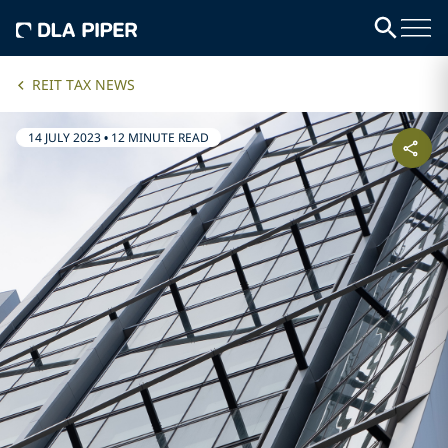
REIT TAX NEWS
14 JULY 2023
•
12 MINUTE READ