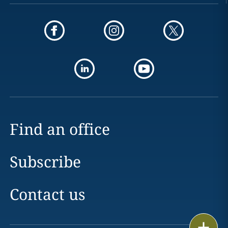
Find an office
Subscribe
Contact us
Print