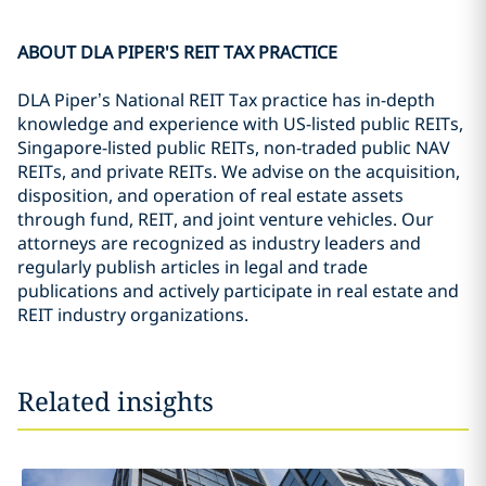
ABOUT DLA PIPER'S REIT TAX PRACTICE
DLA Piper’s National REIT Tax practice has in-depth
knowledge and experience with US-listed public REITs,
Singapore-listed public REITs, non-traded public NAV
REITs, and private REITs. We advise on the acquisition,
disposition, and operation of real estate assets
through fund, REIT, and joint venture vehicles. Our
attorneys are recognized as industry leaders and
regularly publish articles in legal and trade
publications and actively participate in real estate and
REIT industry organizations.
Related insights