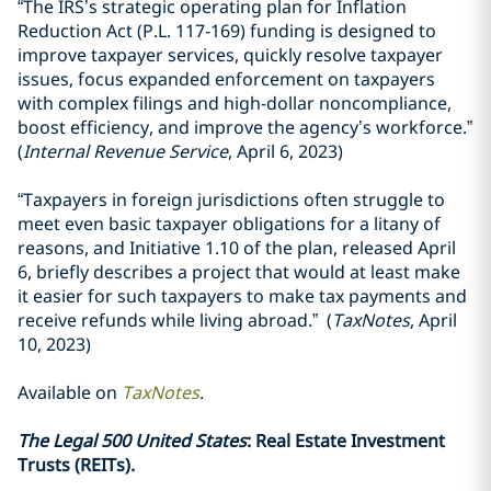
“The IRS’s strategic operating plan for Inflation
Reduction Act (P.L. 117-169) funding is designed to
improve taxpayer services, quickly resolve taxpayer
issues, focus expanded enforcement on taxpayers
with complex filings and high-dollar noncompliance,
boost efficiency, and improve the agency’s workforce.”
(
Internal Revenue Service
, April 6, 2023)
“Taxpayers in foreign jurisdictions often struggle to
meet even basic taxpayer obligations for a litany of
reasons, and Initiative 1.10 of the plan, released April
6, briefly describes a project that would at least make
it easier for such taxpayers to make tax payments and
receive refunds while living abroad.” (
TaxNotes
, April
10, 2023)
Available on
TaxNotes
.
The Legal 500 United States
: Real Estate Investment
Trusts (REITs).