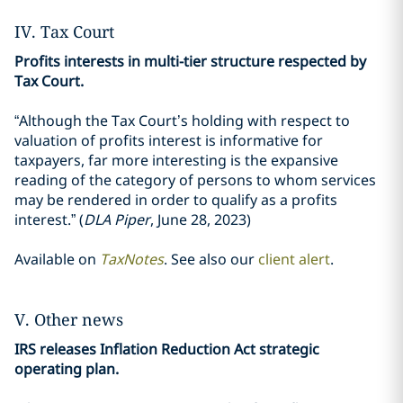
IV. Tax Court
Profits interests in multi-tier structure respected by
Tax Court.
“Although the Tax Court’s holding with respect to
valuation of profits interest is informative for
taxpayers, far more interesting is the expansive
reading of the category of persons to whom services
may be rendered in order to qualify as a profits
interest.” (
DLA Piper
, June 28, 2023)
Available on
TaxNotes
. See also our
client alert
.
V. Other news
IRS releases Inflation Reduction Act strategic
operating plan.