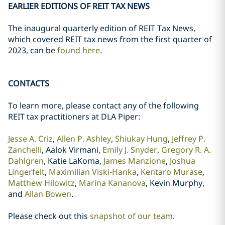
EARLIER EDITIONS OF REIT TAX NEWS
The inaugural quarterly edition of REIT Tax News,
which covered REIT tax news from the first quarter of
2023, can be
found here
.
CONTACTS
To learn more, please contact any of the following
REIT tax practitioners at DLA Piper:
Jesse A. Criz
,
Allen P. Ashley
,
Shiukay Hung
,
Jeffrey P.
Zanchelli
, Aalok Virmani,
Emily J. Snyder
,
Gregory R. A.
Dahlgren
, Katie LaKoma,
James Manzione
,
Joshua
Lingerfelt
,
Maximilian Viski-Hanka
,
Kentaro Murase
,
Matthew Hilowitz
,
Marina Kananova
, Kevin Murphy,
and
Allan Bowen
.
Please check out this
snapshot of our team
.