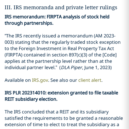
III. IRS memoranda and private letter rulings
IRS memorandum: FIRPTA analysis of stock held
through partnerships.
“The IRS recently issued a memorandum (AM 2023-
003) stating that the regularly traded stock exception
to the Foreign Investment in Real Property Tax Act
(FIRPTA) contained in section 897(c)(3) of the [Code]
applies at the partnership level rather than at the
individual partner level.” (
DLA Piper
, June 1, 2023)
Available on
IRS.gov
. See also our
client alert
.
IRS PLR 202314010: extension granted to file taxable
REIT subsidiary election.
The IRS concluded that a REIT and its subsidiary
satisfied the requirements to be granted a reasonable
extension of time to elect to treat the subsidiary as a