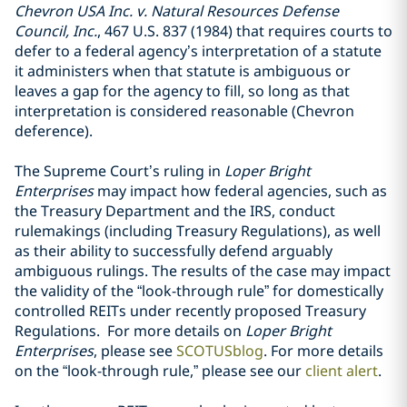
Chevron USA Inc. v. Natural Resources Defense
Council, Inc.
, 467 U.S. 837 (1984) that requires courts to
defer to a federal agency’s interpretation of a statute
it administers when that statute is ambiguous or
leaves a gap for the agency to fill, so long as that
interpretation is considered reasonable (Chevron
deference).
The Supreme Court’s ruling in
Loper Bright
Enterprises
may impact how federal agencies, such as
the Treasury Department and the IRS, conduct
rulemakings (including Treasury Regulations), as well
as their ability to successfully defend arguably
ambiguous rulings. The results of the case may impact
the validity of the “look-through rule” for domestically
controlled REITs under recently proposed Treasury
Regulations. For more details on
Loper Bright
Enterprises
, please see
SCOTUSblog
. For more details
on the “look-through rule,” please see our
client alert
.