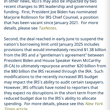
In other news, REITs may also be impacted by two
recent changes to IRS leadership and government
funding. First, President Joe Biden has nominated
Marjorie Rollinson for IRS Chief Counsel, a position
that has been vacant since January 2021. For more
details, please see
TaxNotes
.
Second, the deal reached in early June to suspend the
nation’s borrowing limit until January 2025 includes
provisions that would immediately rescind $1.38 billion
from the IRS and a “gentleman’s agreement” between
President Biden and House Speaker Kevin McCarthy
(R-CA) to ultimately repurpose another $20 billion from
the $80 billion the IRS received through the IRA. Such
modifications to the recently increased IRS budget
may impact the IRS’s ability to audit certain taxpayers.
However, IRS officials have noted to reporters that
they expect no disruptions in the short term from the
reduced budget due to the IRS’s ability to allocate
spending. For more details, please see this
New York
Times
article
.