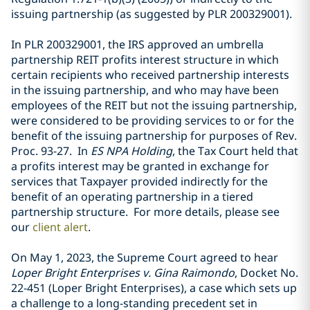
issuing partnership (as suggested by PLR 200329001).
In PLR 200329001, the IRS approved an umbrella
partnership REIT profits interest structure in which
certain recipients who received partnership interests
in the issuing partnership, and who may have been
employees of the REIT but not the issuing partnership,
were considered to be providing services to or for the
benefit of the issuing partnership for purposes of Rev.
Proc. 93-27. In
ES NPA Holding
, the Tax Court held that
a profits interest may be granted in exchange for
services that Taxpayer provided indirectly for the
benefit of an operating partnership in a tiered
partnership structure. For more details, please see
our
client alert
.
On May 1, 2023, the Supreme Court agreed to hear
Loper Bright Enterprises v. Gina Raimondo
, Docket No.
22-451 (Loper Bright Enterprises), a case which sets up
a challenge to a long-standing precedent set in