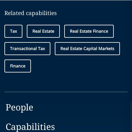
Related capabilities
Tax
Real Estate
Real Estate Finance
Transactional Tax
Real Estate Capital Markets
Finance
People
Capabilities