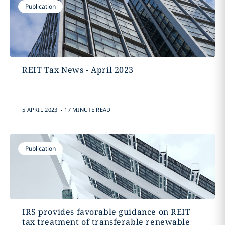
Publication
REIT Tax News - April 2023
.
5 APRIL 2023
17 MINUTE READ
Publication
IRS provides favorable guidance on REIT
tax treatment of transferable renewable