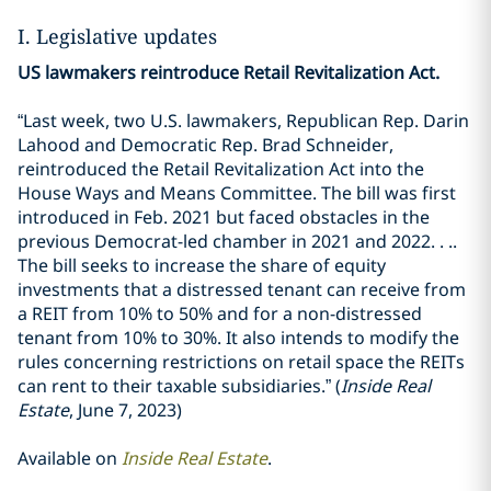
I. Legislative updates
US lawmakers reintroduce Retail Revitalization Act.
“Last week, two U.S. lawmakers, Republican Rep. Darin
Lahood and Democratic Rep. Brad Schneider,
reintroduced the Retail Revitalization Act into the
House Ways and Means Committee. The bill was first
introduced in Feb. 2021 but faced obstacles in the
previous Democrat-led chamber in 2021 and 2022. . ..
The bill seeks to increase the share of equity
investments that a distressed tenant can receive from
a REIT from 10% to 50% and for a non-distressed
tenant from 10% to 30%. It also intends to modify the
rules concerning restrictions on retail space the REITs
can rent to their taxable subsidiaries.” (
Inside Real
Estate
, June 7, 2023)
Available on
Inside Real Estate
.