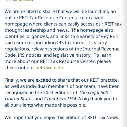
We are excited to share that we will be launching an
online REIT Tax Resource Center, a centralized
homepage where clients can easily access our REIT tax
thought leadership and news. The homepage also
identifies, organizes, and links to a variety of key REIT
tax resources, including IRS tax forms, Treasury
regulations, relevant sections of the Internal Revenue
Code, IRS notices, and legislative history. To learn
more about our REIT Tax Resource Center, please
check out our
beta website
.
Finally, we are excited to share that our REIT practice,
as well as individual members of our team, have been
recognized in the 2023 editions of
The Legal 500
United States
and
Chambers USA
. A big thank you to
all our clients who made this possible.
We hope that you enjoy this edition of REIT Tax News.