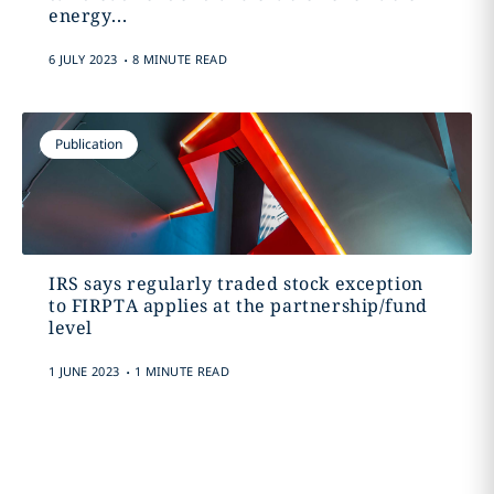
energy...
.
6 JULY 2023
8 MINUTE READ
Publication
IRS says regularly traded stock exception
to FIRPTA applies at the partnership/fund
level
.
1 JUNE 2023
1 MINUTE READ