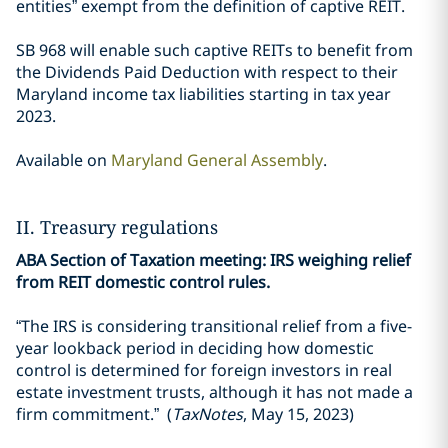
entities” exempt from the definition of captive REIT.
SB 968 will enable such captive REITs to benefit from
the Dividends Paid Deduction with respect to their
Maryland income tax liabilities starting in tax year
2023.
Available on
Maryland General Assembly
.
II. Treasury regulations
ABA Section of Taxation meeting: IRS weighing relief
from REIT domestic control rules.
“The IRS is considering transitional relief from a five-
year lookback period in deciding how domestic
control is determined for foreign investors in real
estate investment trusts, although it has not made a
firm commitment.” (
TaxNotes
, May 15, 2023)