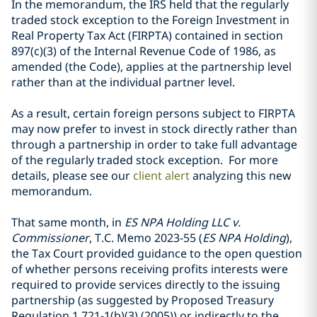
In the memorandum, the IRS held that the regularly
traded stock exception to the Foreign Investment in
Real Property Tax Act (FIRPTA) contained in section
897(c)(3) of the Internal Revenue Code of 1986, as
amended (the Code), applies at the partnership level
rather than at the individual partner level.
As a result, certain foreign persons subject to FIRPTA
may now prefer to invest in stock directly rather than
through a partnership in order to take full advantage
of the regularly traded stock exception. For more
details, please see our
client alert
analyzing this new
memorandum.
That same month, in
ES NPA Holding LLC v.
Commissioner
, T.C. Memo 2023-55 (
ES NPA Holding
),
the Tax Court provided guidance to the open question
of whether persons receiving profits interests were
required to provide services directly to the issuing
partnership (as suggested by Proposed Treasury
Regulation 1.721-1(b)(3) (2005)) or indirectly to the