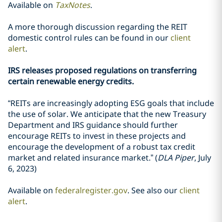
Available on
TaxNotes
.
A more thorough discussion regarding the REIT
domestic control rules can be found in our
client
alert
.
IRS releases proposed regulations on transferring
certain renewable energy credits.
“REITs are increasingly adopting ESG goals that include
the use of solar. We anticipate that the new Treasury
Department and IRS guidance should further
encourage REITs to invest in these projects and
encourage the development of a robust tax credit
market and related insurance market.” (
DLA Piper
, July
6, 2023)
Available on
federalregister.gov
. See also our
client
alert
.