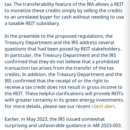
tax. The transferability feature of the IRA allows a REIT
to monetize these credits simply by selling the credits
to an unrelated buyer for cash without needing to use
a taxable REIT subsidiary.
In the preamble to the proposed regulations, the
Treasury Department and the IRS address several
questions that had been posed by REIT stakeholders.
In particular, the Treasury Department and the IRS
confirmed that they do not believe that a prohibited
transaction tax arises from the transfer of the tax
credits. In addition, the Treasury Department and the
IRS confirmed that the receipt of or the right to
receive a tax credit does not result in gross income to
the REIT. These helpful clarifications will provide REITs
with greater certainty in its green energy investments.
For more details, please see our recent
client alert
.
Earlier, in May 2023, the IRS issued somewhat
surprising and unfavorable guidance in AM 2023-003.