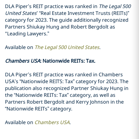
DLA Piper’s REIT practice was ranked in
The Legal 500
United States
’ “Real Estate Investment Trusts (REITs)”
category for 2023. The guide additionally recognized
Partners Shiukay Hung and Robert Bergdolt as
"Leading Lawyers.”
Available on
The Legal 500 United States
.
Chambers USA
: Nationwide REITs: Tax.
DLA Piper’s REIT practice was ranked in Chambers
USA’s “Nationwide REITS: Tax” category for 2023. The
publication also recognized Partner Shiukay Hung in
the “Nationwide REITs: Tax” category, as well as
Partners Robert Bergdolt and Kerry Johnson in the
“Nationwide REITs” category.
Available on
Chambers USA
.