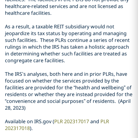
healthcare-related services and are not licensed as
healthcare facilities.
As a result, a taxable REIT subsidiary would not
jeopardize its tax status by operating and managing
such facilities. These PLRs continue a series of recent
rulings in which the IRS has taken a holistic approach
in determining whether such facilities are treated as
congregate care facilities.
The IRS’s analyses, both here and in prior PLRs, have
focused on whether the services provided by the
facilities are provided for the “health and wellbeing” of
residents or whether they are instead provided for the
“convenience and social purposes” of residents. (April
28, 2023)
Available on IRS.gov (
PLR 202317017
and
PLR
202317018
).