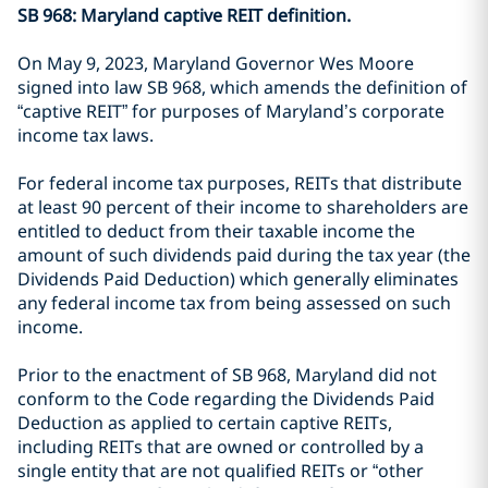
SB 968: Maryland captive REIT definition.
On May 9, 2023, Maryland Governor Wes Moore
signed into law SB 968, which amends the definition of
“captive REIT” for purposes of Maryland’s corporate
income tax laws.
For federal income tax purposes, REITs that distribute
at least 90 percent of their income to shareholders are
entitled to deduct from their taxable income the
amount of such dividends paid during the tax year (the
Dividends Paid Deduction) which generally eliminates
any federal income tax from being assessed on such
income.
Prior to the enactment of SB 968, Maryland did not
conform to the Code regarding the Dividends Paid
Deduction as applied to certain captive REITs,
including REITs that are owned or controlled by a
single entity that are not qualified REITs or “other