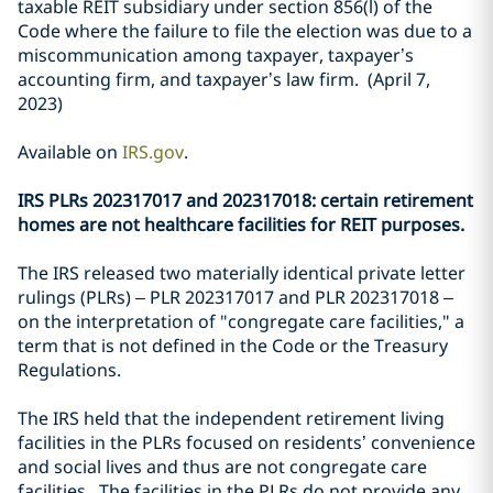
taxable REIT subsidiary under section 856(l) of the
Code where the failure to file the election was due to a
miscommunication among taxpayer, taxpayer’s
accounting firm, and taxpayer’s law firm. (April 7,
2023)
Available on
IRS.gov
.
IRS PLRs 202317017 and 202317018: certain retirement
homes are not healthcare facilities for REIT purposes.
The IRS released two materially identical private letter
rulings (PLRs) – PLR 202317017 and PLR 202317018 –
on the interpretation of "congregate care facilities," a
term that is not defined in the Code or the Treasury
Regulations.
The IRS held that the independent retirement living
facilities in the PLRs focused on residents’ convenience
and social lives and thus are not congregate care
facilities. The facilities in the PLRs do not provide any