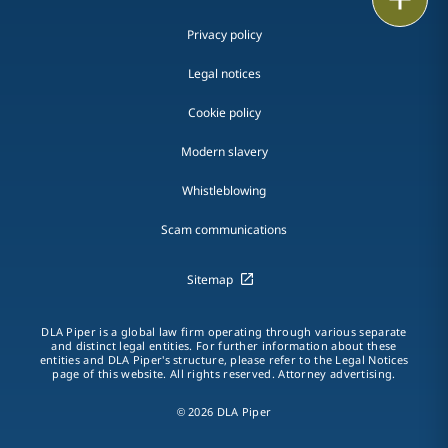
Privacy policy
Legal notices
Cookie policy
Modern slavery
Whistleblowing
Scam communications
Sitemap
DLA Piper is a global law firm operating through various separate
and distinct legal entities. For further information about these
entities and DLA Piper's structure, please refer to the Legal Notices
page of this website. All rights reserved. Attorney advertising.
© 2026 DLA Piper