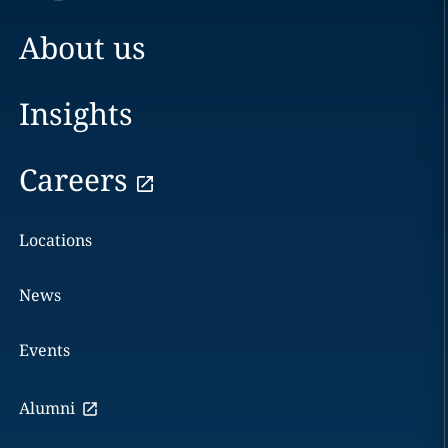
About us
Insights
Careers
Locations
News
Events
Alumni