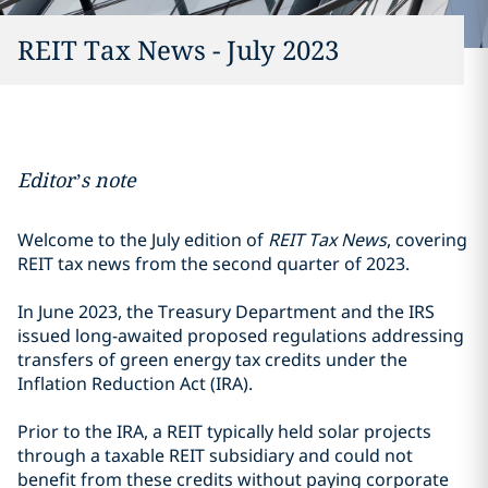
REIT Tax News - July 2023
Editor’s note
Welcome to the July edition of
REIT Tax News
, covering
REIT tax news from the second quarter of 2023.
In June 2023, the Treasury Department and the IRS
issued long-awaited proposed regulations addressing
transfers of green energy tax credits under the
Inflation Reduction Act (IRA).
Prior to the IRA, a REIT typically held solar projects
through a taxable REIT subsidiary and could not
benefit from these credits without paying corporate