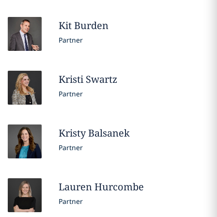
Kit
Burden
Partner
Kristi
Swartz
Partner
Kristy
Balsanek
Partner
Lauren
Hurcombe
Partner