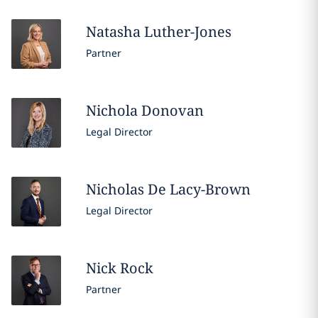
Natasha
Luther-Jones
Partner
Nichola
Donovan
Legal Director
Nicholas
De Lacy-Brown
Legal Director
Nick
Rock
Partner