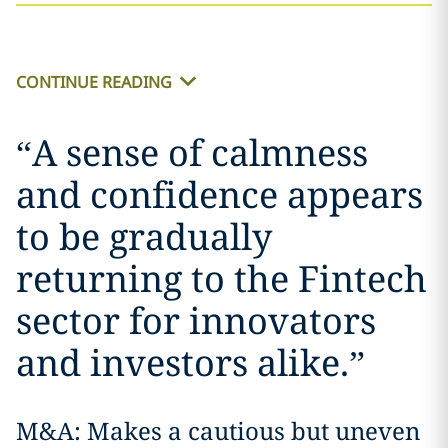
CONTINUE READING
“
A sense of calmness
and confidence appears
to be gradually
returning to the Fintech
sector for innovators
and investors alike.
”
M&A: Makes a cautious but uneven