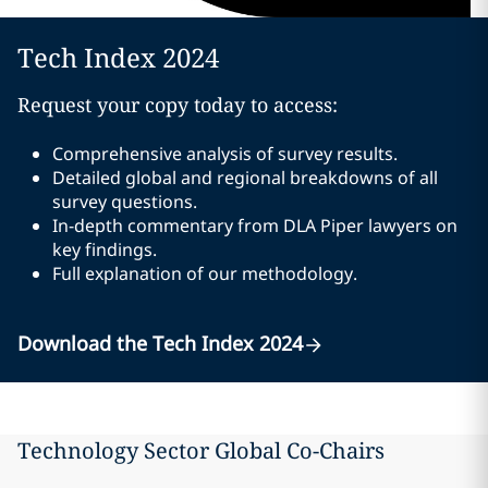
Tech Index 2024
Request your copy today to access:
Comprehensive analysis of survey results.
Detailed global and regional breakdowns of all
survey questions.
In-depth commentary from DLA Piper lawyers on
key findings.
Full explanation of our methodology.
Download the Tech Index 2024
Technology Sector Global Co-Chairs