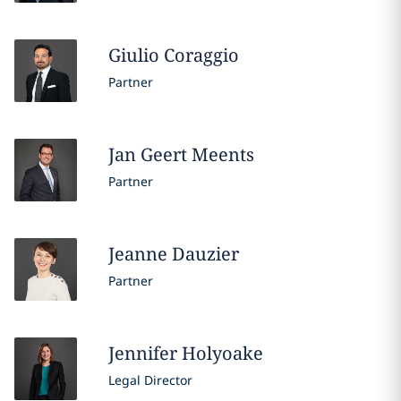
Giulio
Coraggio
Partner
Jan Geert
Meents
Partner
Jeanne
Dauzier
Partner
Jennifer
Holyoake
Legal Director