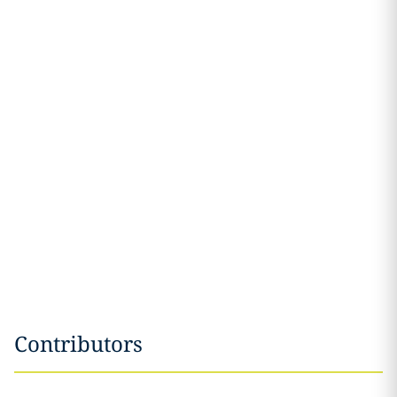
Contributors