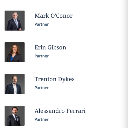
Mark
O'Conor
Partner
Erin
Gibson
Partner
Trenton
Dykes
Partner
Alessandro
Ferrari
Partner