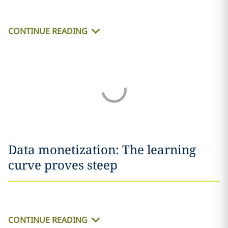
CONTINUE READING
Data monetization: The learning
curve proves steep
CONTINUE READING