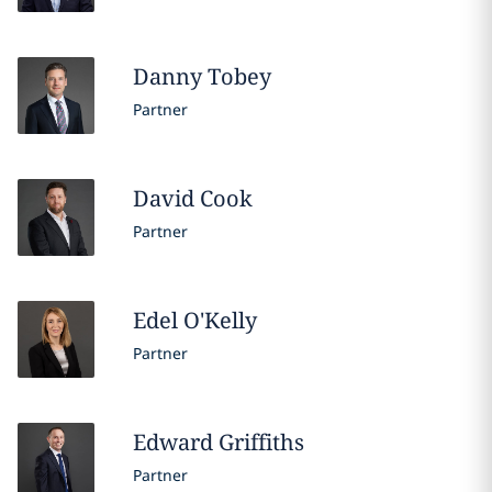
Danny
Tobey
Partner
David
Cook
Partner
Edel
O'Kelly
Partner
Edward
Griffiths
Partner