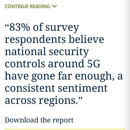
CONTINUE READING
“
83% of survey
respondents believe
national security
controls around 5G
have gone far enough, a
consistent sentiment
across regions.
”
Download the report