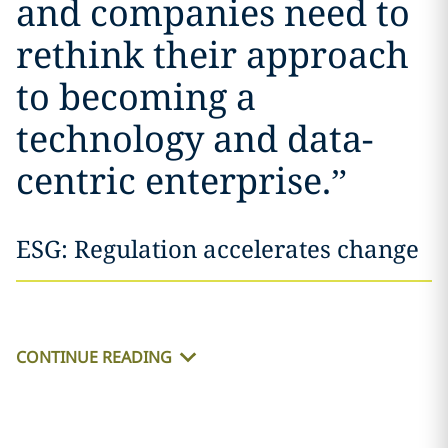
and companies need to
rethink their approach
to becoming a
technology and data-
centric enterprise.
”
ESG: Regulation accelerates change
CONTINUE READING