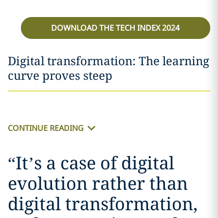
DOWNLOAD THE TECH INDEX 2024
Digital transformation: The learning
curve proves steep
CONTINUE READING
“
It’s a case of digital
evolution rather than
digital transformation,