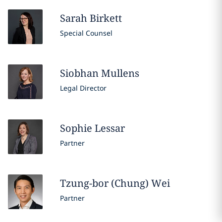
Sarah
Birkett
Special Counsel
Siobhan
Mullens
Legal Director
Sophie
Lessar
Partner
Tzung-bor (Chung)
Wei
Partner