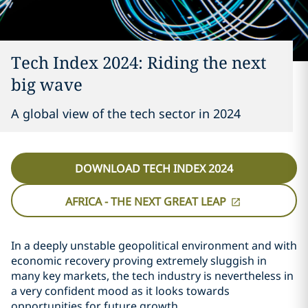
Tech Index 2024: Riding the next
big wave
A global view of the tech sector in 2024
DOWNLOAD TECH INDEX 2024
AFRICA - THE NEXT GREAT LEAP
In a deeply unstable geopolitical environment and with
economic recovery proving extremely sluggish in
many key markets, the tech industry is nevertheless in
a very confident mood as it looks towards
opportunities for future growth.