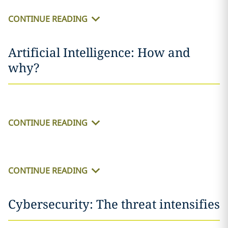
CONTINUE READING
Artificial Intelligence: How and
why?
CONTINUE READING
CONTINUE READING
Cybersecurity: The threat intensifies