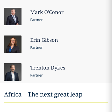
Mark
O'Conor
Partner
Erin
Gibson
Partner
Trenton
Dykes
Partner
Africa – The next great leap