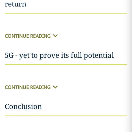
return
CONTINUE READING
5G - yet to prove its full potential
CONTINUE READING
Conclusion