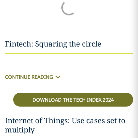
Fintech: Squaring the circle
CONTINUE READING
DOWNLOAD THE TECH INDEX 2024
Internet of Things: Use cases set to
multiply