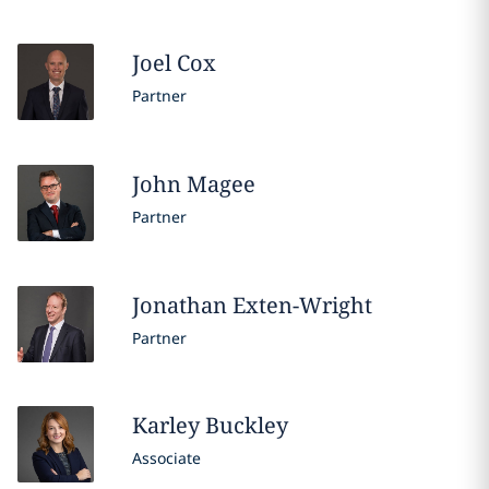
Joel
Cox
Partner
John
Magee
Partner
Jonathan
Exten-Wright
Partner
Karley
Buckley
Associate