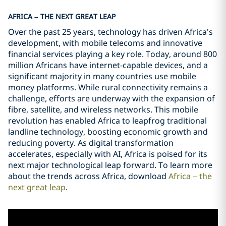
AFRICA – THE NEXT GREAT LEAP
Over the past 25 years, technology has driven Africa's
development, with mobile telecoms and innovative
financial services playing a key role. Today, around 800
million Africans have internet-capable devices, and a
significant majority in many countries use mobile
money platforms. While rural connectivity remains a
challenge, efforts are underway with the expansion of
fibre, satellite, and wireless networks. This mobile
revolution has enabled Africa to leapfrog traditional
landline technology, boosting economic growth and
reducing poverty. As digital transformation
accelerates, especially with AI, Africa is poised for its
next major technological leap forward. To learn more
about the trends across Africa, download
Africa – the
next great leap
.