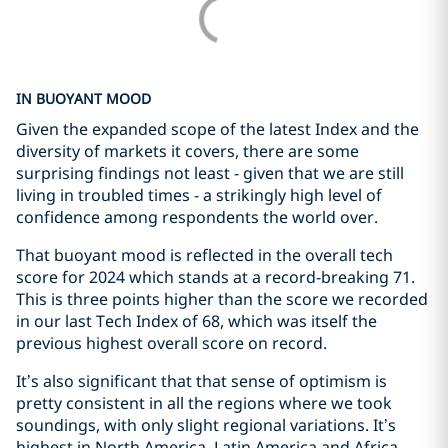
IN BUOYANT MOOD
Given the expanded scope of the latest Index and the
diversity of markets it covers, there are some
surprising findings not least - given that we are still
living in troubled times - a strikingly high level of
confidence among respondents the world over.
That buoyant mood is reflected in the overall tech
score for 2024 which stands at a record-breaking 71.
This is three points higher than the score we recorded
in our last Tech Index of 68, which was itself the
previous highest overall score on record.
It’s also significant that that sense of optimism is
pretty consistent in all the regions where we took
soundings, with only slight regional variations. It’s
highest in North America, Latin America and Africa,