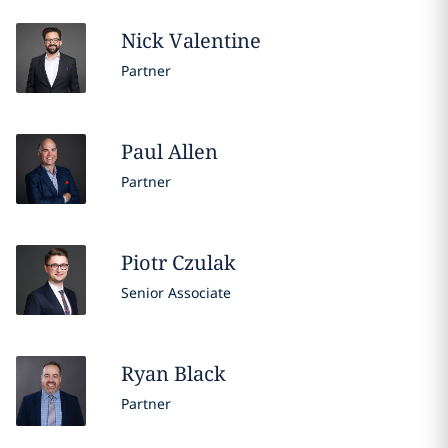
Nick
Valentine
Partner
Paul
Allen
Partner
Piotr
Czulak
Senior Associate
Ryan
Black
Partner