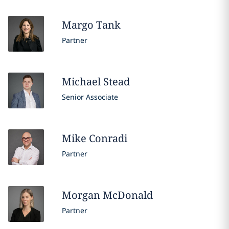
Margo
Tank
Partner
Michael
Stead
Senior Associate
Mike
Conradi
Partner
Morgan
McDonald
Partner