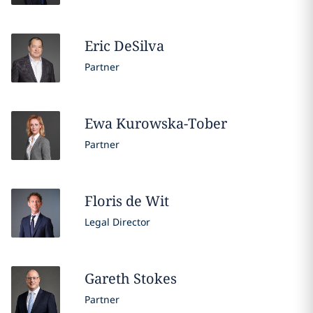
Eric
DeSilva
Partner
Ewa
Kurowska-Tober
Partner
Floris
de Wit
Legal Director
Gareth
Stokes
Partner