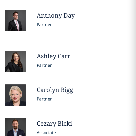
Anthony
Day
Partner
Ashley
Carr
Partner
Carolyn
Bigg
Partner
Cezary
Bicki
Associate