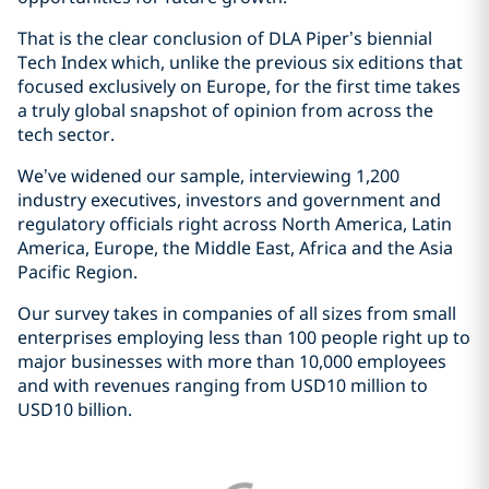
That is the clear conclusion of DLA Piper’s biennial
Tech Index which, unlike the previous six editions that
focused exclusively on Europe, for the first time takes
a truly global snapshot of opinion from across the
tech sector.
We’ve widened our sample, interviewing 1,200
industry executives, investors and government and
regulatory officials right across North America, Latin
America, Europe, the Middle East, Africa and the Asia
Pacific Region.
Our survey takes in companies of all sizes from small
enterprises employing less than 100 people right up to
major businesses with more than 10,000 employees
and with revenues ranging from USD10 million to
USD10 billion.