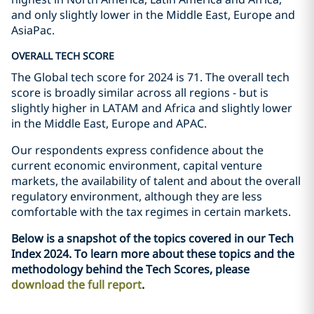
and only slightly lower in the Middle East, Europe and
AsiaPac.
OVERALL TECH SCORE
The Global tech score for 2024 is 71. The overall tech
score is broadly similar across all regions - but is
slightly higher in LATAM and Africa and slightly lower
in the Middle East, Europe and APAC.
Our respondents express confidence about the
current economic environment, capital venture
markets, the availability of talent and about the overall
regulatory environment, although they are less
comfortable with the tax regimes in certain markets.
Below is a snapshot of the topics covered in our Tech
Index 2024. To learn more about these topics and the
methodology behind the Tech Scores, please
download the full report
.