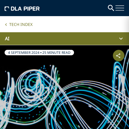
TECH INDEX
AI
4 SEPTEMBER 2024
•
25 MINUTE READ