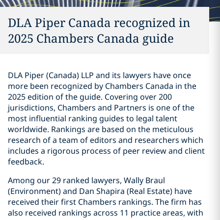
DLA Piper Canada recognized in
2025 Chambers Canada guide
DLA Piper (Canada) LLP and its lawyers have once
more been recognized by Chambers Canada in the
‎‎2025 edition of
the guide
. Covering over 200
jurisdictions, Chambers and Partners is one of the
most influential ranking guides to legal talent
worldwide. Rankings are based on the meticulous
research of a team of editors and researchers which
includes a rigorous process of peer review and client
feedback.
Among our 29 ranked lawyers, Wally Braul
(Environment) and Dan Shapira (Real Estate) have
received their first Chambers rankings. The firm has
also received rankings across 11 practice areas, with