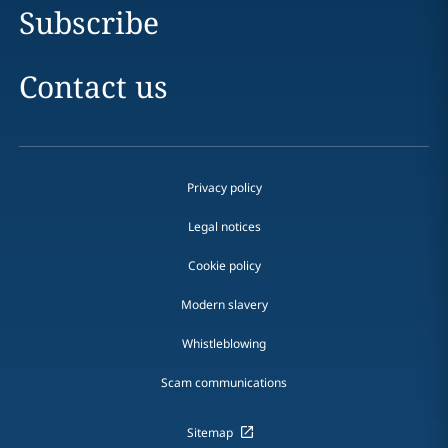
Subscribe
Contact us
Privacy policy
Legal notices
Cookie policy
Modern slavery
Whistleblowing
Scam communications
Sitemap