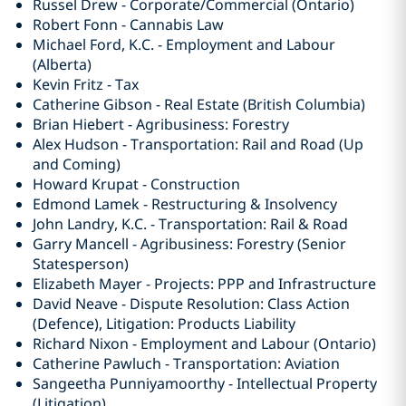
Russel Drew - Corporate/Commercial (Ontario)
Robert Fonn - Cannabis Law
Michael Ford, K.C. - Employment and Labour
(Alberta)
Kevin Fritz - Tax
Catherine Gibson - Real Estate (British Columbia)
Brian Hiebert - Agribusiness: Forestry
Alex Hudson - Transportation: Rail and Road (Up
and Coming)
Howard Krupat - Construction
Edmond Lamek - Restructuring & Insolvency
John Landry, K.C. - Transportation: Rail & Road
Garry Mancell - Agribusiness: Forestry (Senior
Statesperson)
Elizabeth Mayer - Projects: PPP and Infrastructure
David Neave - Dispute Resolution: Class Action
(Defence), Litigation: Products Liability
Richard Nixon - Employment and Labour (Ontario)
Catherine Pawluch - Transportation: Aviation
Sangeetha Punniyamoorthy - Intellectual Property
(Litigation)