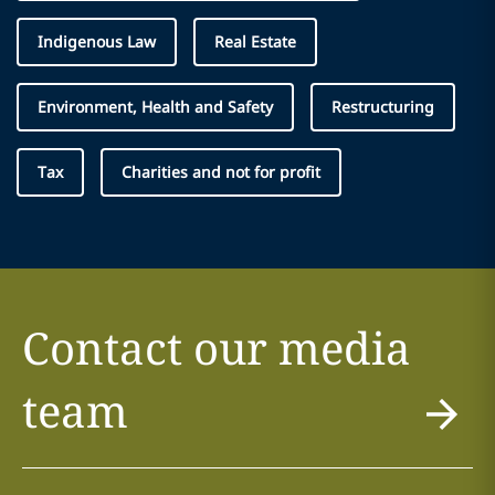
Indigenous Law
Real Estate
Environment, Health and Safety
Restructuring
Tax
Charities and not for profit
Contact our media
team