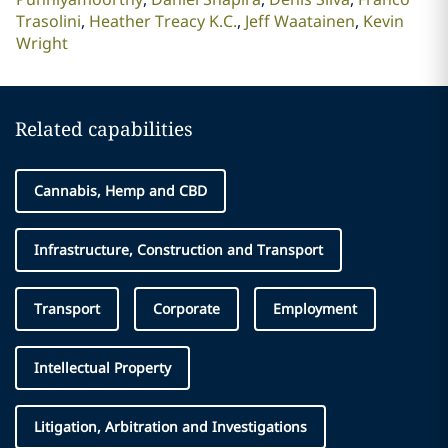
Trasolini
Heather Treacy K.C.
Jeff Waatainen
Kevin
Wright
Related capabilities
Cannabis, Hemp and CBD
Infrastructure, Construction and Transport
Transport
Corporate
Employment
Intellectual Property
Litigation, Arbitration and Investigations