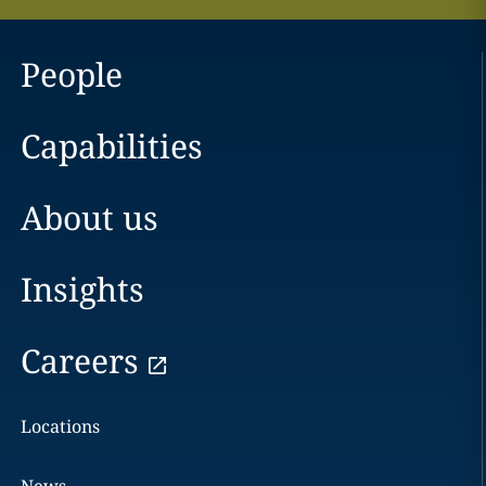
People
Capabilities
About us
Insights
Careers
Locations