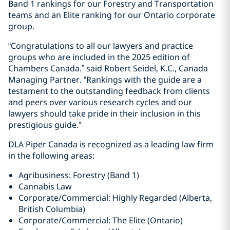
Band 1 rankings for our Forestry and Transportation
teams and an Elite ranking for our Ontario corporate
group.
“Congratulations to all our lawyers and practice
groups who are included in the 2025 edition of
Chambers Canada.” said Robert Seidel, K.C., Canada
Managing Partner. “Rankings with the guide are a
testament to the outstanding feedback from clients
and peers over various research cycles and our
lawyers should take pride in their inclusion in this
prestigious guide.”
DLA Piper Canada is recognized as a leading law firm
in the following areas:
Agribusiness: Forestry (Band 1)
Cannabis Law
Corporate/Commercial: Highly Regarded (Alberta,
British Columbia)
Corporate/Commercial: The Elite (Ontario)