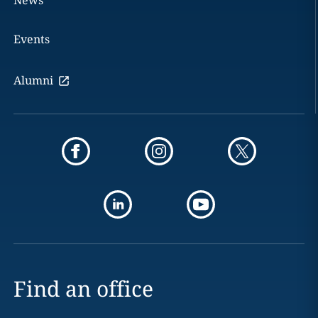
News
Events
Alumni
Find an office