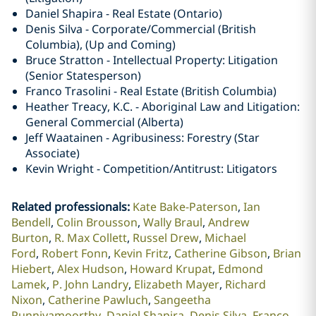
Daniel Shapira - Real Estate (Ontario)
Denis Silva - Corporate/Commercial (British
Columbia), (Up and Coming)
Bruce Stratton - Intellectual Property: Litigation
(Senior Statesperson)
Franco Trasolini - Real Estate (British Columbia)
Heather Treacy, K.C. - Aboriginal Law and Litigation:
General Commercial (Alberta)
Jeff Waatainen - Agribusiness: Forestry (Star
Associate)
Kevin Wright - Competition/Antitrust: Litigators
Related professionals
:
Kate Bake-Paterson
Ian
Bendell
Colin Brousson
Wally Braul
Andrew
Burton
R. Max Collett
Russel Drew
Michael
Ford
Robert Fonn
Kevin Fritz
Catherine Gibson
Brian
Hiebert
Alex Hudson
Howard Krupat
Edmond
Lamek
P. John Landry
Elizabeth Mayer
Richard
Nixon
Catherine Pawluch
Sangeetha
Punniyamoorthy
Daniel Shapira
Denis Silva
Franco