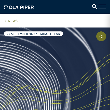
NEWS
27 SEPTEMBER 2024
•
3 MINUTE READ