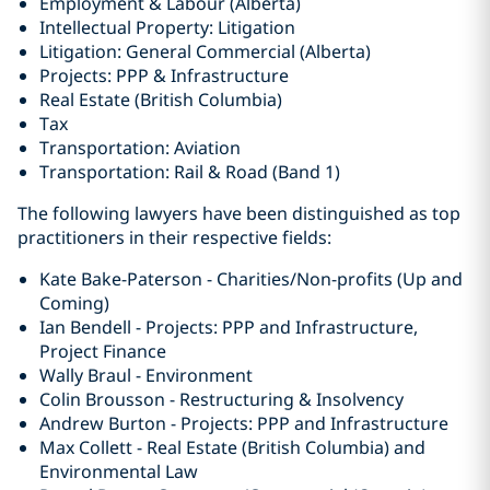
Employment & Labour (Alberta)
Intellectual Property: Litigation
Litigation: General Commercial (Alberta)
Projects: PPP & Infrastructure
Real Estate (British Columbia)
Tax
Transportation: Aviation
Transportation: Rail & Road (Band 1)
The following lawyers have been distinguished as top
practitioners in their respective fields:
Kate Bake-Paterson - Charities/Non-profits (Up and
Coming)
Ian Bendell - Projects: PPP and Infrastructure,
Project Finance
Wally Braul - Environment
Colin Brousson - Restructuring & Insolvency
Andrew Burton - Projects: PPP and Infrastructure
Max Collett - Real Estate (British Columbia) ‎and
Environmental Law