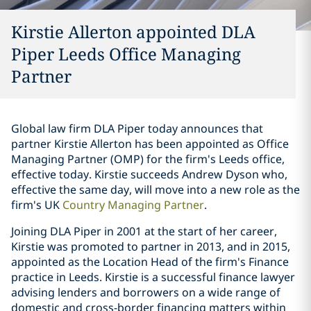
Kirstie Allerton appointed DLA
Piper Leeds Office Managing
Partner
Global law firm DLA Piper today announces that
partner Kirstie Allerton has been appointed as Office
Managing Partner (OMP) for the firm's Leeds office,
effective today. Kirstie succeeds Andrew Dyson who,
effective the same day, will move into a new role as the
firm's UK
Country Managing Partner
.
Joining DLA Piper in 2001 at the start of her career,
Kirstie was promoted to partner in 2013, and in 2015,
appointed as the Location Head of the firm's Finance
practice in Leeds. Kirstie is a successful finance lawyer
advising lenders and borrowers on a wide range of
domestic and cross-border financing matters within