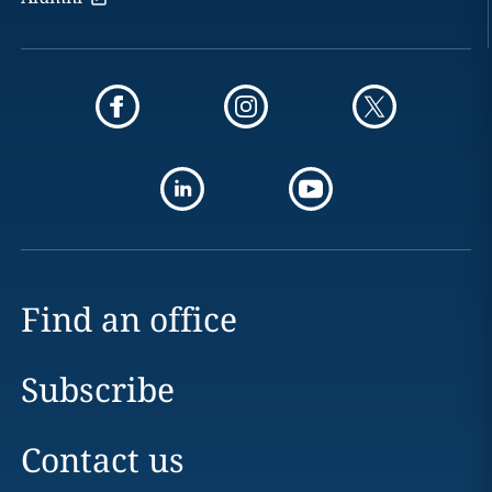
Find an office
Subscribe
Contact us