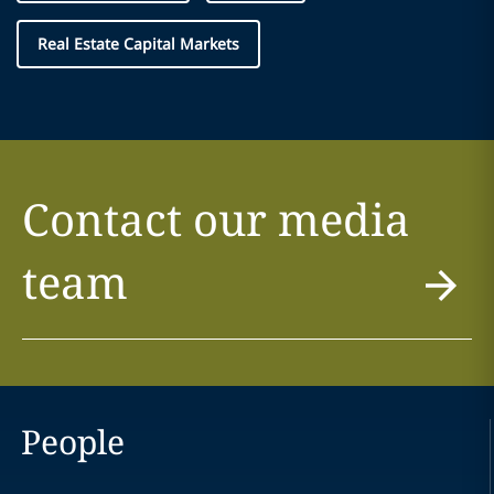
Real Estate Capital Markets
Contact our media
team
People