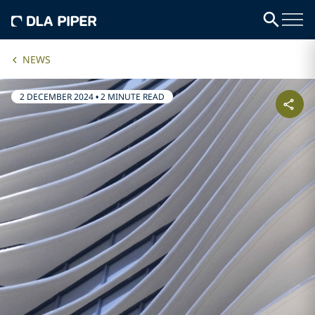
NEWS
2 DECEMBER 2024
•
2 MINUTE READ