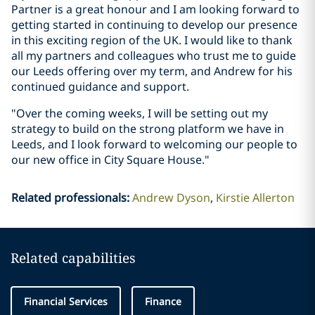
Partner is a great honour and I am looking forward to
getting started in continuing to develop our presence
in this exciting region of the UK. I would like to thank
all my partners and colleagues who trust me to guide
our Leeds offering over my term, and Andrew for his
continued guidance and support.
"Over the coming weeks, I will be setting out my
strategy to build on the strong platform we have in
Leeds, and I look forward to welcoming our people to
our new office in City Square House."
Related professionals
:
Andrew Dyson
Kirstie Allerton
Related capabilities
Financial Services
Finance