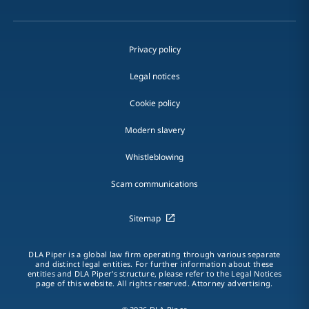
Privacy policy
Legal notices
Cookie policy
Modern slavery
Whistleblowing
Scam communications
Sitemap
DLA Piper is a global law firm operating through various separate
and distinct legal entities. For further information about these
entities and DLA Piper's structure, please refer to the Legal Notices
page of this website. All rights reserved. Attorney advertising.