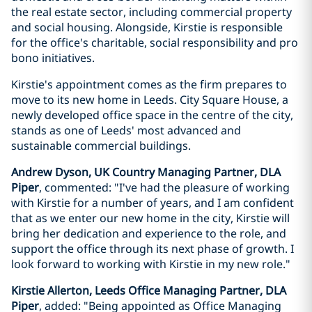
the real estate sector, including commercial property
and social housing. Alongside, Kirstie is responsible
for the office's charitable, social responsibility and pro
bono initiatives.
Kirstie's appointment comes as the firm prepares to
move to its new home in Leeds. City Square House, a
newly developed office space in the centre of the city,
stands as one of Leeds' most advanced and
sustainable commercial buildings.
Andrew Dyson, UK Country Managing Partner, DLA
Piper
, commented: "I've had the pleasure of working
with Kirstie for a number of years, and I am confident
that as we enter our new home in the city, Kirstie will
bring her dedication and experience to the role, and
support the office through its next phase of growth. I
look forward to working with Kirstie in my new role."
Kirstie Allerton, Leeds Office Managing Partner, DLA
Piper
, added: "Being appointed as Office Managing