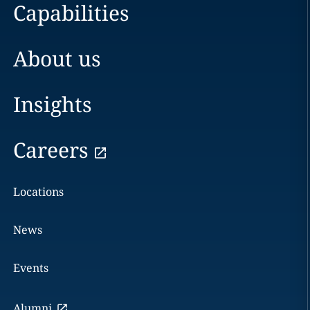
Capabilities
About us
Insights
Careers
Locations
News
Events
Alumni