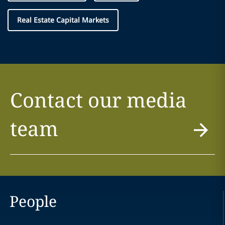
Real Estate Capital Markets
Contact our media
team
People