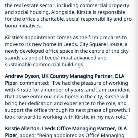
the real estate sector, including commercial property
and social housing. Alongside, Kirstie is responsible
for the office's charitable, social responsibility and pro
bono initiatives.
Kirstie's appointment comes as the firm prepares to
move to its new home in Leeds. City Square House, a
newly developed office space in the centre of the city,
stands as one of Leeds' most advanced and
sustainable commercial buildings.
Andrew Dyson, UK Country Managing Partner, DLA
Piper
, commented: "I've had the pleasure of working
with Kirstie for a number of years, and I am confident
that as we enter our new home in the city, Kirstie will
bring her dedication and experience to the role, and
support the office through its next phase of growth. I
look forward to working with Kirstie in my new role."
Kirstie Allerton, Leeds Office Managing Partner, DLA
Piper
, added: "Being appointed as Office Managing