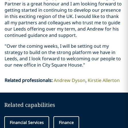
Partner is a great honour and I am looking forward to
getting started in continuing to develop our presence
in this exciting region of the UK. I would like to thank
all my partners and colleagues who trust me to guide
our Leeds offering over my term, and Andrew for his
continued guidance and support.
"Over the coming weeks, I will be setting out my
strategy to build on the strong platform we have in
Leeds, and I look forward to welcoming our people to
our new office in City Square House."
Related professionals
:
Andrew Dyson
Kirstie Allerton
Related capabilities
Financial Services
Finance