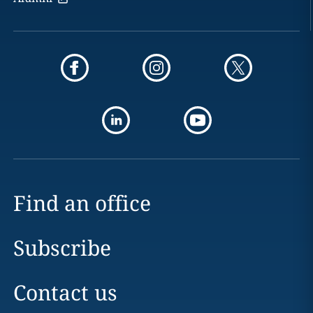
Find an office
Subscribe
Contact us