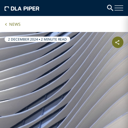
NEWS
2 DECEMBER 2024
•
2 MINUTE READ