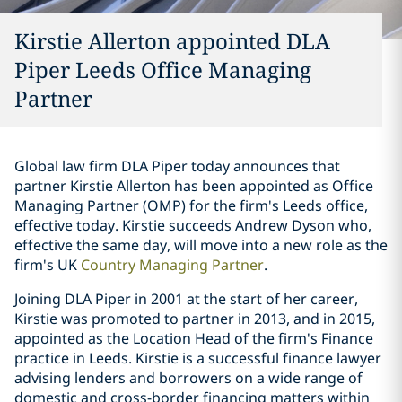
Kirstie Allerton appointed DLA
Piper Leeds Office Managing
Partner
Global law firm DLA Piper today announces that
partner Kirstie Allerton has been appointed as Office
Managing Partner (OMP) for the firm's Leeds office,
effective today. Kirstie succeeds Andrew Dyson who,
effective the same day, will move into a new role as the
firm's UK
Country Managing Partner
.
Joining DLA Piper in 2001 at the start of her career,
Kirstie was promoted to partner in 2013, and in 2015,
appointed as the Location Head of the firm's Finance
practice in Leeds. Kirstie is a successful finance lawyer
advising lenders and borrowers on a wide range of
domestic and cross-border financing matters within