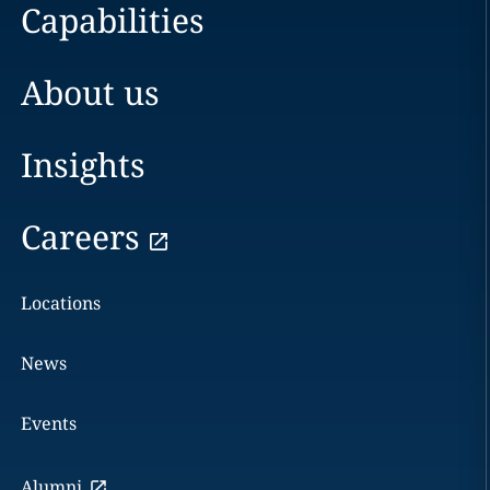
Capabilities
About us
Insights
Careers
Locations
News
Events
Alumni