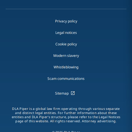
Privacy policy
Legal notices
Cookie policy
Modern slavery
Whistleblowing
Scam communications
Sitemap
DLA Piper is a global law firm operating through various separate
and distinct legal entities. For further information about these
entities and DLA Piper's structure, please refer to the Legal Notices
page of this website. All rights reserved. Attorney advertising.