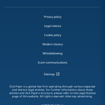
Privacy policy
Legal notices
Cookie policy
Modern slavery
Whistleblowing
Scam communications
Sitemap
DLA Piper is a global law firm operating through various separate
and distinct legal entities. For further information about these
entities and DLA Piper's structure, please refer to the Legal Notices
page of this website. All rights reserved. Attorney advertising.