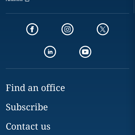
Find an office
Subscribe
Contact us