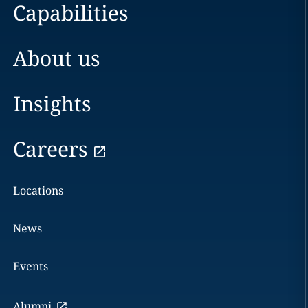
Capabilities
About us
Insights
Careers
Locations
News
Events
Alumni