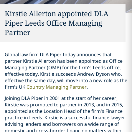
Kirstie Allerton appointed DLA
Piper Leeds Office Managing
Partner
Global law firm DLA Piper today announces that
partner Kirstie Allerton has been appointed as Office
Managing Partner (OMP) for the firm's Leeds office,
effective today. Kirstie succeeds Andrew Dyson who,
effective the same day, will move into a new role as the
firm's UK
Country Managing Partner
.
Joining DLA Piper in 2001 at the start of her career,
Kirstie was promoted to partner in 2013, and in 2015,
appointed as the Location Head of the firm's Finance
practice in Leeds. Kirstie is a successful finance lawyer
advising lenders and borrowers on a wide range of
domestic and cross-border financing matters within