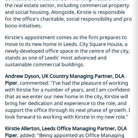
the real estate sector, including commercial property
and social housing. Alongside, Kirstie is responsible
for the office's charitable, social responsibility and pro
bono initiatives.
Kirstie's appointment comes as the firm prepares to
move to its new home in Leeds. City Square House, a
newly developed office space in the centre of the city,
stands as one of Leeds' most advanced and
sustainable commercial buildings.
Andrew Dyson, UK Country Managing Partner, DLA
Piper
, commented: "I've had the pleasure of working
with Kirstie for a number of years, and I am confident
that as we enter our new home in the city, Kirstie will
bring her dedication and experience to the role, and
support the office through its next phase of growth. I
look forward to working with Kirstie in my new role."
Kirstie Allerton, Leeds Office Managing Partner, DLA
Piper
, added: "Being appointed as Office Managing