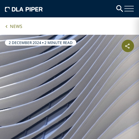
NEWS
2 DECEMBER 2024
•
2 MINUTE READ