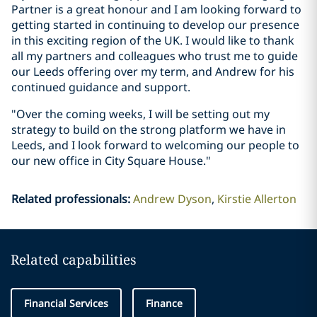
Partner is a great honour and I am looking forward to
getting started in continuing to develop our presence
in this exciting region of the UK. I would like to thank
all my partners and colleagues who trust me to guide
our Leeds offering over my term, and Andrew for his
continued guidance and support.
"Over the coming weeks, I will be setting out my
strategy to build on the strong platform we have in
Leeds, and I look forward to welcoming our people to
our new office in City Square House."
Related professionals
:
Andrew Dyson
Kirstie Allerton
Related capabilities
Financial Services
Finance