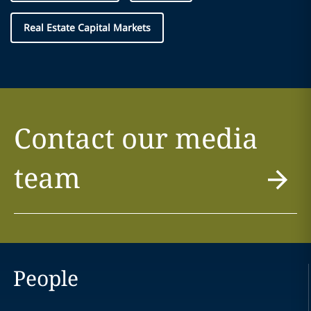
Real Estate Capital Markets
Contact our media
team
People