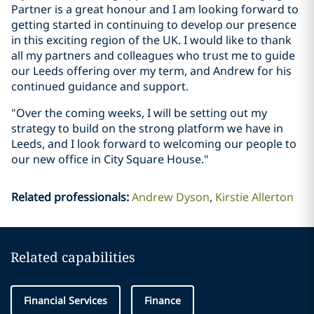
Partner is a great honour and I am looking forward to
getting started in continuing to develop our presence
in this exciting region of the UK. I would like to thank
all my partners and colleagues who trust me to guide
our Leeds offering over my term, and Andrew for his
continued guidance and support.
"Over the coming weeks, I will be setting out my
strategy to build on the strong platform we have in
Leeds, and I look forward to welcoming our people to
our new office in City Square House."
Related professionals
:
Andrew Dyson
Kirstie Allerton
Related capabilities
Financial Services
Finance