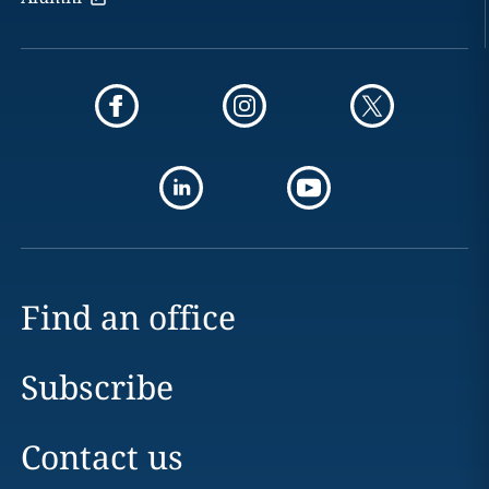
Find an office
Subscribe
Contact us