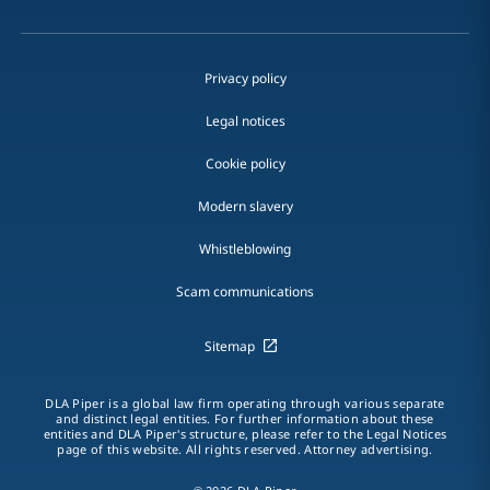
Privacy policy
Legal notices
Cookie policy
Modern slavery
Whistleblowing
Scam communications
Sitemap
DLA Piper is a global law firm operating through various separate
and distinct legal entities. For further information about these
entities and DLA Piper's structure, please refer to the Legal Notices
page of this website. All rights reserved. Attorney advertising.