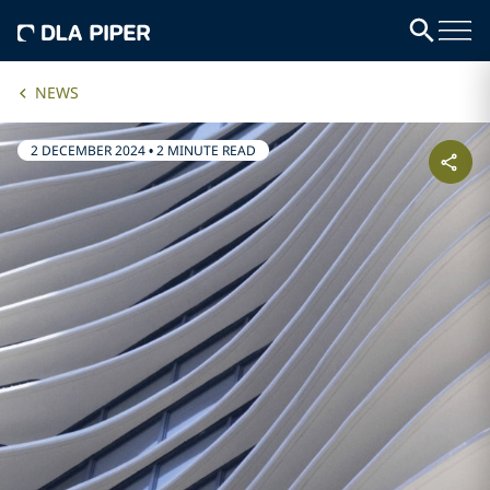
NEWS
2 DECEMBER 2024
•
2 MINUTE READ