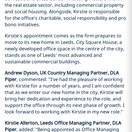
the real estate sector, including commercial property
and social housing. Alongside, Kirstie is responsible
for the office's charitable, social responsibility and pro
bono initiatives.
Kirstie's appointment comes as the firm prepares to
move to its new home in Leeds. City Square House, a
newly developed office space in the centre of the city,
stands as one of Leeds' most advanced and
sustainable commercial buildings.
Andrew Dyson, UK Country Managing Partner, DLA
Piper
, commented: "I've had the pleasure of working
with Kirstie for a number of years, and I am confident
that as we enter our new home in the city, Kirstie will
bring her dedication and experience to the role, and
support the office through its next phase of growth. I
look forward to working with Kirstie in my new role."
Kirstie Allerton, Leeds Office Managing Partner, DLA
Piper
, added: "Being appointed as Office Managing