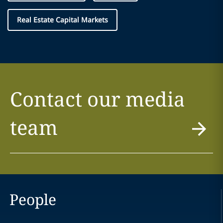
Real Estate Capital Markets
Contact our media
team
People