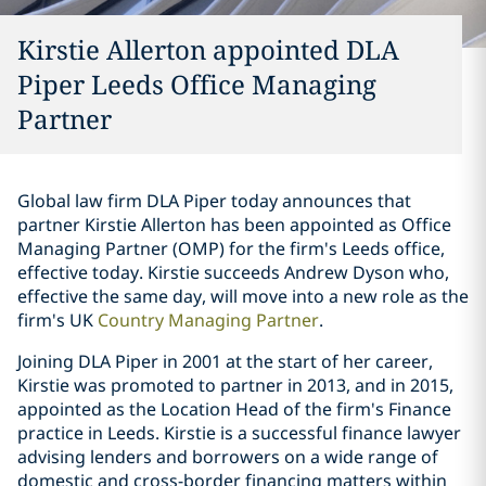
Kirstie Allerton appointed DLA
Piper Leeds Office Managing
Partner
Global law firm DLA Piper today announces that
partner Kirstie Allerton has been appointed as Office
Managing Partner (OMP) for the firm's Leeds office,
effective today. Kirstie succeeds Andrew Dyson who,
effective the same day, will move into a new role as the
firm's UK
Country Managing Partner
.
Joining DLA Piper in 2001 at the start of her career,
Kirstie was promoted to partner in 2013, and in 2015,
appointed as the Location Head of the firm's Finance
practice in Leeds. Kirstie is a successful finance lawyer
advising lenders and borrowers on a wide range of
domestic and cross-border financing matters within