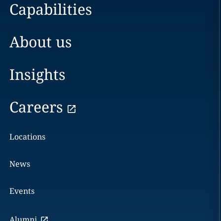
Capabilities
About us
Insights
Careers
Locations
News
Events
Alumni