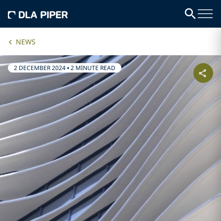
NEWS
2 DECEMBER 2024
•
2 MINUTE READ