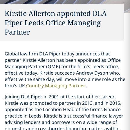
Kirstie Allerton appointed DLA
Piper Leeds Office Managing
Partner
Global law firm DLA Piper today announces that
partner Kirstie Allerton has been appointed as Office
Managing Partner (OMP) for the firm's Leeds office,
effective today. Kirstie succeeds Andrew Dyson who,
effective the same day, will move into a new role as the
firm's UK
Country Managing Partner
.
Joining DLA Piper in 2001 at the start of her career,
Kirstie was promoted to partner in 2013, and in 2015,
appointed as the Location Head of the firm's Finance
practice in Leeds. Kirstie is a successful finance lawyer
advising lenders and borrowers on a wide range of
domestic and cross-border financing matters within