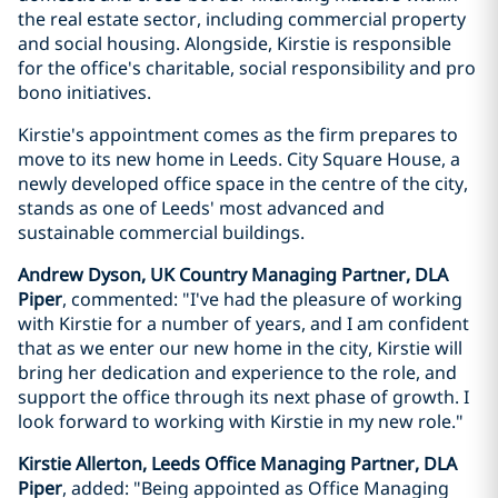
the real estate sector, including commercial property
and social housing. Alongside, Kirstie is responsible
for the office's charitable, social responsibility and pro
bono initiatives.
Kirstie's appointment comes as the firm prepares to
move to its new home in Leeds. City Square House, a
newly developed office space in the centre of the city,
stands as one of Leeds' most advanced and
sustainable commercial buildings.
Andrew Dyson, UK Country Managing Partner, DLA
Piper
, commented: "I've had the pleasure of working
with Kirstie for a number of years, and I am confident
that as we enter our new home in the city, Kirstie will
bring her dedication and experience to the role, and
support the office through its next phase of growth. I
look forward to working with Kirstie in my new role."
Kirstie Allerton, Leeds Office Managing Partner, DLA
Piper
, added: "Being appointed as Office Managing