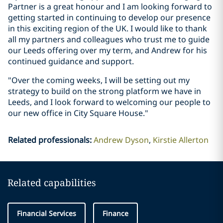
Partner is a great honour and I am looking forward to
getting started in continuing to develop our presence
in this exciting region of the UK. I would like to thank
all my partners and colleagues who trust me to guide
our Leeds offering over my term, and Andrew for his
continued guidance and support.
"Over the coming weeks, I will be setting out my
strategy to build on the strong platform we have in
Leeds, and I look forward to welcoming our people to
our new office in City Square House."
Related professionals
:
Andrew Dyson
Kirstie Allerton
Related capabilities
Financial Services
Finance