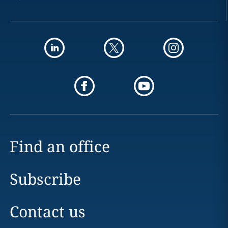
Find an office
Subscribe
Contact us