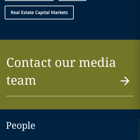
Real Estate Capital Markets
Contact our media
team
People