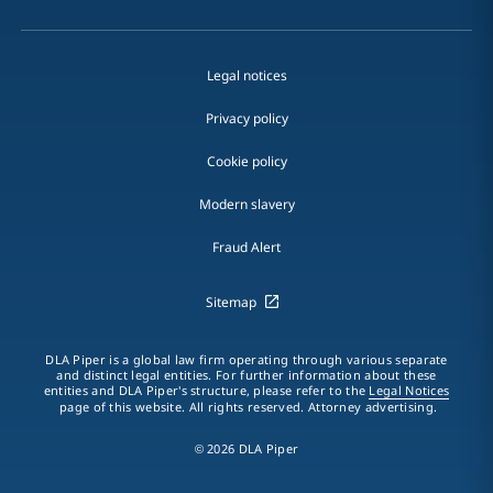
Legal notices
Privacy policy
Cookie policy
Modern slavery
Fraud Alert
Sitemap
DLA Piper is a global law firm operating through various separate
and distinct legal entities. For further information about these
entities and DLA Piper's structure, please refer to the
Legal Notices
page of this website. All rights reserved. Attorney advertising.
© 2026 DLA Piper