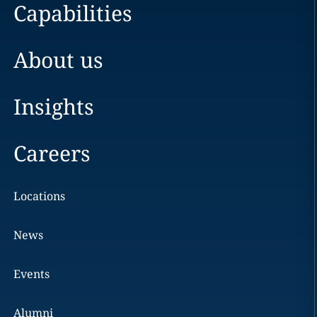
Capabilities
About us
Insights
Careers
Locations
News
Events
Alumni