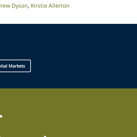
rew Dyson
Kirstie Allerton
pital Markets
r