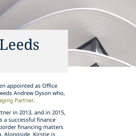
 Leeds
en appointed as Office
ucceeds Andrew Dyson who,
ging Partner
.
rtner in 2013, and in 2015,
is a successful finance
border financing matters
 Alongside, Kirstie is