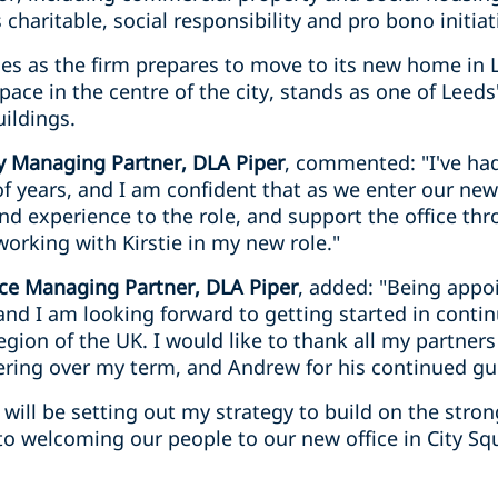
s charitable, social responsibility and pro bono initiat
es as the firm prepares to move to its new home in 
pace in the centre of the city, stands as one of Lee
ildings.
 Managing Partner, DLA Piper
, commented: "I've ha
of years, and I am confident that as we enter our new 
and experience to the role, and support the office thr
working with Kirstie in my new role."
fice Managing Partner, DLA Piper
, added: "Being appo
and I am looking forward to getting started in conti
region of the UK. I would like to thank all my partner
ering over my term, and Andrew for his continued g
will be setting out my strategy to build on the stro
to welcoming our people to our new office in City Sq