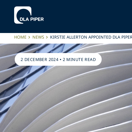
HOME
NEWS
KIRSTIE ALLERTON APPOINTED DLA PIPE
2 DECEMBER 2024
•
2 MINUTE READ