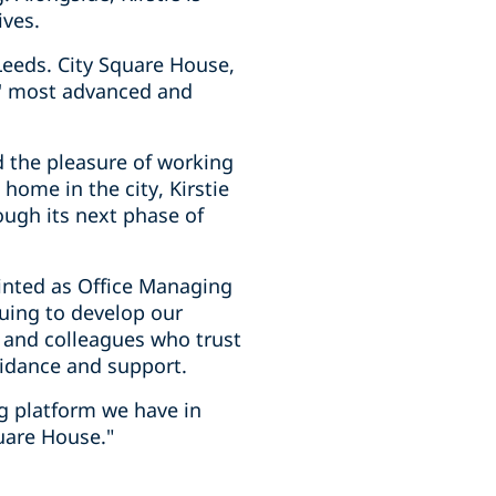
ives.
Leeds. City Square House,
ds' most advanced and
d the pleasure of working
home in the city, Kirstie
ough its next phase of
inted as Office Managing
nuing to develop our
s and colleagues who trust
uidance and support.
ng platform we have in
uare House."