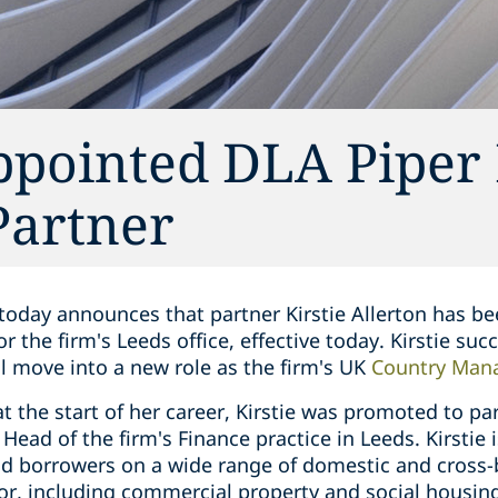
appointed DLA Piper
Partner
today announces that partner Kirstie Allerton has be
 the firm's Leeds office, effective today. Kirstie s
ll move into a new role as the firm's UK
Country Mana
at the start of her career, Kirstie was promoted to pa
Head of the firm's Finance practice in Leeds. Kirstie 
nd borrowers on a wide range of domestic and cross-
tor, including commercial property and social housing.