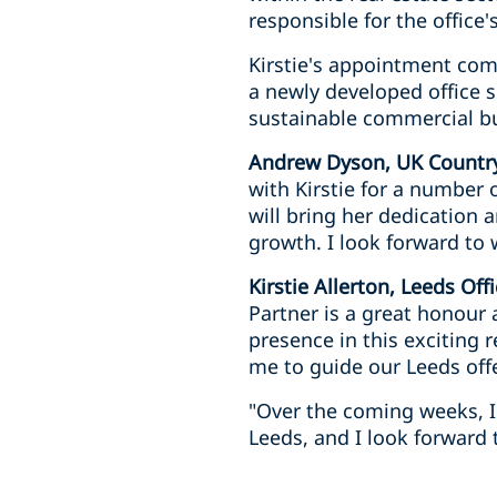
responsible for the office'
Kirstie's appointment com
a newly developed office s
sustainable commercial bu
Andrew Dyson, UK Country
with Kirstie for a number 
will bring her dedication 
growth. I look forward to 
Kirstie Allerton, Leeds Of
Partner is a great honour 
presence in this exciting 
me to guide our Leeds off
"Over the coming weeks, I 
Leeds, and I look forward 