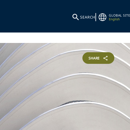
GLOBAL SITE
SEARCH
English
SHARE