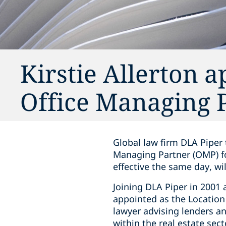
Kirstie Allerton 
Office Managing 
Global law firm DLA Piper 
Managing Partner (OMP) for
effective the same day, wi
Joining DLA Piper in 2001 
appointed as the Location 
lawyer advising lenders a
within the real estate sec