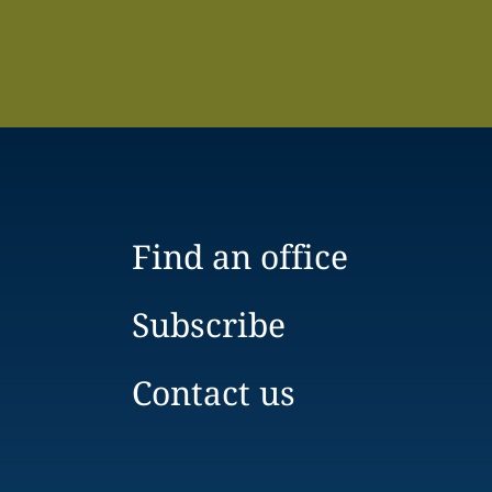
Find an office
Subscribe
Contact us