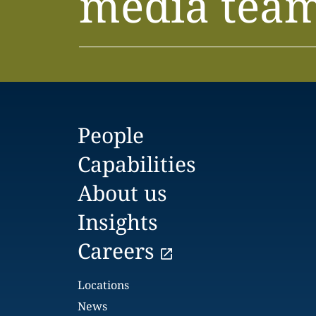
media tea
People
Capabilities
About us
Insights
Careers
Locations
News