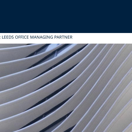
R LEEDS OFFICE MANAGING PARTNER