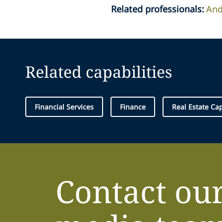
Related professionals
:
And
Related capabilities
Financial Services
Finance
Real Estate Ca
Contact ou