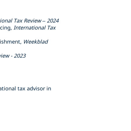
tional Tax Review – 2024
ncing,
International Tax
lishment,
Weekblad
view - 2023
tional tax advisor in