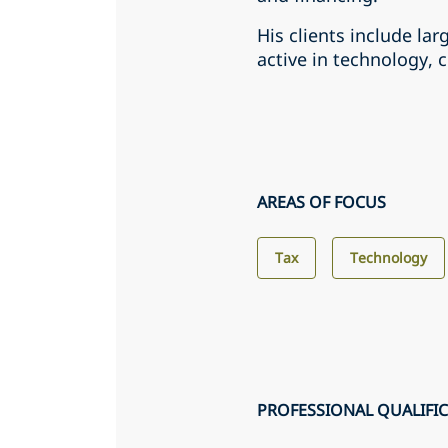
His clients include lar
active in technology, 
AREAS OF FOCUS
Tax
Technology
PROFESSIONAL QUALIFI