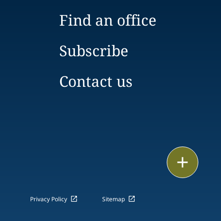
Find an office
Subscribe
Contact us
Email
Call
Privacy Policy
Sitemap
vCard