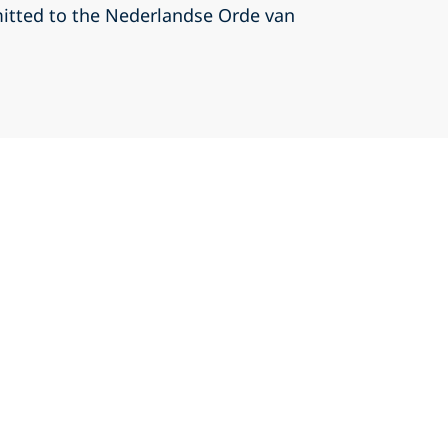
itted to the Nederlandse Orde van