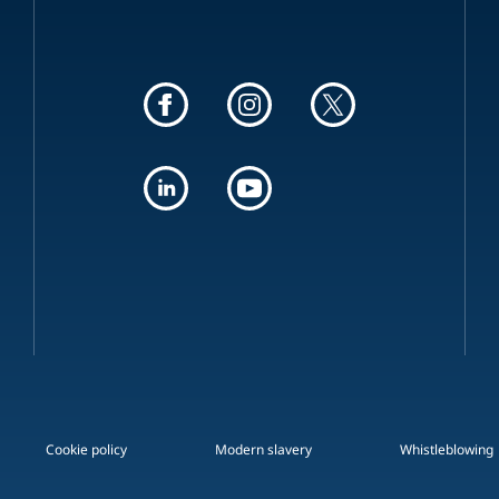
Cookie policy
Modern slavery
Whistleblowing