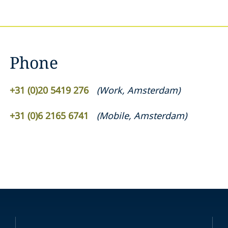
Phone
+31 (0)20 5419 276
(
Work
,
Amsterdam
)
+31 (0)6 2165 6741
(
Mobile
,
Amsterdam
)