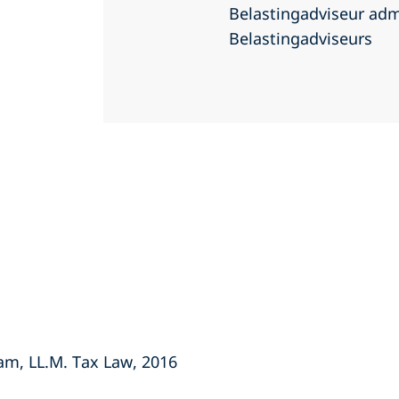
Belastingadviseur adm
Belastingadviseurs
dam, LL.M. Tax Law, 2016