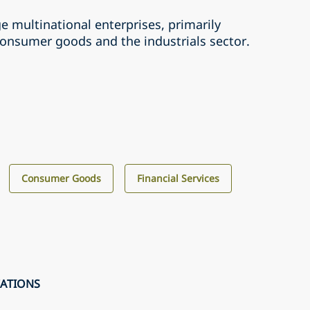
ge multinational enterprises, primarily
consumer goods and the industrials sector.
Consumer Goods
Financial Services
CATIONS