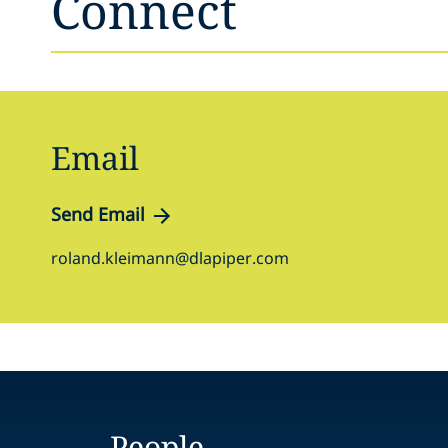
Connect
Email
Send Email
roland.kleimann@dlapiper.com
People