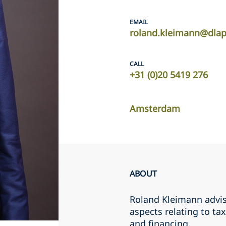
EMAIL
roland.kleimann@dla
CALL
+31 (0)20 5419 276
Amsterdam
ABOUT
Roland Kleimann advis
aspects relating to ta
and financing.