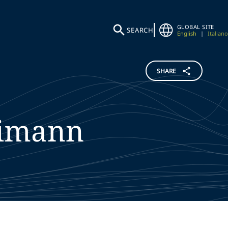
GLOBAL SITE
SEARCH
English
|
Italiano
SHARE
eimann