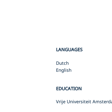
LANGUAGES
Dutch
English
EDUCATION
Vrije Universiteit Amster