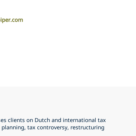
piper.com
es clients on Dutch and international tax
x planning, tax controversy, restructuring