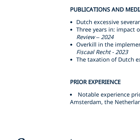
PUBLICATIONS AND MEDI
Dutch excessive severanc
Three years in: impact 
Review – 2024
Overkill in the implem
Fiscaal Recht - 2023
The taxation of Dutch 
PRIOR EXPERIENCE
Notable experience prio
Amsterdam, the Netherland