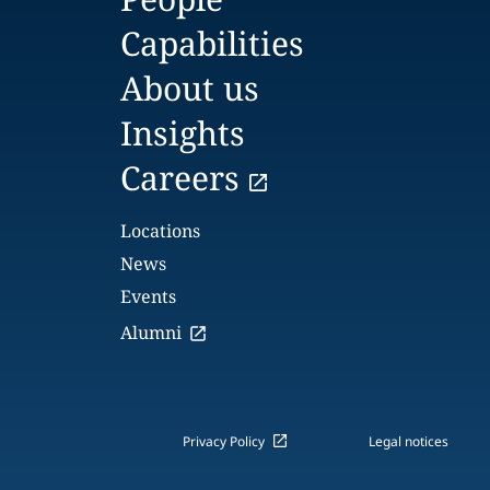
Capabilities
About us
Insights
Careers
Locations
News
Events
Alumni
Privacy Policy
Legal notices