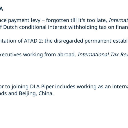
A
e payment levy – forgotten till it's too late,
Interna
of Dutch conditional interest withholding tax on fina
entation of ATAD 2: the disregarded permanent estab
executives working from abroad,
International Tax Re
r to joining DLA Piper includes working as an interna
s and Beijing, China.