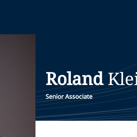
Roland
Kl
Senior Associate