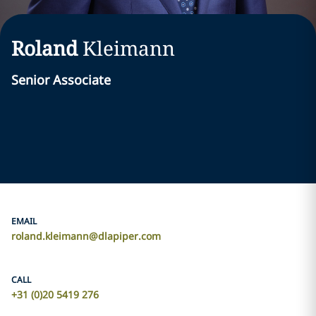
Roland
Kleimann
Senior Associate
EMAIL
roland.kleimann@dlapiper.com
CALL
+31 (0)20 5419 276