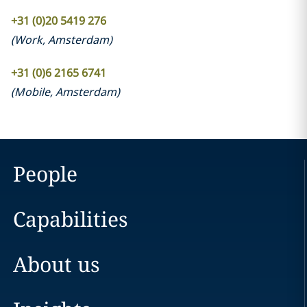
+31 (0)20 5419 276
(
Work
,
Amsterdam
)
+31 (0)6 2165 6741
(
Mobile
,
Amsterdam
)
People
Capabilities
About us