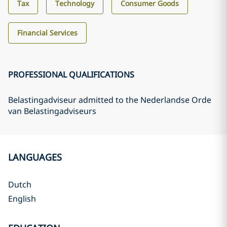
Tax
Technology
Consumer Goods
Financial Services
PROFESSIONAL QUALIFICATIONS
Belastingadviseur admitted to the Nederlandse Orde
van Belastingadviseurs
LANGUAGES
Dutch
English