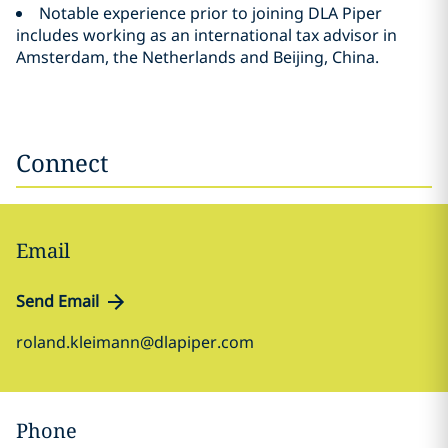
Notable experience prior to joining DLA Piper
includes working as an international tax advisor in
Amsterdam, the Netherlands and Beijing, China.
Connect
Email
Send Email
roland.kleimann@dlapiper.com
Phone