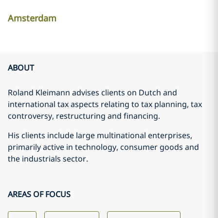
Amsterdam
ABOUT
Roland Kleimann advises clients on Dutch and
international tax aspects relating to tax planning, tax
controversy, restructuring and financing.
His clients include large multinational enterprises,
primarily active in technology, consumer goods and
the industrials sector.
AREAS OF FOCUS