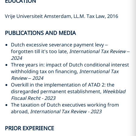
EDUCATION
Vrije Universiteit Amsterdam, LL.M. Tax Law, 2016
PUBLICATIONS AND MEDIA
Dutch excessive severance payment levy –
forgotten till it's too late,
International Tax Review –
2024
Three years in: impact of Dutch conditional interest
withholding tax on financing,
International Tax
Review – 2024
Overkill in the implementation of ATAD 2: the
disregarded permanent establishment,
Weekblad
Fiscaal Recht - 2023
The taxation of Dutch executives working from
abroad,
International Tax Review - 2023
PRIOR EXPERIENCE