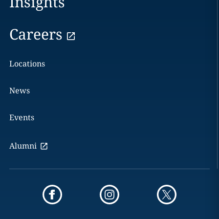
Insights
Careers
Locations
News
Events
Alumni