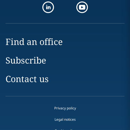
Find an office
Subscribe
Contact us
Privacy policy
Legal notices