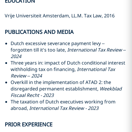
EDUCATION
Vrije Universiteit Amsterdam, LL.M. Tax Law, 2016
PUBLICATIONS AND MEDIA
Dutch excessive severance payment levy –
forgotten till it's too late,
International Tax Review –
2024
Three years in: impact of Dutch conditional interest
withholding tax on financing,
International Tax
Review – 2024
Overkill in the implementation of ATAD 2: the
disregarded permanent establishment,
Weekblad
Fiscaal Recht - 2023
The taxation of Dutch executives working from
abroad,
International Tax Review - 2023
PRIOR EXPERIENCE