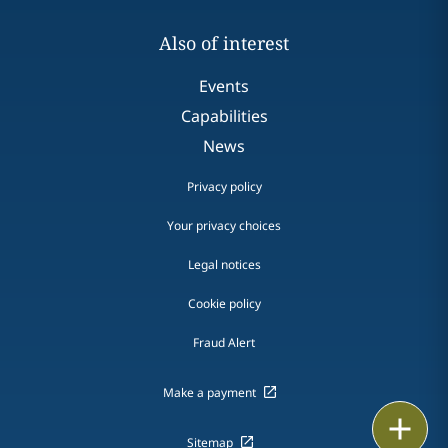
Also of interest
Events
Capabilities
News
Privacy policy
Your privacy choices
Legal notices
Cookie policy
Fraud Alert
Make a payment
Email
Sitemap