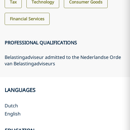
Tax
Technology
Consumer Goods
Financial Services
PROFESSIONAL QUALIFICATIONS
Belastingadviseur admitted to the Nederlandse Orde
van Belastingadviseurs
LANGUAGES
Dutch
English