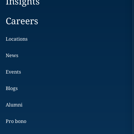
Insights
Careers
Locations
News
Events
Blogs
Alumni
Pro bono