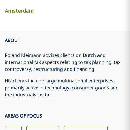
Amsterdam
ABOUT
Roland Kleimann advises clients on Dutch and
international tax aspects relating to tax planning, tax
controversy, restructuring and financing.
His clients include large multinational enterprises,
primarily active in technology, consumer goods and
the industrials sector.
AREAS OF FOCUS