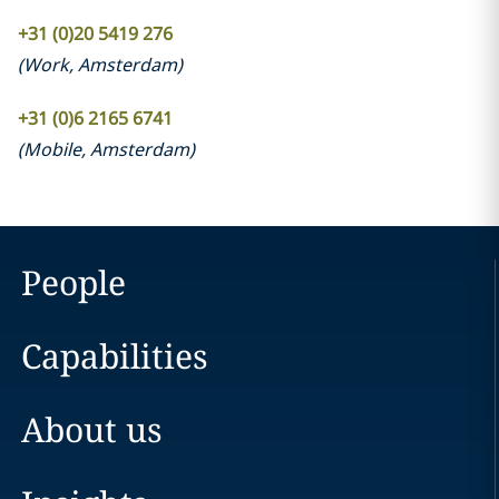
+31 (0)20 5419 276
(
Work
,
Amsterdam
)
+31 (0)6 2165 6741
(
Mobile
,
Amsterdam
)
People
Capabilities
About us