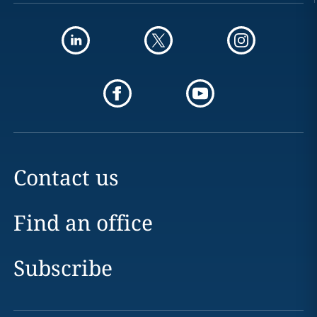
Contact us
Find an office
Subscribe