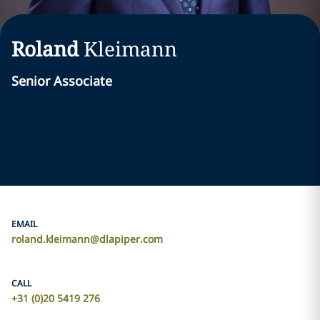
Roland
Kleimann
Senior Associate
EMAIL
roland.kleimann@dlapiper.com
CALL
+31 (0)20 5419 276