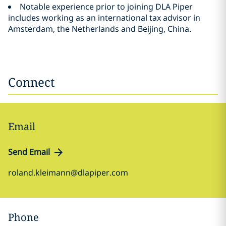
Notable experience prior to joining DLA Piper
includes working as an international tax advisor in
Amsterdam, the Netherlands and Beijing, China.
Connect
Email
Send Email
roland.kleimann@dlapiper.com
Phone