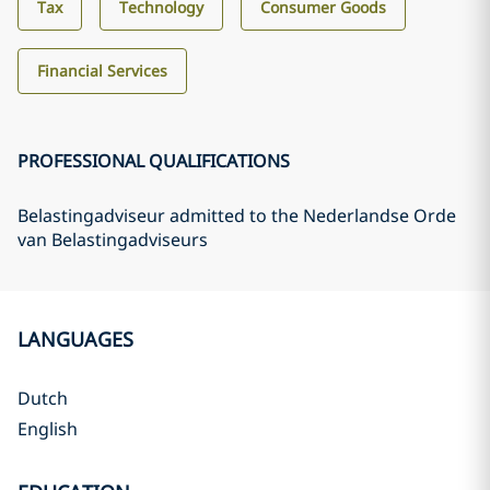
Tax
Technology
Consumer Goods
Financial Services
PROFESSIONAL QUALIFICATIONS
Belastingadviseur admitted to the Nederlandse Orde
van Belastingadviseurs
LANGUAGES
Dutch
English