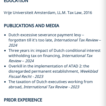
EDUCATION
Vrije Universiteit Amsterdam, LL.M. Tax Law, 2016
PUBLICATIONS AND MEDIA
Dutch excessive severance payment levy –
forgotten till it's too late,
International Tax Review –
2024
Three years in: impact of Dutch conditional interest
withholding tax on financing,
International Tax
Review – 2024
Overkill in the implementation of ATAD 2: the
disregarded permanent establishment,
Weekblad
Fiscaal Recht - 2023
The taxation of Dutch executives working from
abroad,
International Tax Review - 2023
PRIOR EXPERIENCE