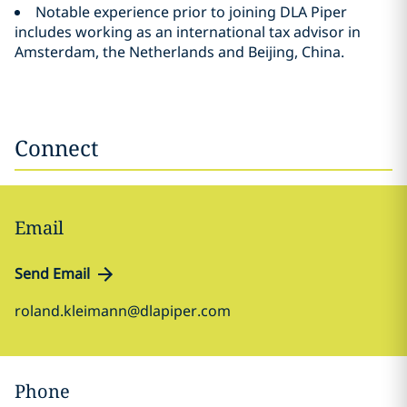
Notable experience prior to joining DLA Piper
includes working as an international tax advisor in
Amsterdam, the Netherlands and Beijing, China.
Connect
Email
Send Email
roland.kleimann@dlapiper.com
Phone