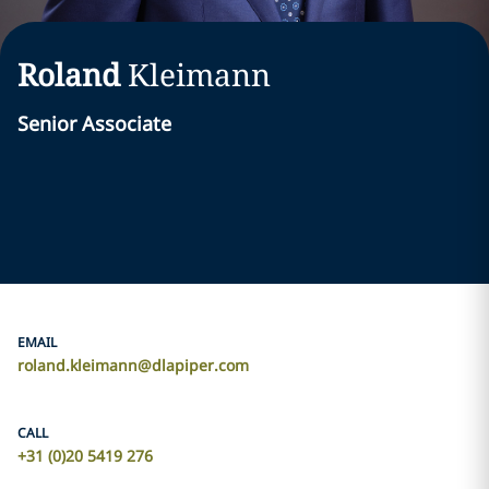
Roland
Kleimann
Senior Associate
EMAIL
roland.kleimann@dlapiper.com
CALL
+31 (0)20 5419 276