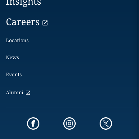
Insights
Careers
Locations
News
Events
Alumni