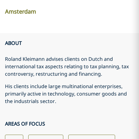
Amsterdam
ABOUT
Roland Kleimann advises clients on Dutch and
international tax aspects relating to tax planning, tax
controversy, restructuring and financing.
His clients include large multinational enterprises,
primarily active in technology, consumer goods and
the industrials sector.
AREAS OF FOCUS