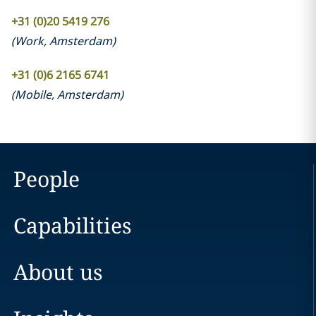
+31 (0)20 5419 276
(
Work
,
Amsterdam
)
+31 (0)6 2165 6741
(
Mobile
,
Amsterdam
)
People
Capabilities
About us