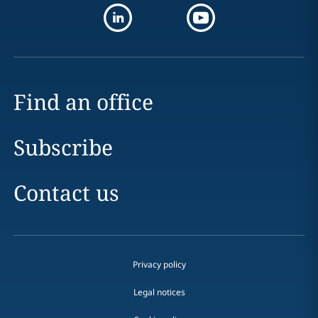
Find an office
Subscribe
Contact us
Privacy policy
Legal notices