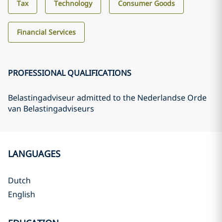
Tax
Technology
Consumer Goods
Financial Services
PROFESSIONAL QUALIFICATIONS
Belastingadviseur admitted to the Nederlandse Orde
van Belastingadviseurs
LANGUAGES
Dutch
English