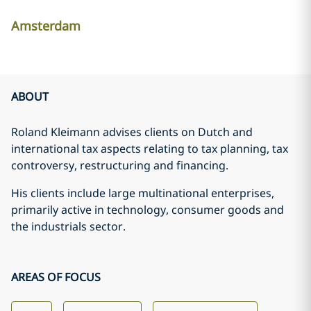
Amsterdam
ABOUT
Roland Kleimann advises clients on Dutch and
international tax aspects relating to tax planning, tax
controversy, restructuring and financing.
His clients include large multinational enterprises,
primarily active in technology, consumer goods and
the industrials sector.
AREAS OF FOCUS