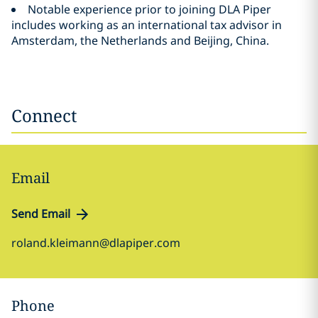
Notable experience prior to joining DLA Piper
includes working as an international tax advisor in
Amsterdam, the Netherlands and Beijing, China.
Connect
Email
Send Email
roland.kleimann@dlapiper.com
Phone