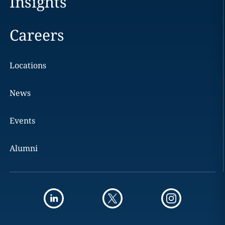
Insights
Careers
Locations
News
Events
Alumni