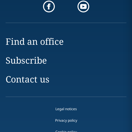
Find an office
Subscribe
Contact us
Legal notices
Privacy policy
Cookie policy