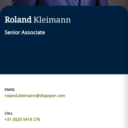
Roland
Kleimann
Senior Associate
EMAIL
roland.kleimann@dlapiper.com
CALL
+31 (0)20 5419 276