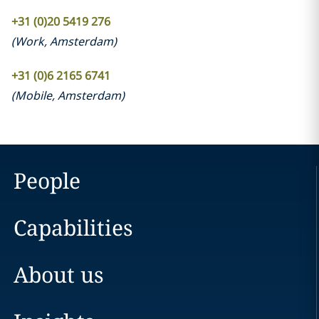
+31 (0)20 5419 276
(
Work
,
Amsterdam
)
+31 (0)6 2165 6741
(
Mobile
,
Amsterdam
)
People
Capabilities
About us