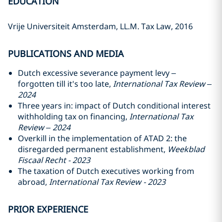
EDUCATION
Vrije Universiteit Amsterdam, LL.M. Tax Law, 2016
PUBLICATIONS AND MEDIA
Dutch excessive severance payment levy –
forgotten till it's too late,
International Tax Review –
2024
Three years in: impact of Dutch conditional interest
withholding tax on financing,
International Tax
Review – 2024
Overkill in the implementation of ATAD 2: the
disregarded permanent establishment,
Weekblad
Fiscaal Recht - 2023
The taxation of Dutch executives working from
abroad,
International Tax Review - 2023
PRIOR EXPERIENCE