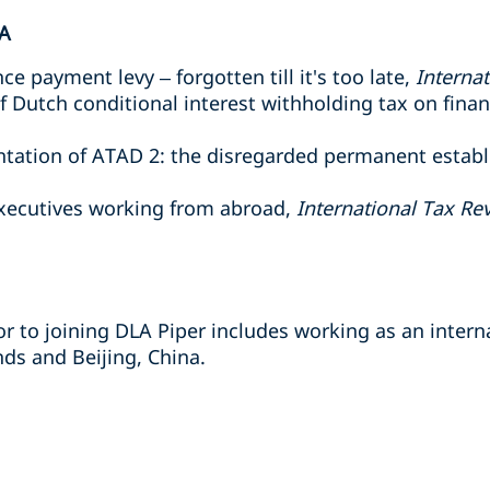
A
e payment levy – forgotten till it's too late,
Interna
of Dutch conditional interest withholding tax on fina
entation of ATAD 2: the disregarded permanent estab
executives working from abroad,
International Tax Re
r to joining DLA Piper includes working as an interna
s and Beijing, China.