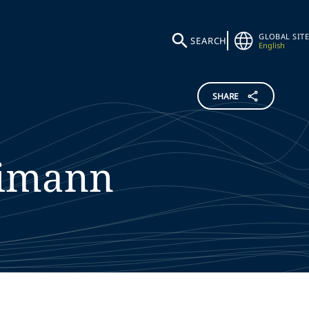
GLOBAL SITE
SEARCH
English
SHARE
eimann