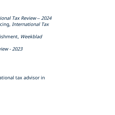
tional Tax Review – 2024
ncing,
International Tax
lishment,
Weekblad
view - 2023
tional tax advisor in