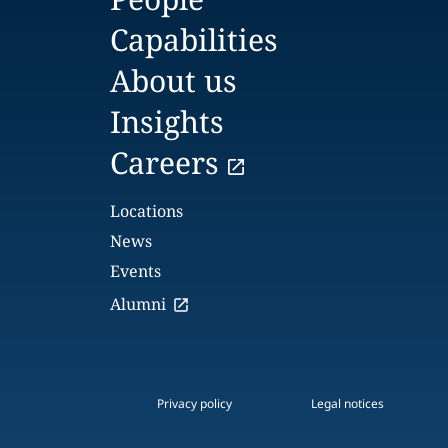
Capabilities
About us
Insights
Careers
Locations
News
Events
Alumni
Privacy policy
Legal notices