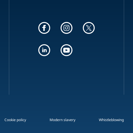
Cookie policy
Modern slavery
Whistleblowing