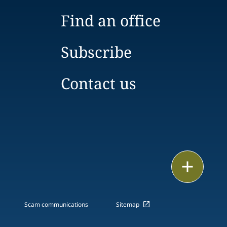
Find an office
Subscribe
Contact us
Email
Call
Scam communications
Sitemap
vCard