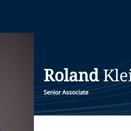
Roland
Kl
Senior Associate