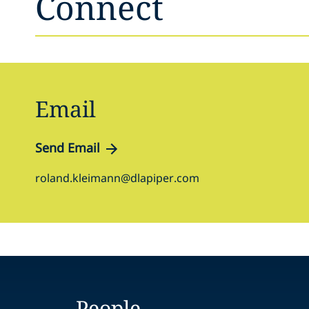
Connect
Email
Send Email
roland.kleimann@dlapiper.com
People