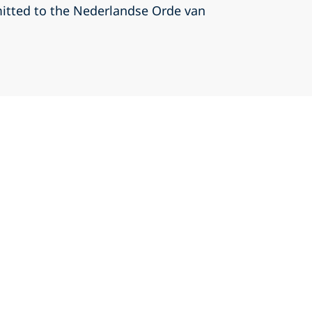
itted to the Nederlandse Orde van