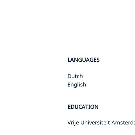
LANGUAGES
Dutch
English
EDUCATION
Vrije Universiteit Amster