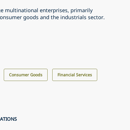
ge multinational enterprises, primarily
consumer goods and the industrials sector.
Consumer Goods
Financial Services
CATIONS