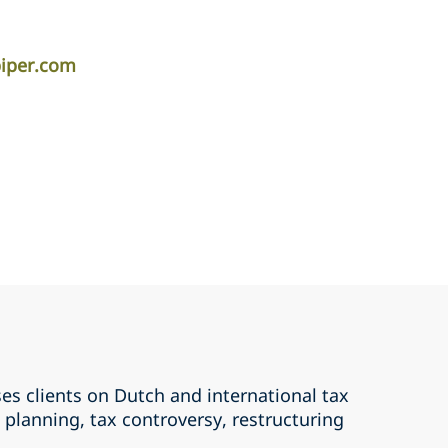
piper.com
es clients on Dutch and international tax
x planning, tax controversy, restructuring