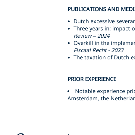
PUBLICATIONS AND MEDI
Dutch excessive severanc
Three years in: impact 
Review – 2024
Overkill in the implem
Fiscaal Recht - 2023
The taxation of Dutch 
PRIOR EXPERIENCE
Notable experience prio
Amsterdam, the Netherland