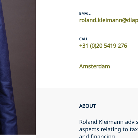
EMAIL
roland.kleimann@dla
CALL
+31 (0)20 5419 276
Amsterdam
ABOUT
Roland Kleimann advis
aspects relating to ta
and financing.