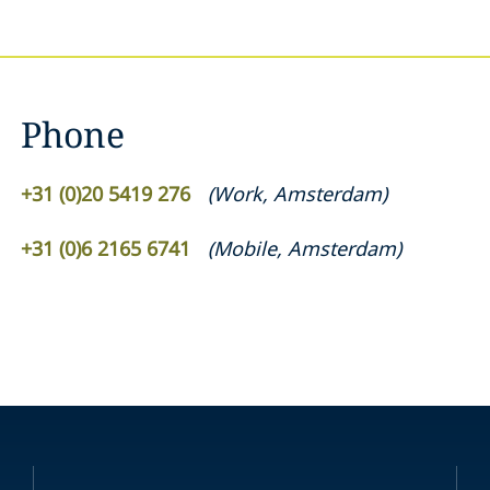
Phone
+31 (0)20 5419 276
(
Work
,
Amsterdam
)
+31 (0)6 2165 6741
(
Mobile
,
Amsterdam
)