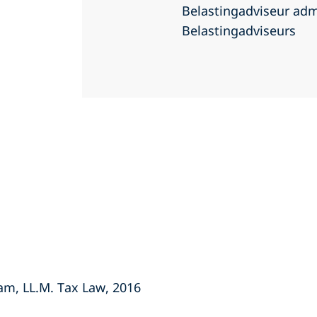
Belastingadviseur adm
Belastingadviseurs
dam, LL.M. Tax Law, 2016