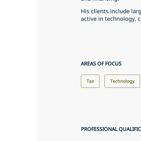
His clients include lar
active in technology, 
AREAS OF FOCUS
Tax
Technology
PROFESSIONAL QUALIFI