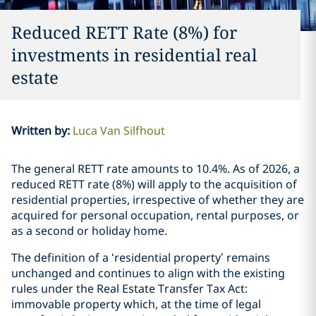
Reduced RETT Rate (8%) for
investments in residential real
estate
Written by
:
Luca Van Silfhout
The general RETT rate amounts to 10.4%. As of 2026, a
reduced RETT rate (8%) will apply to the acquisition of
residential properties, irrespective of whether they are
acquired for personal occupation, rental purposes, or
as a second or holiday home.
The definition of a ‘residential property’ remains
unchanged and continues to align with the existing
rules under the Real Estate Transfer Tax Act:
immovable property which, at the time of legal