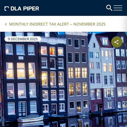
MONTHLY INDIRECT TAX ALERT – NOVEMBER 2025
9 DECEMBER 2025