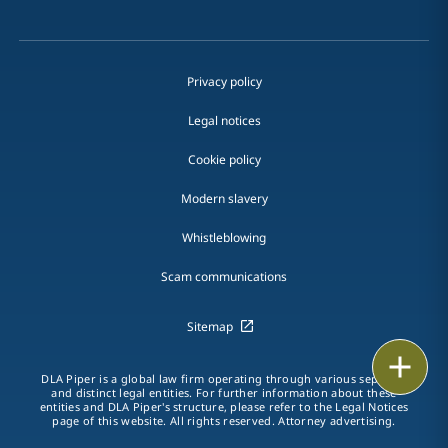
Privacy policy
Legal notices
Cookie policy
Modern slavery
Whistleblowing
Scam communications
Sitemap
Print
DLA Piper is a global law firm operating through various separate
and distinct legal entities. For further information about these
entities and DLA Piper's structure, please refer to the Legal Notices
page of this website. All rights reserved. Attorney advertising.