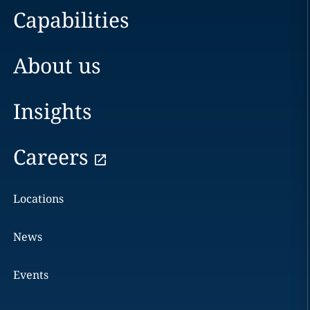
Capabilities
About us
Insights
Careers
Locations
News
Events