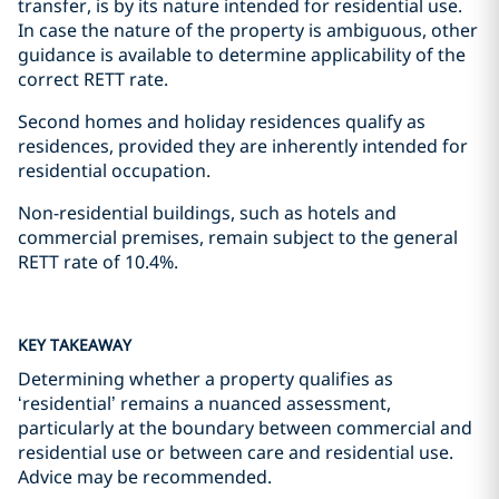
transfer, is by its nature intended for residential use.
In case the nature of the property is ambiguous, other
guidance is available to determine applicability of the
correct RETT rate.
Second homes and holiday residences qualify as
residences, provided they are inherently intended for
residential occupation.
Non-residential buildings, such as hotels and
commercial premises, remain subject to the general
RETT rate of 10.4%.
KEY TAKEAWAY
Determining whether a property qualifies as
‘residential’ remains a nuanced assessment,
particularly at the boundary between commercial and
residential use or between care and residential use.
Advice may be recommended.