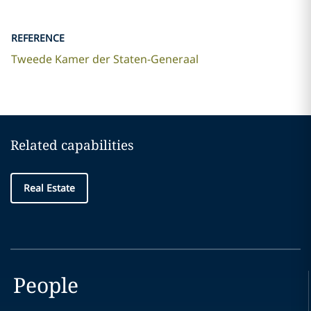
REFERENCE
Tweede Kamer der Staten-Generaal
Related capabilities
Real Estate
People