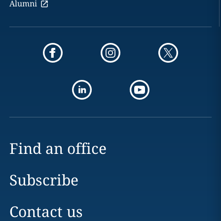
Alumni
Find an office
Subscribe
Contact us