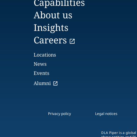
Capabilities
About us
Insights
Careers
Locations
News
Events
Alumni
Privacy policy
Legal notices
DLA Piper is a global
these entities and DL