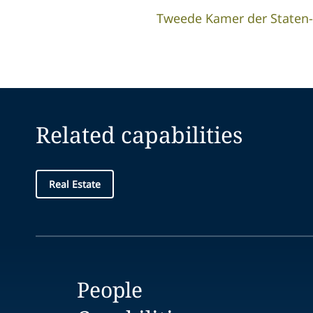
Tweede Kamer der Staten
Related capabilities
Real Estate
People