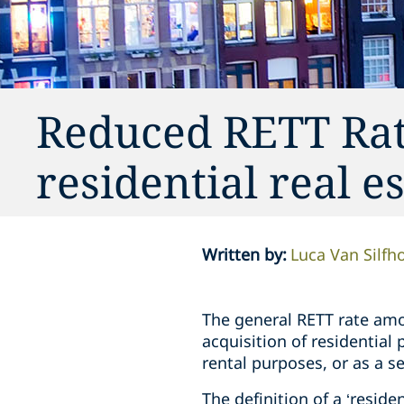
Reduced RETT Rat
residential real e
Written by
:
Luca Van Silfh
The general RETT rate amou
acquisition of residential
rental purposes, or as a 
The definition of a ‘resid