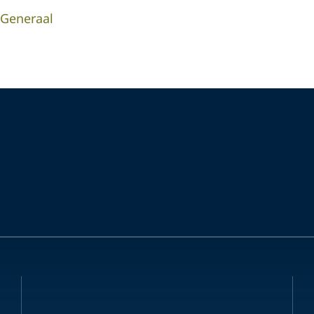
-Generaal