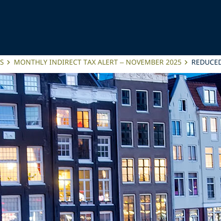
ES
MONTHLY INDIRECT TAX ALERT – NOVEMBER 2025
REDUCED