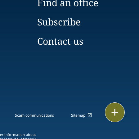
Find an office
Subscribe
Contact us
Print
Scam communications
Sitemap
ther information about
hts reserved. Attorney