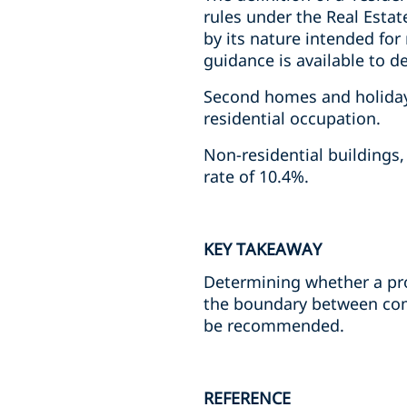
rules under the Real Estat
by its nature intended for
guidance is available to d
Second homes and holiday 
residential occupation.
Non-residential buildings
rate of 10.4%.
KEY TAKEAWAY
Determining whether a prop
the boundary between comm
be recommended.
REFERENCE