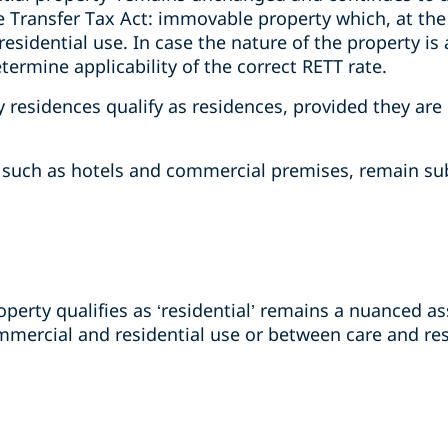
e Transfer Tax Act: immovable property which, at the t
 residential use. In case the nature of the property i
etermine applicability of the correct RETT rate.
residences qualify as residences, provided they are 
, such as hotels and commercial premises, remain sub
erty qualifies as ‘residential’ remains a nuanced as
ercial and residential use or between care and res