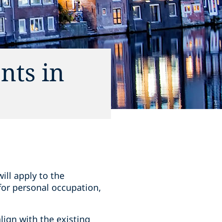
nts in
ill apply to the
 for personal occupation,
lign with the existing