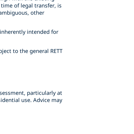
ime of legal transfer, is
s ambiguous, other
inherently intended for
ject to the general RETT
sessment, particularly at
idential use. Advice may