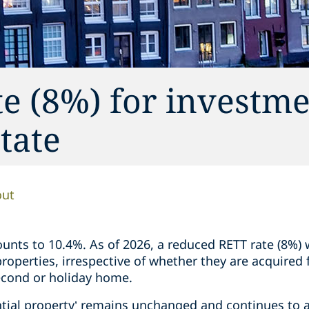
e (8%) for investme
state
out
nts to 10.4%. As of 2026, a reduced RETT rate (8%) w
 properties, irrespective of whether they are acquired
second or holiday home.
ential property’ remains unchanged and continues to a