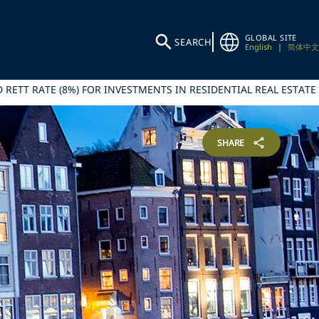
GLOBAL SITE
SEARCH
English
|
简体中文
 RETT RATE (8%) FOR INVESTMENTS IN RESIDENTIAL REAL ESTATE
SHARE