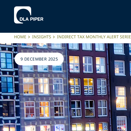
HOME
INSIGHTS
INDIRECT TAX MONTHLY ALERT SERI
9 DECEMBER 2025