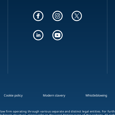
Cookie policy
Modern slavery
Whistleblowing
 law firm operating through various separate and distinct legal entities. For fur
A Piper's structure, please refer to the Legal Notices page of this website. All rig