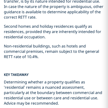
transfer, is by its nature intended for residential use.
In case the nature of the property is ambiguous, other
guidance is available to determine applicability of the
correct RETT rate.
Second homes and holiday residences qualify as
residences, provided they are inherently intended for
residential occupation.
Non-residential buildings, such as hotels and
commercial premises, remain subject to the general
RETT rate of 10.4%.
KEY TAKEAWAY
Determining whether a property qualifies as
‘residential’ remains a nuanced assessment,
particularly at the boundary between commercial and
residential use or between care and residential use.
Advice may be recommended.