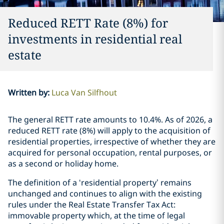
Reduced RETT Rate (8%) for
investments in residential real
estate
Written by
:
Luca Van Silfhout
The general RETT rate amounts to 10.4%. As of 2026, a
reduced RETT rate (8%) will apply to the acquisition of
residential properties, irrespective of whether they are
acquired for personal occupation, rental purposes, or
as a second or holiday home.
The definition of a ‘residential property’ remains
unchanged and continues to align with the existing
rules under the Real Estate Transfer Tax Act:
immovable property which, at the time of legal