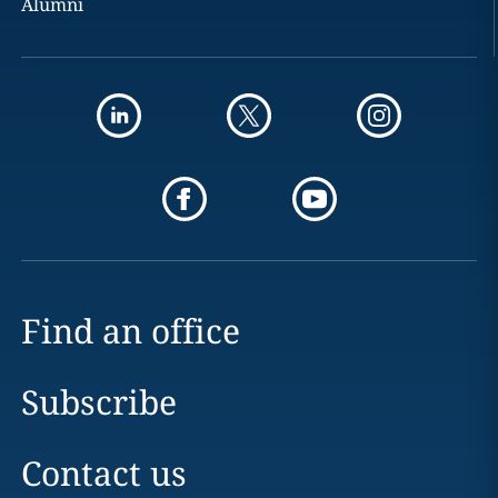
Alumni
Find an office
Subscribe
Contact us