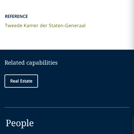
REFERENCE
Tweede Kamer der Staten-Generaal
Related capabilities
Real Estate
People