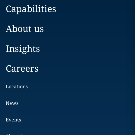
Capabilities
About us
Insights
Careers
Locations
News
Events