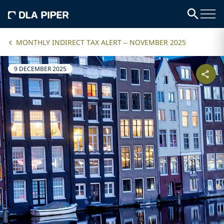
MONTHLY INDIRECT TAX ALERT – NOVEMBER 2025
9 DECEMBER 2025