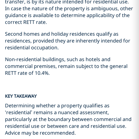
transfer, is by its nature intended for residential use.
In case the nature of the property is ambiguous, other
guidance is available to determine applicability of the
correct RETT rate.
Second homes and holiday residences qualify as
residences, provided they are inherently intended for
residential occupation.
Non-residential buildings, such as hotels and
commercial premises, remain subject to the general
RETT rate of 10.4%.
KEY TAKEAWAY
Determining whether a property qualifies as
‘residential’ remains a nuanced assessment,
particularly at the boundary between commercial and
residential use or between care and residential use.
Advice may be recommended.