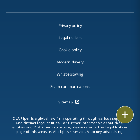
Privacy policy
Legal notices
Cookie policy
Modern slavery
Whistleblowing
Scam communications
Sitemap
Print
DLA Piper is a global law firm operating through various separate
and distinct legal entities. For further information about these
entities and DLA Piper's structure, please refer to the Legal Notices
page of this website. All rights reserved. Attorney advertising.