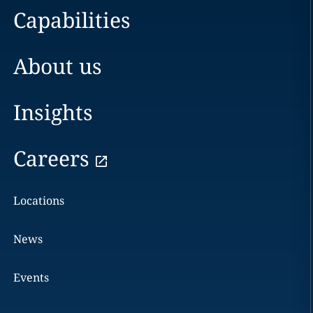
Capabilities
About us
Insights
Careers
Locations
News
Events