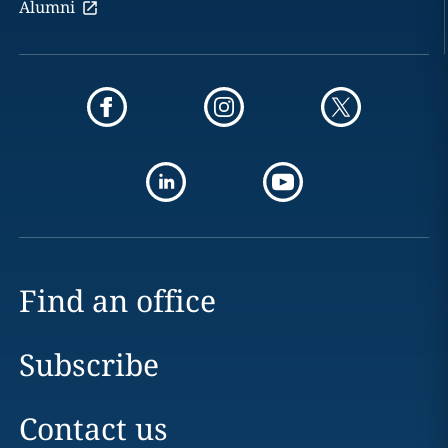
Alumni
Find an office
Subscribe
Contact us