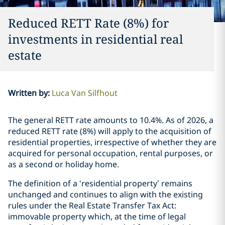
Reduced RETT Rate (8%) for
investments in residential real
estate
Written by
:
Luca Van Silfhout
The general RETT rate amounts to 10.4%. As of 2026, a
reduced RETT rate (8%) will apply to the acquisition of
residential properties, irrespective of whether they are
acquired for personal occupation, rental purposes, or
as a second or holiday home.
The definition of a ‘residential property’ remains
unchanged and continues to align with the existing
rules under the Real Estate Transfer Tax Act:
immovable property which, at the time of legal