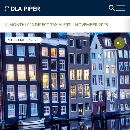
MONTHLY INDIRECT TAX ALERT – NOVEMBER 2025
9 DECEMBER 2025