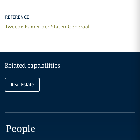
REFERENCE
Tweede Kamer der Staten-Generaal
Related capabilities
Real Estate
People