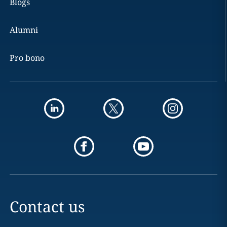
Blogs
Alumni
Pro bono
Contact us