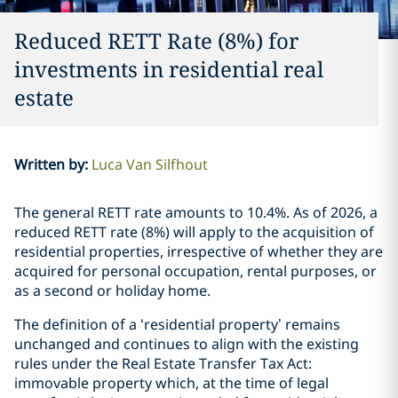
Reduced RETT Rate (8%) for
investments in residential real
estate
Written by
:
Luca Van Silfhout
The general RETT rate amounts to 10.4%. As of 2026, a
reduced RETT rate (8%) will apply to the acquisition of
residential properties, irrespective of whether they are
acquired for personal occupation, rental purposes, or
as a second or holiday home.
The definition of a ‘residential property’ remains
unchanged and continues to align with the existing
rules under the Real Estate Transfer Tax Act:
immovable property which, at the time of legal