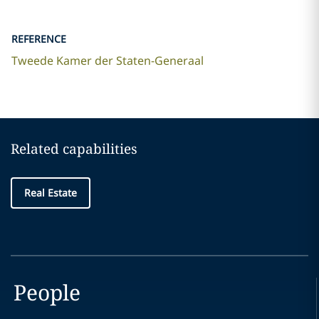
REFERENCE
Tweede Kamer der Staten-Generaal
Related capabilities
Real Estate
People