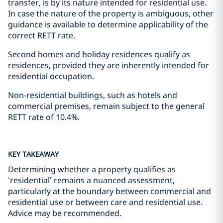
transfer, is by its nature intended for residential use.
In case the nature of the property is ambiguous, other
guidance is available to determine applicability of the
correct RETT rate.
Second homes and holiday residences qualify as
residences, provided they are inherently intended for
residential occupation.
Non-residential buildings, such as hotels and
commercial premises, remain subject to the general
RETT rate of 10.4%.
KEY TAKEAWAY
Determining whether a property qualifies as
‘residential’ remains a nuanced assessment,
particularly at the boundary between commercial and
residential use or between care and residential use.
Advice may be recommended.