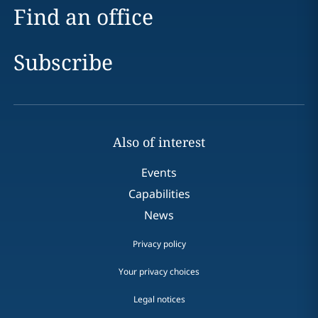
Find an office
Subscribe
Also of interest
Events
Capabilities
News
Privacy policy
Your privacy choices
Legal notices