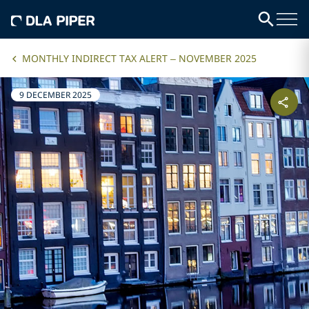
MONTHLY INDIRECT TAX ALERT – NOVEMBER 2025
9 DECEMBER 2025