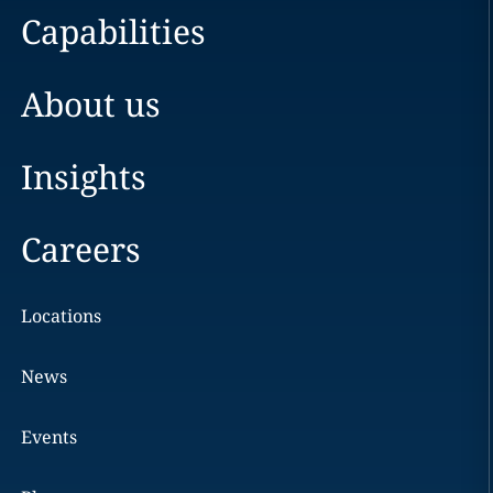
Capabilities
About us
Insights
Careers
Locations
News
Events