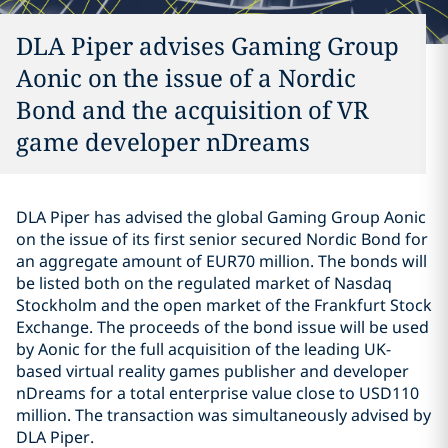
DLA Piper advises Gaming Group
Aonic on the issue of a Nordic
Bond and the acquisition of VR
game developer nDreams
DLA Piper has advised the global Gaming Group Aonic
on the issue of its first senior secured Nordic Bond for
an aggregate amount of EUR70 million. The bonds will
be listed both on the regulated market of Nasdaq
Stockholm and the open market of the Frankfurt Stock
Exchange. The proceeds of the bond issue will be used
by Aonic for the full acquisition of the leading UK-
based virtual reality games publisher and developer
nDreams for a total enterprise value close to USD110
million. The transaction was simultaneously advised by
DLA Piper.