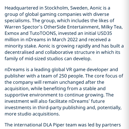
Headquartered in Stockholm, Sweden, Aonic is a
group of global gaming companies with diverse
specialisms. The group, which includes the likes of
Warren Spector’s OtherSide Entertainment, Milky Tea,
Exmox and TutoTOONS, invested an initial USD35
million in nDreams in March 2022 and received a
minority stake. Aonic is growing rapidly and has built a
decentralised and collaborative structure in which its
family of mid-sized studios can develop.
nDreams is a leading global VR game developer and
publisher with a team of 250 people. The core focus of
the company will remain unchanged after the
acquisition, while benefiting from a stable and
supportive environment to continue growing. The
investment will also facilitate nDreams’ future
investments in third-party publishing and, potentially,
more studio acquisitions.
The international DLA Piper team was led by partners