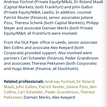
Andreas Füchsel (Private Equity/M&A), Dr Roland Maaß
(Capital Markets; both Frankfurt) and John Gallon
(Private Equity/M&A, Leeds). In addition, counsel
Patrick Reuter (Finance), senior associates Juliane
Poss, Theresa Schenk (both Capital Markets), Philipp
Meyer and associate Damian Merks (both Private
Equity/M&A; all Frankfurt) were involved.
From the DLA Piper office in Leeds, senior associate
Ben Collins and associate Alex Aveyard (both
Corporate) provided support. Also involved were
partners Carl Schwieler (Finance), Peder Grandinson
and associates Therese Pekkanen (both Corporate)
and Hugo Ahlner (Finance; all Stockholm).
Related professionals
:
Andreas Füchsel
Dr Roland
Maaß
John Gallon
Patrick Reuter
Juliane Poss
Ben
Collins
Carl Schwieler
Peder Grandinson
Therese
Pekkanen
Damian Merks, Alex Aveyard