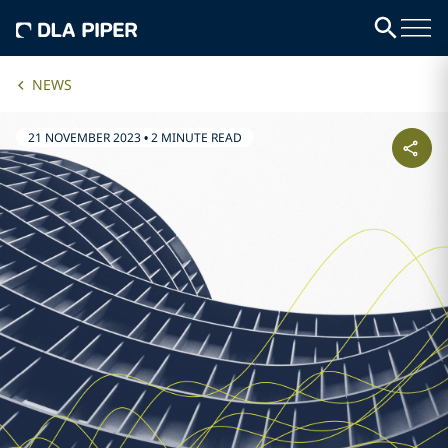
NEWS
21 NOVEMBER 2023
•
2 MINUTE READ