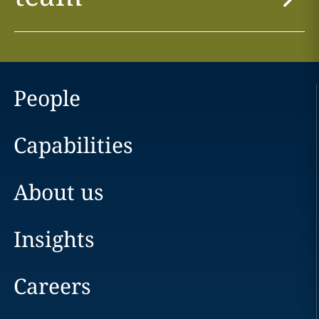
People
Capabilities
About us
Insights
Careers