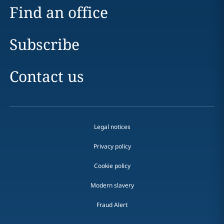
Find an office
Subscribe
Contact us
Legal notices
Privacy policy
Cookie policy
Modern slavery
Fraud Alert