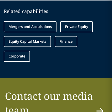
Related capabilities
Mergers and Acquisitions
Private Equity
Equity Capital Markets
Finance
Corporate
Contact our media
team