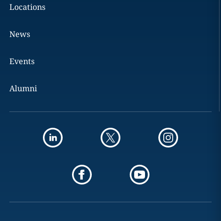
Locations
News
Events
Alumni