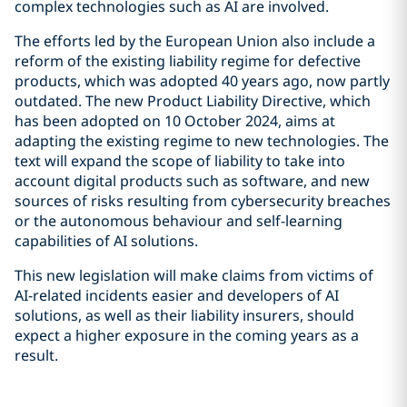
complex technologies such as AI are involved.
The efforts led by the European Union also include a
reform of the existing liability regime for defective
products, which was adopted 40 years ago, now partly
outdated. The new Product Liability Directive, which
has been adopted on 10 October 2024, aims at
adapting the existing regime to new technologies. The
text will expand the scope of liability to take into
account digital products such as software, and new
sources of risks resulting from cybersecurity breaches
or the autonomous behaviour and self-learning
capabilities of AI solutions.
This new legislation will make claims from victims of
AI-related incidents easier and developers of AI
solutions, as well as their liability insurers, should
expect a higher exposure in the coming years as a
result.