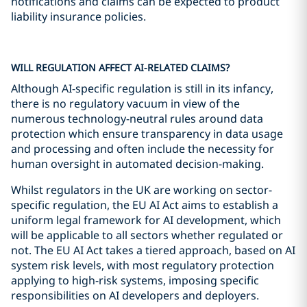
notifications and claims can be expected to product
liability insurance policies.
WILL REGULATION AFFECT AI-RELATED CLAIMS?
Although AI-specific regulation is still in its infancy,
there is no regulatory vacuum in view of the
numerous technology-neutral rules around data
protection which ensure transparency in data usage
and processing and often include the necessity for
human oversight in automated decision-making.
Whilst regulators in the UK are working on sector-
specific regulation, the EU AI Act aims to establish a
uniform legal framework for AI development, which
will be applicable to all sectors whether regulated or
not. The EU AI Act takes a tiered approach, based on AI
system risk levels, with most regulatory protection
applying to high-risk systems, imposing specific
responsibilities on AI developers and deployers.