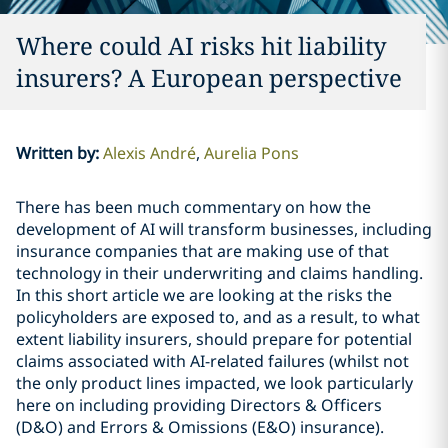
Where could AI risks hit liability
insurers? A European perspective
Written by
:
Alexis André
Aurelia Pons
There has been much commentary on how the
development of AI will transform businesses, including
insurance companies that are making use of that
technology in their underwriting and claims handling.
In this short article we are looking at the risks the
policyholders are exposed to, and as a result, to what
extent liability insurers, should prepare for potential
claims associated with AI-related failures (whilst not
the only product lines impacted, we look particularly
here on including providing Directors & Officers
(D&O) and Errors & Omissions (E&O) insurance).