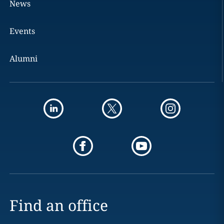
News
Events
Alumni
Find an office