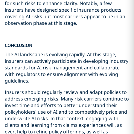
for such risks to enhance clarity. Notably, a few
insurers have designed specific insurance products
covering AI risks but most carriers appear to be in an
observation phase at this stage.
CONCLUSION
The AI landscape is evolving rapidly. At this stage,
insurers can actively participate in developing industry
standards for AI risk management and collaborate
with regulators to ensure alignment with evolving
guidelines.
Insurers should regularly review and adapt policies to
address emerging risks. Many risk carriers continue to
invest time and efforts to better understand their
policyholders’ use of AI and to competitively price and
underwrite AI risks. In that context, engaging with
clients and learning from claims experiences will, as
ever, help to refine policy offerings, as well as