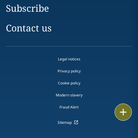
Subscribe
Contact us
Legal notices
Privacy policy
Cookie policy
Modern slavery
Fraud Alert
Print
Sitemap