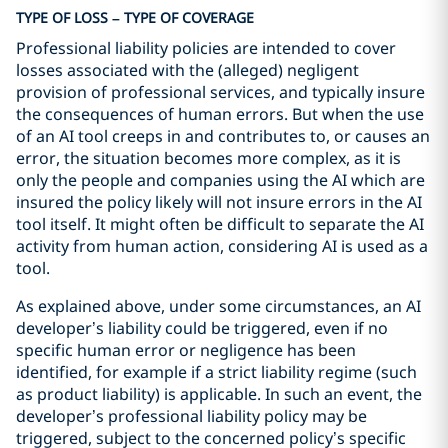
TYPE OF LOSS – TYPE OF COVERAGE
Professional liability policies are intended to cover
losses associated with the (alleged) negligent
provision of professional services, and typically insure
the consequences of human errors. But when the use
of an AI tool creeps in and contributes to, or causes an
error, the situation becomes more complex, as it is
only the people and companies using the AI which are
insured the policy likely will not insure errors in the AI
tool itself. It might often be difficult to separate the AI
activity from human action, considering AI is used as a
tool.
As explained above, under some circumstances, an AI
developer’s liability could be triggered, even if no
specific human error or negligence has been
identified, for example if a strict liability regime (such
as product liability) is applicable. In such an event, the
developer’s professional liability policy may be
triggered, subject to the concerned policy’s specific