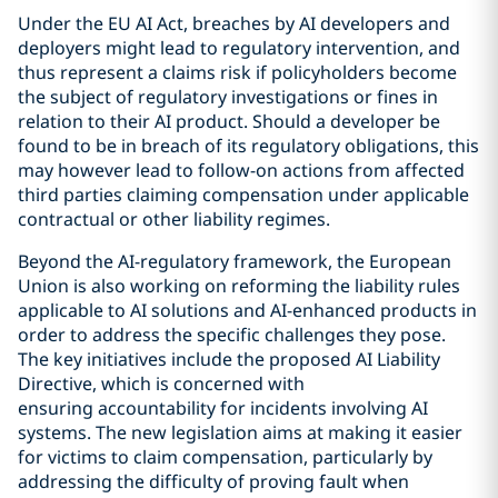
Under the EU AI Act, breaches by AI developers and
deployers might lead to regulatory intervention, and
thus represent a claims risk if policyholders become
the subject of regulatory investigations or fines in
relation to their AI product. Should a developer be
found to be in breach of its regulatory obligations, this
may however lead to follow-on actions from affected
third parties claiming compensation under applicable
contractual or other liability regimes.
Beyond the AI-regulatory framework, the European
Union is also working on reforming the liability rules
applicable to AI solutions and AI-enhanced products in
order to address the specific challenges they pose.
The key initiatives include the proposed AI Liability
Directive, which is concerned with
ensuring accountability for incidents involving AI
systems. The new legislation aims at making it easier
for victims to claim compensation, particularly by
addressing the difficulty of proving fault when