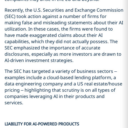
Recently, the U.S. Securities and Exchange Commission
(SEC) took action against a number of firms for
making false and misleading statements about their AI
utilization. In these cases, the firms were found to
have made exaggerated claims about their AI
capabilities, which they did not actually possess. The
SEC emphasized the importance of accurate
disclosures, especially as more investors are drawn to
AI-driven investment strategies.
The SEC has targeted a variety of business sectors –
examples include a cloud-based lending platform, a
data engineering company and a US real estate/house
pricing – highlighting that scrutiny is on all types of
companies leveraging AI in their products and
services.
LIABILITY FOR AI-POWERED PRODUCTS