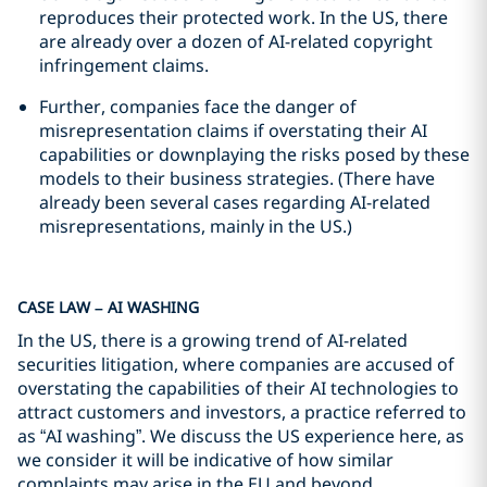
reproduces their protected work. In the US, there
are already over a dozen of AI-related copyright
infringement claims.
Further, companies face the danger of
misrepresentation claims if overstating their AI
capabilities or downplaying the risks posed by these
models to their business strategies. (There have
already been several cases regarding AI-related
misrepresentations, mainly in the US.)
CASE LAW – AI WASHING
In the US, there is a growing trend of AI-related
securities litigation, where companies are accused of
overstating the capabilities of their AI technologies to
attract customers and investors, a practice referred to
as “AI washing”. We discuss the US experience here, as
we consider it will be indicative of how similar
complaints may arise in the EU and beyond.