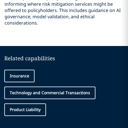
informing where risk mitigation services might be
offered to policyholders. This includes guidance on AI
governance, model validation, and ethical
considerations.
Related capabilities
Insurance
Technology and Commercial Transactions
Product Liability