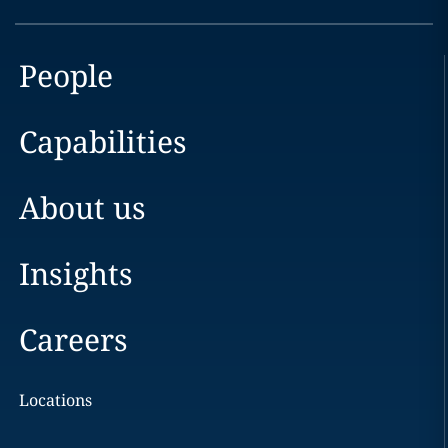
People
Capabilities
About us
Insights
Careers
Locations