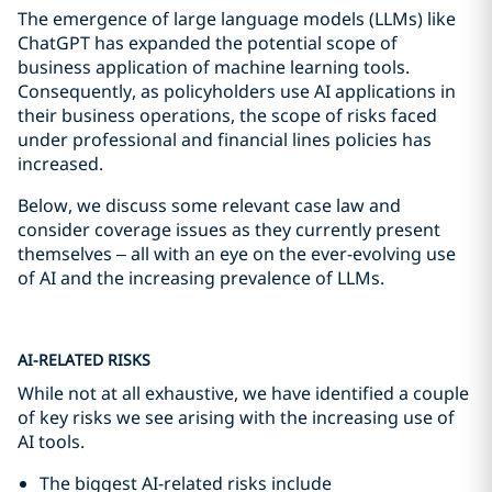
The emergence of large language models (LLMs) like
ChatGPT has expanded the potential scope of
business application of machine learning tools.
Consequently, as policyholders use AI applications in
their business operations, the scope of risks faced
under professional and financial lines policies has
increased.
Below, we discuss some relevant case law and
consider coverage issues as they currently present
themselves – all with an eye on the ever-evolving use
of AI and the increasing prevalence of LLMs.
AI-RELATED RISKS
While not at all exhaustive, we have identified a couple
of key risks we see arising with the increasing use of
AI tools.
The biggest AI-related risks include