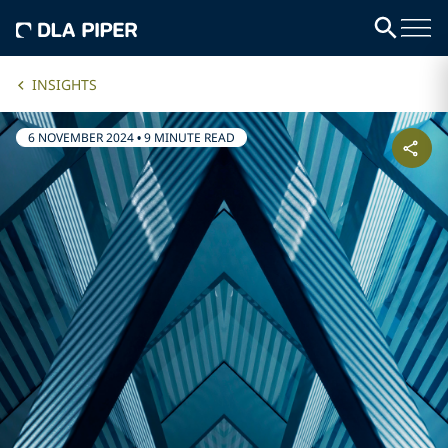
INSIGHTS
6 NOVEMBER 2024
•
9 MINUTE READ