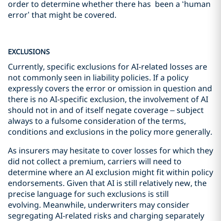
order to determine whether there has been a ‘human
error’ that might be covered.
EXCLUSIONS
Currently, specific exclusions for AI-related losses are
not commonly seen in liability policies. If a policy
expressly covers the error or omission in question and
there is no AI-specific exclusion, the involvement of AI
should not in and of itself negate coverage – subject
always to a fulsome consideration of the terms,
conditions and exclusions in the policy more generally
.
As insurers may hesitate to cover losses for which they
did not collect a premium, carriers will need to
determine where an AI exclusion might fit within policy
endorsements. Given that AI is still relatively new, the
precise language for such exclusions is still
evolving. Meanwhile, underwriters may consider
segregating AI-related risks and charging separately