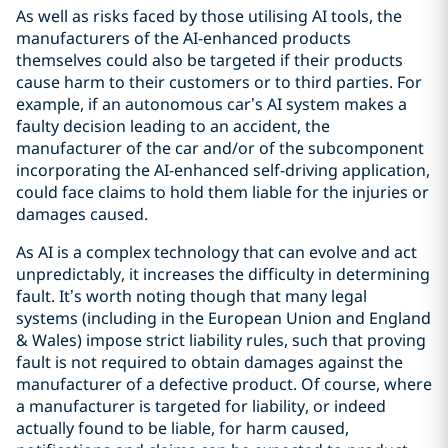
As well as risks faced by those utilising AI tools, the
manufacturers of the AI-enhanced products
themselves could also be targeted if their products
cause harm to their customers or to third parties. For
example, if an autonomous car’s AI system makes a
faulty decision leading to an accident, the
manufacturer of the car and/or of the subcomponent
incorporating the AI-enhanced self-driving application,
could face claims to hold them liable for the injuries or
damages caused.
As AI is a complex technology that can evolve and act
unpredictably, it increases the difficulty in determining
fault. It’s worth noting though that many legal
systems (including in the European Union and England
& Wales) impose strict liability rules, such that proving
fault is not required to obtain damages against the
manufacturer of a defective product. Of course, where
a manufacturer is targeted for liability, or indeed
actually found to be liable, for harm caused,