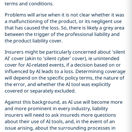
terms and conditions.
Problems will arise when it is not clear whether it was
a malfunctioning of the product, or its negligent use
that has caused the loss. So, there is likely a grey area
between the trigger of the professional liability and
the product liability cover.
Insurers might be particularly concerned about ‘silent
AI’ cover (akin to ‘silent cyber’ cover), ie unintended
cover for AI-related events, if a decision based on or
influenced by AI leads to a loss. Determining coverage
will depend on the specific policy terms, the nature of
the error, and whether the AI tool was explicitly
covered or separately excluded.
Against this background, as AI use will become more
and more prominent in every industry, liability
insurers will need to ask insureds more questions
about their use of AI tools, and, in the event of an
issue arising, about the surrounding processes in