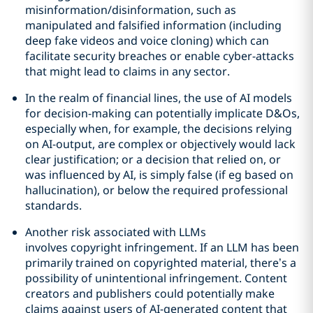
misinformation/disinformation, such as
manipulated and falsified information (including
deep fake videos and voice cloning) which can
facilitate security breaches or enable cyber-attacks
that might lead to claims in any sector.
In the realm of financial lines, the use of AI models
for decision-making can potentially implicate D&Os,
especially when, for example, the decisions relying
on AI-output, are complex or objectively would lack
clear justification; or a decision that relied on, or
was influenced by AI, is simply false (if eg based on
hallucination), or below the required professional
standards.
Another risk associated with LLMs
involves copyright infringement. If an LLM has been
primarily trained on copyrighted material, there’s a
possibility of unintentional infringement. Content
creators and publishers could potentially make
claims against users of AI-generated content that