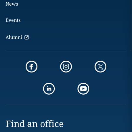
News
Events
Alumni
Find an office