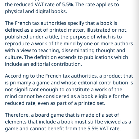
the reduced VAT rate of 5.5%. The rate applies to
physical and digital books.
The French tax authorities specify that a book is
defined as a set of printed matter, illustrated or not,
published under a title, the purpose of which is to
reproduce a work of the mind by one or more authors
with a view to teaching, disseminating thought and
culture. The definition extends to publications which
include an editorial contribution.
According to the French tax authorities, a product that
is primarily a game and whose editorial contribution is
not significant enough to constitute a work of the
mind cannot be considered as a book eligible for the
reduced rate, even as part of a printed set.
Therefore, a board game that is made of a set of
elements that include a book must still be viewed as a
game and cannot benefit from the 5.5% VAT rate.