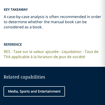
KEY TAKEAWAY
A case-by-case analysis is often recommended in order
to determine whether the manual book can be
considered as a book.
REFERENCE
RES - Taxe sur la valeur ajoutée - Liquidation - Taux de
TVA applicable à la livraison de jeux de société
Related capabilities
Media, Sports and Entertainment