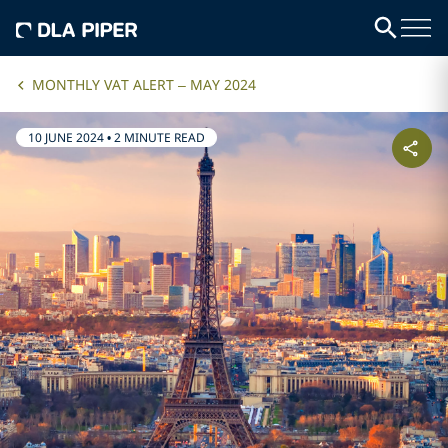
MONTHLY VAT ALERT – MAY 2024
10 JUNE 2024
•
2 MINUTE READ