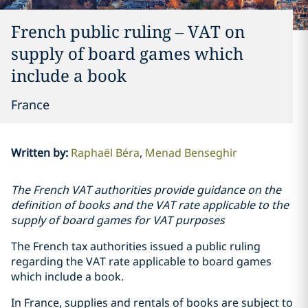
French public ruling – VAT on
supply of board games which
include a book
France
Written by
:
Raphaël Béra
Menad Benseghir
The French VAT authorities provide guidance on the
definition of books and the VAT rate applicable to the
supply of board games for VAT purposes
The French tax authorities issued a public ruling
regarding the VAT rate applicable to board games
which include a book.
In France, supplies and rentals of books are subject to