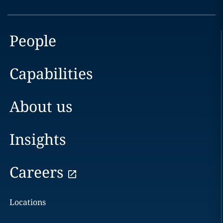
People
Capabilities
About us
Insights
Careers
Locations