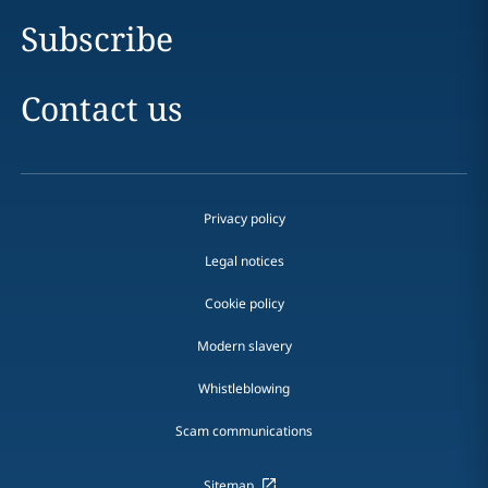
Subscribe
Contact us
Privacy policy
Legal notices
Cookie policy
Modern slavery
Whistleblowing
Scam communications
Sitemap