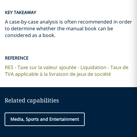
KEY TAKEAWAY
A case-by-case analysis is often recommended in order
to determine whether the manual book can be
considered as a book.
REFERENCE
RES - Taxe sur la valeur ajoutée - Liquidation - Taux de
TVA applicable à la livraison de jeux de société
Related capabilities
Media, Sports and Entertainment