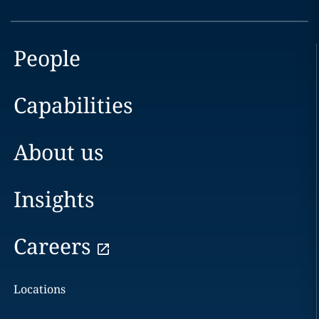
People
Capabilities
About us
Insights
Careers
Locations