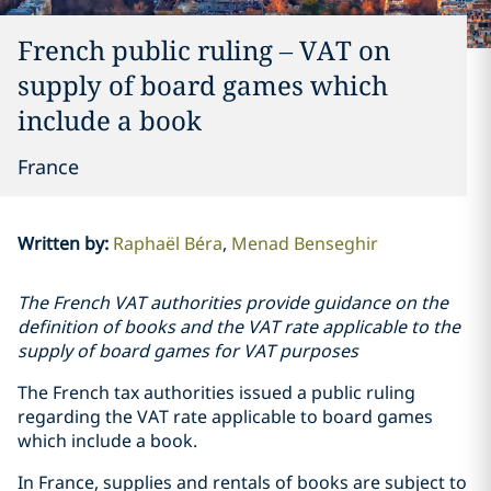
French public ruling – VAT on
supply of board games which
include a book
France
Written by
:
Raphaël Béra
Menad Benseghir
The French VAT authorities provide guidance on the
definition of books and the VAT rate applicable to the
supply of board games for VAT purposes
The French tax authorities issued a public ruling
regarding the VAT rate applicable to board games
which include a book.
In France, supplies and rentals of books are subject to