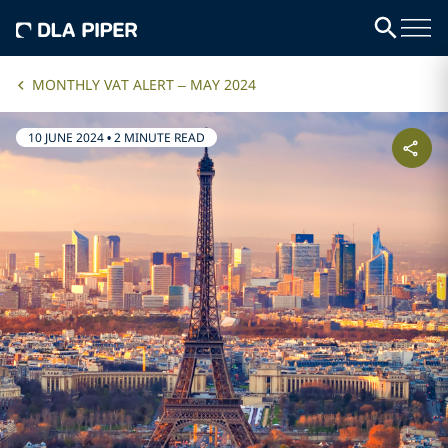
MONTHLY VAT ALERT – MAY 2024
10 JUNE 2024
•
2 MINUTE READ