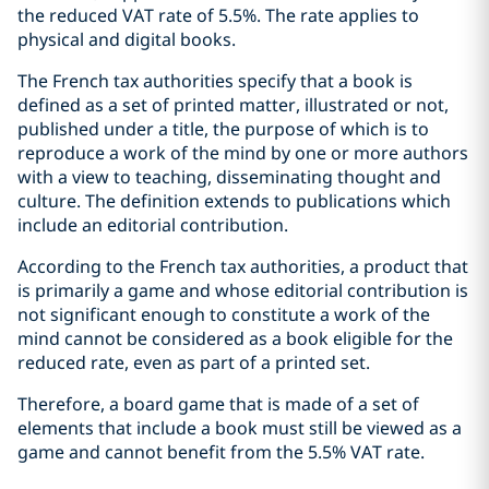
the reduced VAT rate of 5.5%. The rate applies to
physical and digital books.
The French tax authorities specify that a book is
defined as a set of printed matter, illustrated or not,
published under a title, the purpose of which is to
reproduce a work of the mind by one or more authors
with a view to teaching, disseminating thought and
culture. The definition extends to publications which
include an editorial contribution.
According to the French tax authorities, a product that
is primarily a game and whose editorial contribution is
not significant enough to constitute a work of the
mind cannot be considered as a book eligible for the
reduced rate, even as part of a printed set.
Therefore, a board game that is made of a set of
elements that include a book must still be viewed as a
game and cannot benefit from the 5.5% VAT rate.