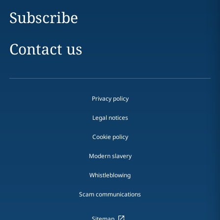
Subscribe
Contact us
Privacy policy
Legal notices
Cookie policy
Modern slavery
Whistleblowing
Scam communications
Sitemap