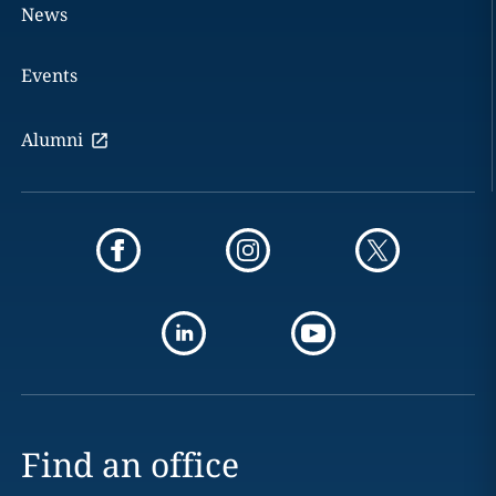
News
Events
Alumni
Find an office