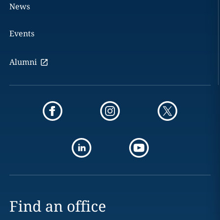
News
Events
Alumni
Find an office