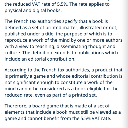
the reduced VAT rate of 5.5%. The rate applies to
physical and digital books.
The French tax authorities specify that a book is
defined as a set of printed matter, illustrated or not,
published under a title, the purpose of which is to
reproduce a work of the mind by one or more authors
with a view to teaching, disseminating thought and
culture. The definition extends to publications which
include an editorial contribution.
According to the French tax authorities, a product that
is primarily a game and whose editorial contribution is
not significant enough to constitute a work of the
mind cannot be considered as a book eligible for the
reduced rate, even as part of a printed set.
Therefore, a board game that is made of a set of
elements that include a book must still be viewed as a
game and cannot benefit from the 5.5% VAT rate.