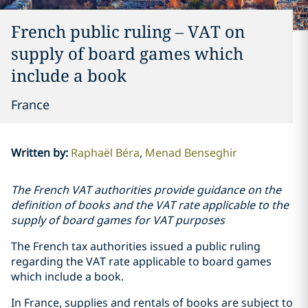
French public ruling – VAT on
supply of board games which
include a book
France
Written by
:
Raphaël Béra
Menad Benseghir
The French VAT authorities provide guidance on the
definition of books and the VAT rate applicable to the
supply of board games for VAT purposes
The French tax authorities issued a public ruling
regarding the VAT rate applicable to board games
which include a book.
In France, supplies and rentals of books are subject to