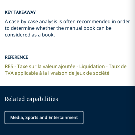
KEY TAKEAWAY
A case-by-case analysis is often recommended in order
to determine whether the manual book can be
considered as a book.
REFERENCE
RES - Taxe sur la valeur ajoutée - Liquidation - Taux de
TVA applicable à la livraison de jeux de société
Related capabilities
Media, Sports and Entertainment