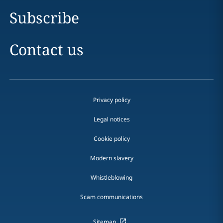
Subscribe
Contact us
Privacy policy
Legal notices
Cookie policy
Modern slavery
Whistleblowing
Scam communications
Sitemap