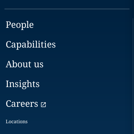
People
Capabilities
About us
Insights
Careers
Locations