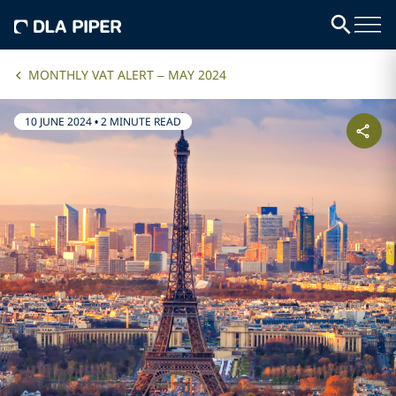
MONTHLY VAT ALERT – MAY 2024
10 JUNE 2024
•
2 MINUTE READ