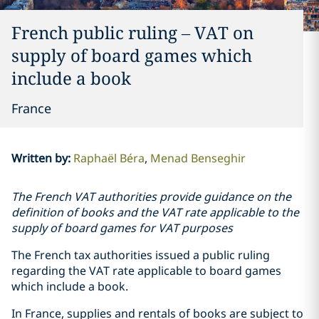
French public ruling – VAT on
supply of board games which
include a book
France
Written by
:
Raphaël Béra
Menad Benseghir
The French VAT authorities provide guidance on the
definition of books and the VAT rate applicable to the
supply of board games for VAT purposes
The French tax authorities issued a public ruling
regarding the VAT rate applicable to board games
which include a book.
In France, supplies and rentals of books are subject to