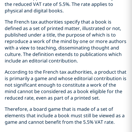
the reduced VAT rate of 5.5%. The rate applies to
physical and digital books.
The French tax authorities specify that a book is
defined as a set of printed matter, illustrated or not,
published under a title, the purpose of which is to
reproduce a work of the mind by one or more authors
with a view to teaching, disseminating thought and
culture. The definition extends to publications which
include an editorial contribution.
According to the French tax authorities, a product that
is primarily a game and whose editorial contribution is
not significant enough to constitute a work of the
mind cannot be considered as a book eligible for the
reduced rate, even as part of a printed set.
Therefore, a board game that is made of a set of
elements that include a book must still be viewed as a
game and cannot benefit from the 5.5% VAT rate.