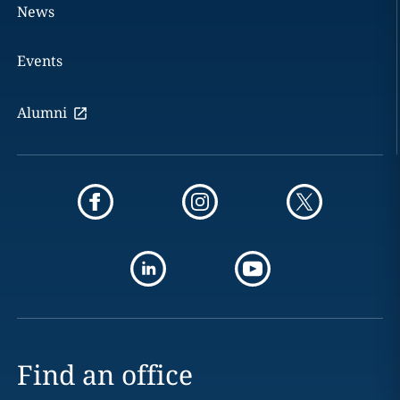
News
Events
Alumni
Find an office