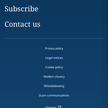
Subscribe
Contact us
Privacy policy
Legal notices
Cookie policy
Modern slavery
Whistleblowing
Scam communications
Sitemap