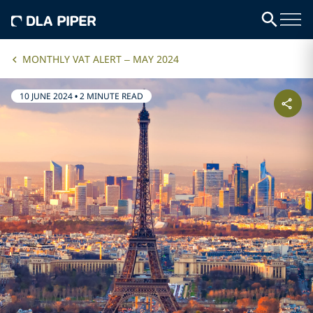
MONTHLY VAT ALERT – MAY 2024
10 JUNE 2024
•
2 MINUTE READ