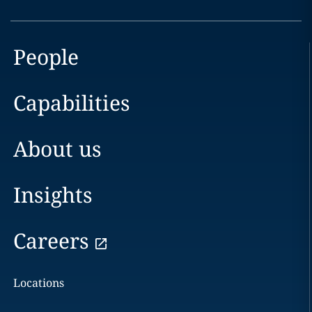
People
Capabilities
About us
Insights
Careers
Locations