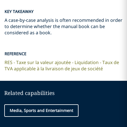
KEY TAKEAWAY
A case-by-case analysis is often recommended in order
to determine whether the manual book can be
considered as a book.
REFERENCE
RES - Taxe sur la valeur ajoutée - Liquidation - Taux de
TVA applicable à la livraison de jeux de société
Related capabilities
Media, Sports and Entertainment