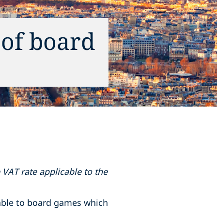
 of board
 VAT rate applicable to the
cable to board games which