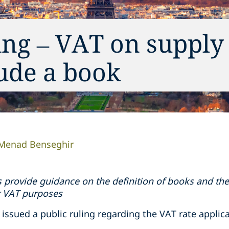
ing – VAT on supply
ude a book
Menad Benseghir
 provide guidance on the definition of books and the
r VAT purposes
 issued a public ruling regarding the VAT rate appli