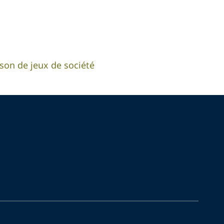
aison de jeux de société