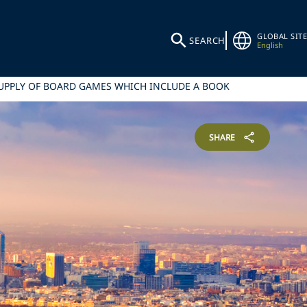
GLOBAL SITE
SEARCH
English
SUPPLY OF BOARD GAMES WHICH INCLUDE A BOOK
SHARE