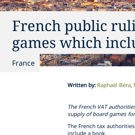
French public rul
games which incl
France
Written by
:
Raphaël Béra
The French VAT authorities
supply of board games fo
The French tax authorities
include a book.