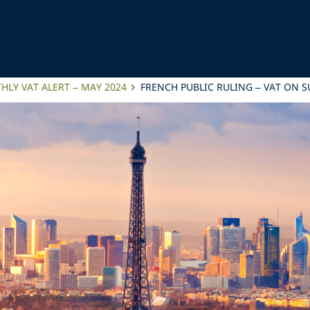
LY VAT ALERT – MAY 2024
FRENCH PUBLIC RULING – VAT ON 