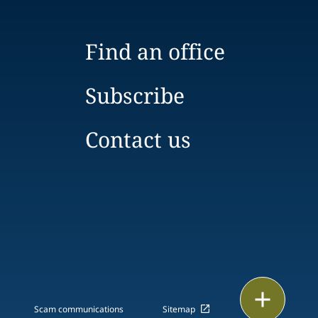
Find an office
Subscribe
Contact us
Print
Scam communications
Sitemap