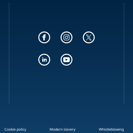
Cookie policy
Modern slavery
Whistleblowing