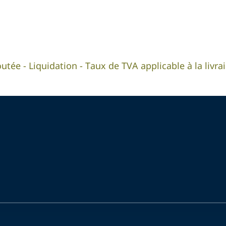
outée - Liquidation - Taux de TVA applicable à la livr