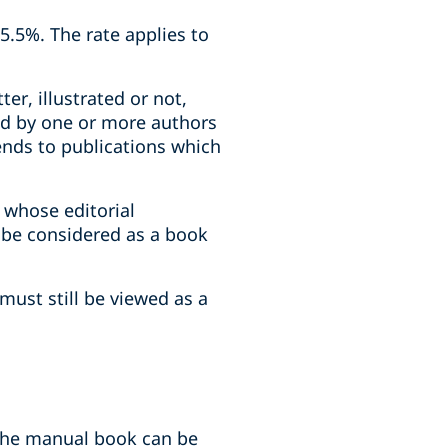
5.5%. The rate applies to
er, illustrated or not,
ind by one or more authors
ends to publications which
 whose editorial
t be considered as a book
must still be viewed as a
 the manual book can be