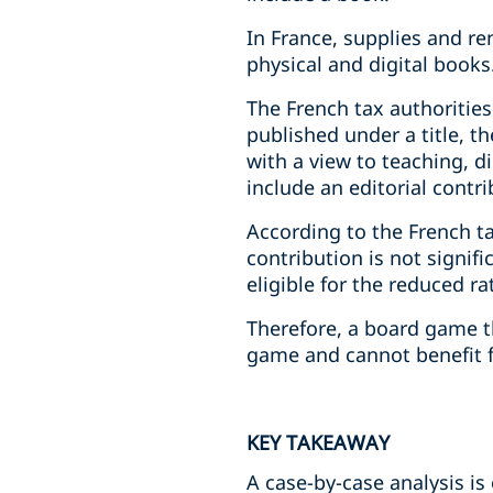
In France, supplies and re
physical and digital books
The French tax authorities 
published under a title, 
with a view to teaching, d
include an editorial contri
According to the French ta
contribution is not signi
eligible for the reduced ra
Therefore, a board game th
game and cannot benefit f
KEY TAKEAWAY
A case-by-case analysis 