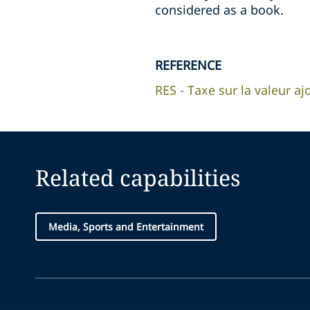
considered as a book.
REFERENCE
RES - Taxe sur la valeur aj
Related capabilities
Media, Sports and Entertainment