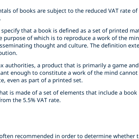
ntals of books are subject to the reduced VAT rate of 
.
specify that a book is defined as a set of printed matt
the purpose of which is to reproduce a work of the m
isseminating thought and culture. The definition ext
bution.
x authorities, a product that is primarily a game and
ficant enough to constitute a work of the mind canno
te, even as part of a printed set.
at is made of a set of elements that include a book 
rom the 5.5% VAT rate.
is often recommended in order to determine whether