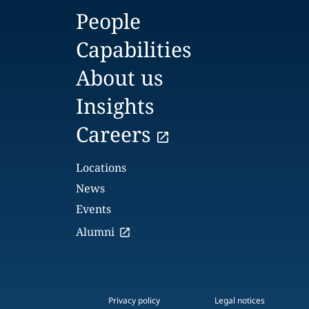
People
Capabilities
About us
Insights
Careers
Locations
News
Events
Alumni
Privacy policy
Legal notices