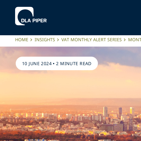
HOME
INSIGHTS
VAT MONTHLY ALERT SERIES
MONTH
10 JUNE 2024
•
2 MINUTE READ