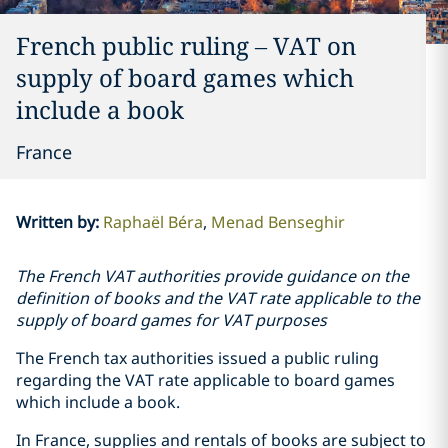
French public ruling – VAT on
supply of board games which
include a book
France
Written by
:
Raphaël Béra
Menad Benseghir
The French VAT authorities provide guidance on the
definition of books and the VAT rate applicable to the
supply of board games for VAT purposes
The French tax authorities issued a public ruling
regarding the VAT rate applicable to board games
which include a book.
In France, supplies and rentals of books are subject to