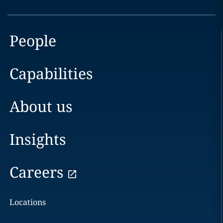
People
Capabilities
About us
Insights
Careers
Locations