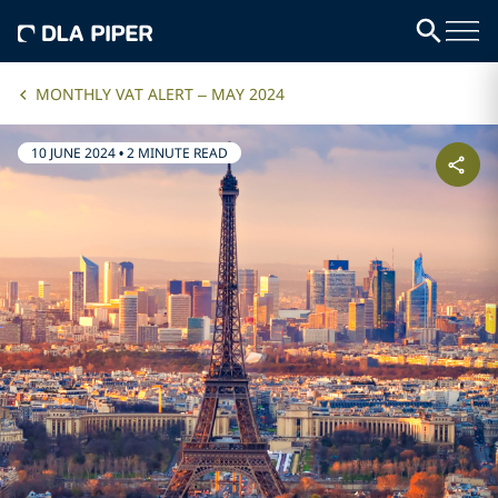
MONTHLY VAT ALERT – MAY 2024
10 JUNE 2024
•
2 MINUTE READ