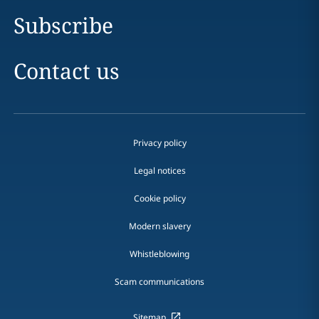
Subscribe
Contact us
Privacy policy
Legal notices
Cookie policy
Modern slavery
Whistleblowing
Scam communications
Sitemap