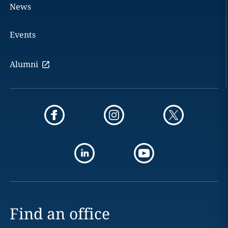
News
Events
Alumni
Find an office