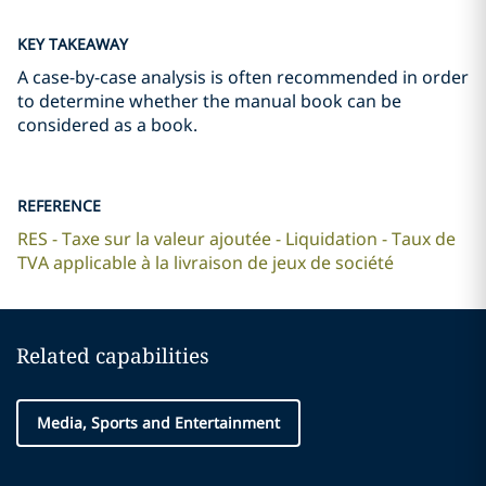
KEY TAKEAWAY
A case-by-case analysis is often recommended in order
to determine whether the manual book can be
considered as a book.
REFERENCE
RES - Taxe sur la valeur ajoutée - Liquidation - Taux de
TVA applicable à la livraison de jeux de société
Related capabilities
Media, Sports and Entertainment