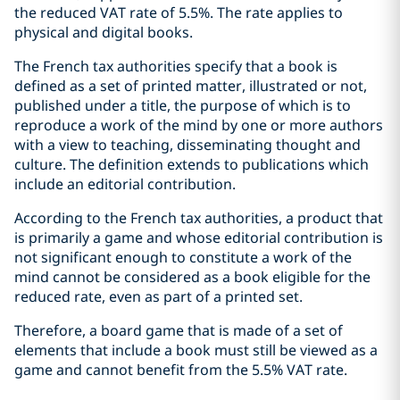
the reduced VAT rate of 5.5%. The rate applies to
physical and digital books.
The French tax authorities specify that a book is
defined as a set of printed matter, illustrated or not,
published under a title, the purpose of which is to
reproduce a work of the mind by one or more authors
with a view to teaching, disseminating thought and
culture. The definition extends to publications which
include an editorial contribution.
According to the French tax authorities, a product that
is primarily a game and whose editorial contribution is
not significant enough to constitute a work of the
mind cannot be considered as a book eligible for the
reduced rate, even as part of a printed set.
Therefore, a board game that is made of a set of
elements that include a book must still be viewed as a
game and cannot benefit from the 5.5% VAT rate.