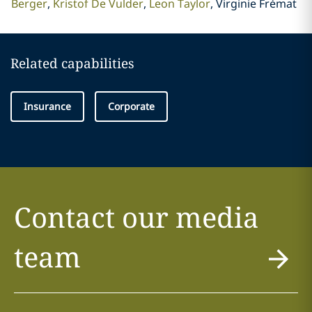
Berger
Kristof De Vulder
Leon Taylor
Virginie Frémat
Related capabilities
Insurance
Corporate
Contact our media
team