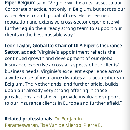
Piper Belgium
said: “Virginie will be a real asset to our
Corporate practice, not only in Belgium, but across our
wider Benelux and global offices. Her esteemed
reputation and extensive cross-sector experience will
further equip the already strong team to support our
clients in the best possible way.”
Leon Taylor, Global Co-Chair of DLA Piper’s Insurance
Sector
, added: “Virginie’s appointment reflects the
continued growth and development of our global
insurance expertise across all aspects of our clients'
business needs. Virginie's excellent experience across
a wide range of insurance disputes and acquisitions in
Belgium, The Netherlands, and further afield, builds
upon our already very strong offering in those
jurisdictions, and she will provide invaluable support
to our insurance clients in Europe and further afield.”
Related professionals
:
Dr Benjamin
Parameswaran
Ilse Van de Mierop
Pierre E.