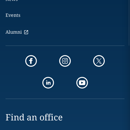
Events
Alumni
Find an office