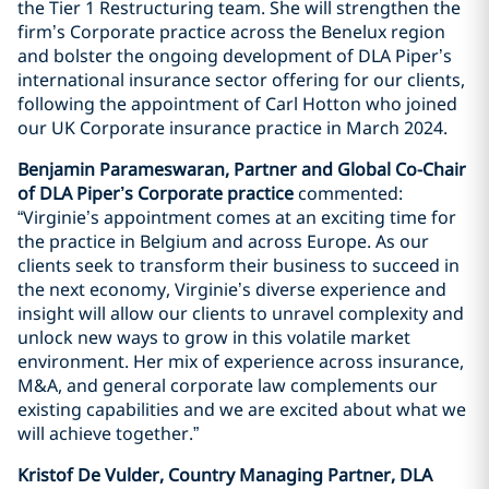
the Tier 1 Restructuring team. She will strengthen the
firm’s Corporate practice across the Benelux region
and bolster the ongoing development of DLA Piper’s
international insurance sector offering for our clients,
following the appointment of Carl Hotton who joined
our UK Corporate insurance practice in March 2024.
Benjamin Parameswaran, Partner and Global Co-Chair
of DLA Piper’s Corporate practice
commented:
“Virginie’s appointment comes at an exciting time for
the practice in Belgium and across Europe. As our
clients seek to transform their business to succeed in
the next economy, Virginie’s diverse experience and
insight will allow our clients to unravel complexity and
unlock new ways to grow in this volatile market
environment. Her mix of experience across insurance,
M&A, and general corporate law complements our
existing capabilities and we are excited about what we
will achieve together.”
Kristof De Vulder, Country Managing Partner, DLA