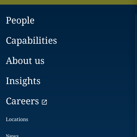
People
Capabilities
About us
Insights
Careers
Locations
News