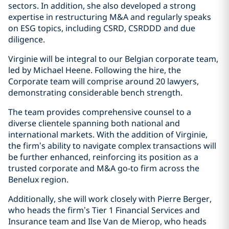
sectors. In addition, she also developed a strong
expertise in restructuring M&A and regularly speaks
on ESG topics, including CSRD, CSRDDD and due
diligence.
Virginie will be integral to our Belgian corporate team,
led by Michael Heene. Following the hire, the
Corporate team will comprise around 20 lawyers,
demonstrating considerable bench strength.
The team provides comprehensive counsel to a
diverse clientele spanning both national and
international markets. With the addition of Virginie,
the firm’s ability to navigate complex transactions will
be further enhanced, reinforcing its position as a
trusted corporate and M&A go-to firm across the
Benelux region.
Additionally, she will work closely with Pierre Berger,
who heads the firm’s Tier 1 Financial Services and
Insurance team and Ilse Van de Mierop, who heads