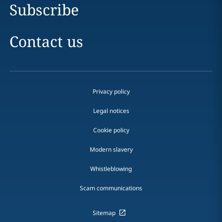
Subscribe
Contact us
Privacy policy
Legal notices
Cookie policy
Modern slavery
Whistleblowing
Scam communications
Sitemap