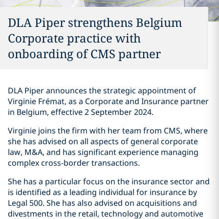
DLA Piper strengthens Belgium
Corporate practice with
onboarding of CMS partner
DLA Piper announces the strategic appointment of
Virginie Frémat, as a Corporate and Insurance partner
in Belgium, effective 2 September 2024.
Virginie joins the firm with her team from CMS, where
she has advised on all aspects of general corporate
law, M&A, and has significant experience managing
complex cross-border transactions.
She has a particular focus on the insurance sector and
is identified as a leading individual for insurance by
Legal 500. She has also advised on acquisitions and
divestments in the retail, technology and automotive