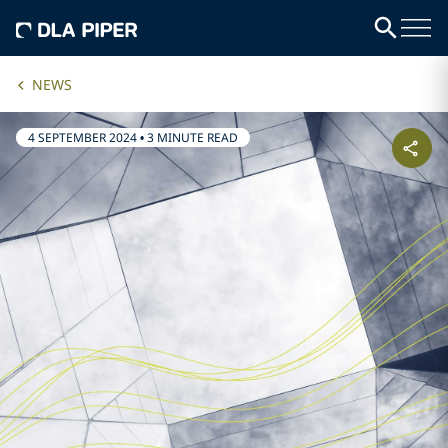
NEWS
4 SEPTEMBER 2024
•
3 MINUTE READ