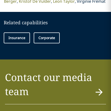
Berger
Kristof De Vulder
Leon Taylor
Virginie Frémat
Related capabilities
Insurance
Corporate
Contact our media
team