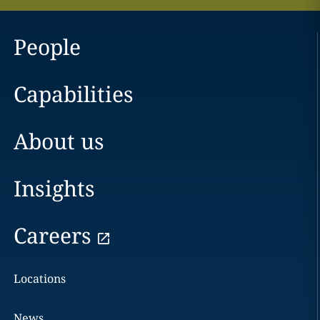
People
Capabilities
About us
Insights
Careers
Locations
News