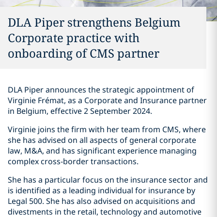
DLA Piper strengthens Belgium
Corporate practice with
onboarding of CMS partner
DLA Piper announces the strategic appointment of
Virginie Frémat, as a Corporate and Insurance partner
in Belgium, effective 2 September 2024.
Virginie joins the firm with her team from CMS, where
she has advised on all aspects of general corporate
law, M&A, and has significant experience managing
complex cross-border transactions.
She has a particular focus on the insurance sector and
is identified as a leading individual for insurance by
Legal 500. She has also advised on acquisitions and
divestments in the retail, technology and automotive