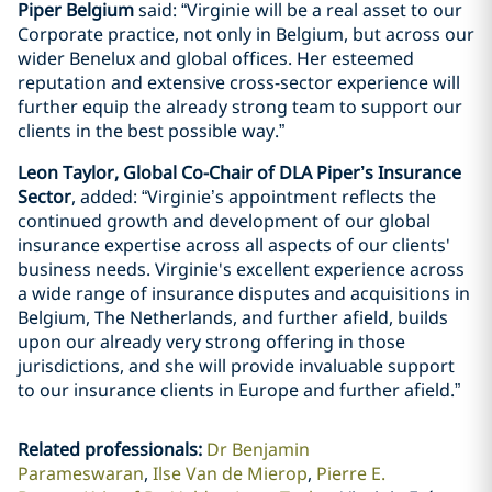
Piper Belgium
said: “Virginie will be a real asset to our
Corporate practice, not only in Belgium, but across our
wider Benelux and global offices. Her esteemed
reputation and extensive cross-sector experience will
further equip the already strong team to support our
clients in the best possible way.”
Leon Taylor, Global Co-Chair of DLA Piper’s Insurance
Sector
, added: “Virginie’s appointment reflects the
continued growth and development of our global
insurance expertise across all aspects of our clients'
business needs. Virginie's excellent experience across
a wide range of insurance disputes and acquisitions in
Belgium, The Netherlands, and further afield, builds
upon our already very strong offering in those
jurisdictions, and she will provide invaluable support
to our insurance clients in Europe and further afield.”
Related professionals
:
Dr Benjamin
Parameswaran
Ilse Van de Mierop
Pierre E.