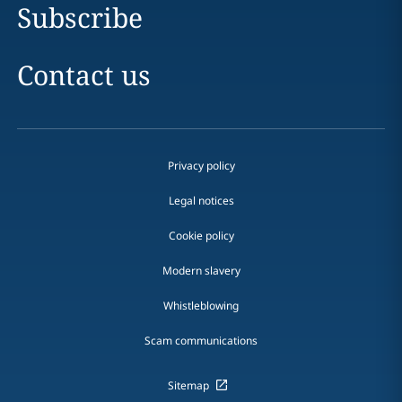
Subscribe
Contact us
Privacy policy
Legal notices
Cookie policy
Modern slavery
Whistleblowing
Scam communications
Sitemap