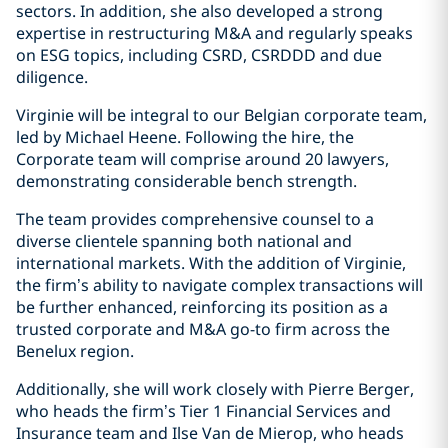
sectors. In addition, she also developed a strong
expertise in restructuring M&A and regularly speaks
on ESG topics, including CSRD, CSRDDD and due
diligence.
Virginie will be integral to our Belgian corporate team,
led by Michael Heene. Following the hire, the
Corporate team will comprise around 20 lawyers,
demonstrating considerable bench strength.
The team provides comprehensive counsel to a
diverse clientele spanning both national and
international markets. With the addition of Virginie,
the firm’s ability to navigate complex transactions will
be further enhanced, reinforcing its position as a
trusted corporate and M&A go-to firm across the
Benelux region.
Additionally, she will work closely with Pierre Berger,
who heads the firm’s Tier 1 Financial Services and
Insurance team and Ilse Van de Mierop, who heads