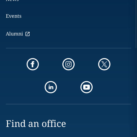
Events
Alumni
Find an office