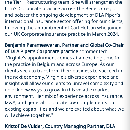
the Tier 1 Restructuring team. She will strengthen the
firm’s Corporate practice across the Benelux region
and bolster the ongoing development of DLA Piper’s
international insurance sector offering for our clients,
following the appointment of Carl Hotton who joined
our UK Corporate insurance practice in March 2024.
Benjamin Parameswaran, Partner and Global Co-Chair
of DLA Piper’s Corporate practice
commented:
“Virginie’s appointment comes at an exciting time for
the practice in Belgium and across Europe. As our
clients seek to transform their business to succeed in
the next economy, Virginie’s diverse experience and
insight will allow our clients to unravel complexity and
unlock new ways to grow in this volatile market
environment. Her mix of experience across insurance,
M&A, and general corporate law complements our
existing capabilities and we are excited about what we
will achieve together.”
Kristof De Vulder, Country Managing Partner, DLA