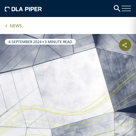
NEWS
4 SEPTEMBER 2024
•
3 MINUTE READ