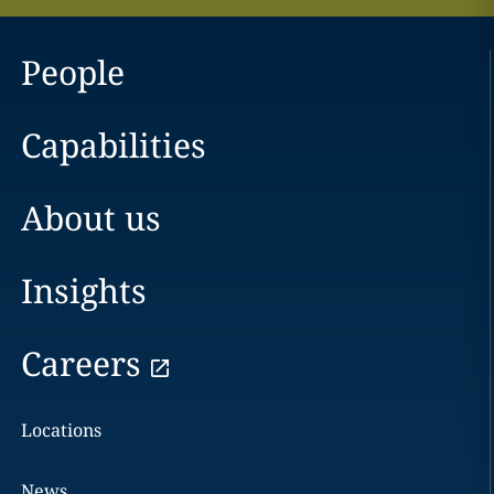
People
Capabilities
About us
Insights
Careers
Locations
News