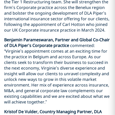
the Tier 1 Restructuring team. She will strengthen the
firm’s Corporate practice across the Benelux region
and bolster the ongoing development of DLA Piper’s
international insurance sector offering for our clients,
following the appointment of Carl Hotton who joined
our UK Corporate insurance practice in March 2024.
Benjamin Parameswaran, Partner and Global Co-Chair
of DLA Piper’s Corporate practice
commented:
“Virginie’s appointment comes at an exciting time for
the practice in Belgium and across Europe. As our
clients seek to transform their business to succeed in
the next economy, Virginie’s diverse experience and
insight will allow our clients to unravel complexity and
unlock new ways to grow in this volatile market
environment. Her mix of experience across insurance,
M&A, and general corporate law complements our
existing capabilities and we are excited about what we
will achieve together.”
Kristof De Vulder, Country Managing Partner, DLA