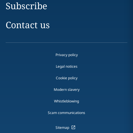
Subscribe
Contact us
Privacy policy
Legal notices
Cookie policy
Modern slavery
Whistleblowing
Scam communications
Sitemap