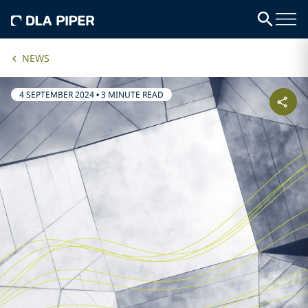
NEWS
4 SEPTEMBER 2024
•
3 MINUTE READ