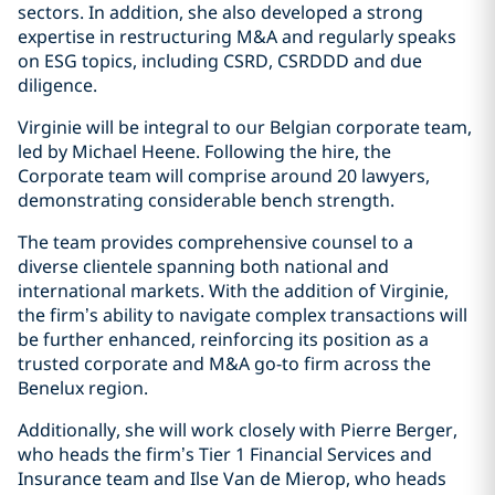
sectors. In addition, she also developed a strong
expertise in restructuring M&A and regularly speaks
on ESG topics, including CSRD, CSRDDD and due
diligence.
Virginie will be integral to our Belgian corporate team,
led by Michael Heene. Following the hire, the
Corporate team will comprise around 20 lawyers,
demonstrating considerable bench strength.
The team provides comprehensive counsel to a
diverse clientele spanning both national and
international markets. With the addition of Virginie,
the firm’s ability to navigate complex transactions will
be further enhanced, reinforcing its position as a
trusted corporate and M&A go-to firm across the
Benelux region.
Additionally, she will work closely with Pierre Berger,
who heads the firm’s Tier 1 Financial Services and
Insurance team and Ilse Van de Mierop, who heads