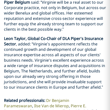
Piper Belgium
said: “Virginie will be a real asset to our
Corporate practice, not only in Belgium, but across our
wider Benelux and global offices. Her esteemed
reputation and extensive cross-sector experience will
further equip the already strong team to support our
clients in the best possible way.”
Leon Taylor, Global Co-Chair of DLA Piper’s Insurance
Sector
, added: “Virginie’s appointment reflects the
continued growth and development of our global
insurance expertise across all aspects of our clients'
business needs. Virginie's excellent experience across
a wide range of insurance disputes and acquisitions in
Belgium, The Netherlands, and further afield, builds
upon our already very strong offering in those
jurisdictions, and she will provide invaluable support
to our insurance clients in Europe and further afield.”
Related professionals
:
Dr Benjamin
Parameswaran
Ilse Van de Mierop
Pierre E.