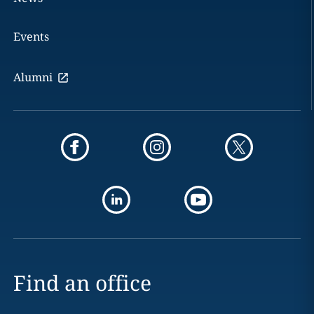
Events
Alumni
Find an office