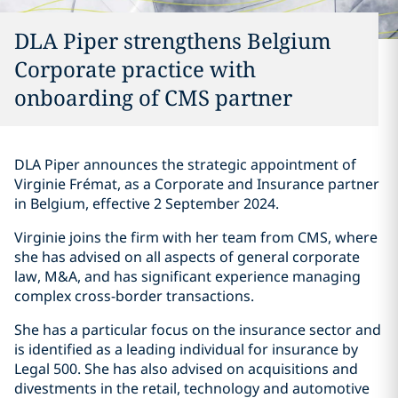
DLA Piper strengthens Belgium
Corporate practice with
onboarding of CMS partner
DLA Piper announces the strategic appointment of
Virginie Frémat, as a Corporate and Insurance partner
in Belgium, effective 2 September 2024.
Virginie joins the firm with her team from CMS, where
she has advised on all aspects of general corporate
law, M&A, and has significant experience managing
complex cross-border transactions.
She has a particular focus on the insurance sector and
is identified as a leading individual for insurance by
Legal 500. She has also advised on acquisitions and
divestments in the retail, technology and automotive