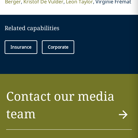
Berger
Kristof De Vulder
Leon Taylor
Virginie Frémat
Related capabilities
Insurance
Corporate
Contact our media
team