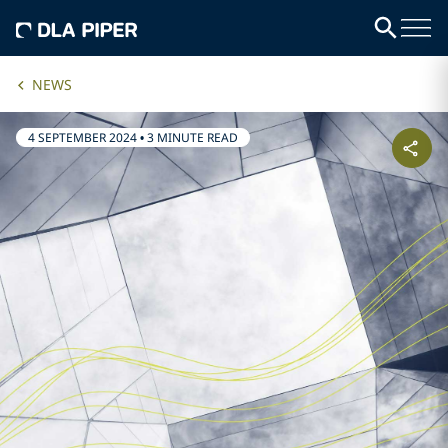
NEWS
4 SEPTEMBER 2024
•
3 MINUTE READ