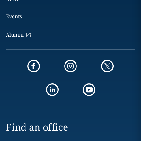
Events
Alumni
Find an office