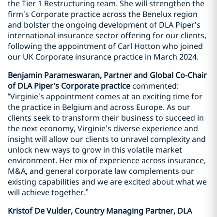
the Tier 1 Restructuring team. She will strengthen the
firm’s Corporate practice across the Benelux region
and bolster the ongoing development of DLA Piper’s
international insurance sector offering for our clients,
following the appointment of Carl Hotton who joined
our UK Corporate insurance practice in March 2024.
Benjamin Parameswaran, Partner and Global Co-Chair
of DLA Piper’s Corporate practice
commented:
“Virginie’s appointment comes at an exciting time for
the practice in Belgium and across Europe. As our
clients seek to transform their business to succeed in
the next economy, Virginie’s diverse experience and
insight will allow our clients to unravel complexity and
unlock new ways to grow in this volatile market
environment. Her mix of experience across insurance,
M&A, and general corporate law complements our
existing capabilities and we are excited about what we
will achieve together.”
Kristof De Vulder, Country Managing Partner, DLA