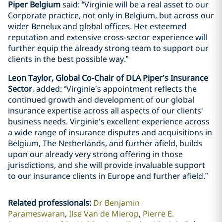
Piper Belgium
said: “Virginie will be a real asset to our
Corporate practice, not only in Belgium, but across our
wider Benelux and global offices. Her esteemed
reputation and extensive cross-sector experience will
further equip the already strong team to support our
clients in the best possible way.”
Leon Taylor, Global Co-Chair of DLA Piper’s Insurance
Sector
, added: “Virginie’s appointment reflects the
continued growth and development of our global
insurance expertise across all aspects of our clients'
business needs. Virginie's excellent experience across
a wide range of insurance disputes and acquisitions in
Belgium, The Netherlands, and further afield, builds
upon our already very strong offering in those
jurisdictions, and she will provide invaluable support
to our insurance clients in Europe and further afield.”
Related professionals
:
Dr Benjamin
Parameswaran
Ilse Van de Mierop
Pierre E.