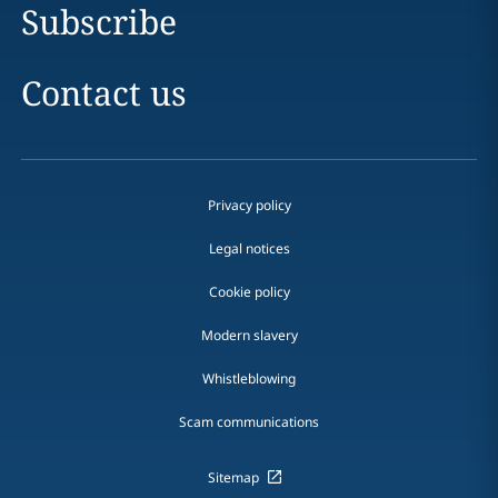
Subscribe
Contact us
Privacy policy
Legal notices
Cookie policy
Modern slavery
Whistleblowing
Scam communications
Sitemap