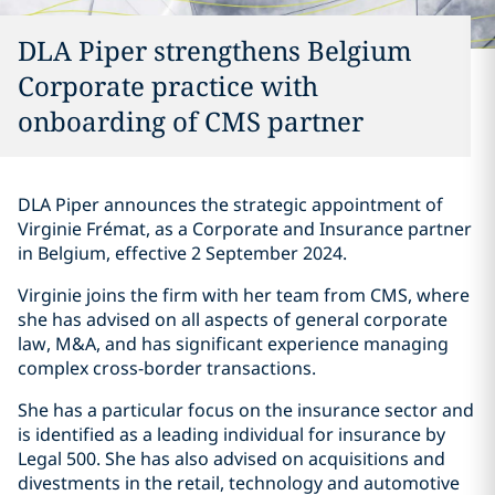
DLA Piper strengthens Belgium
Corporate practice with
onboarding of CMS partner
DLA Piper announces the strategic appointment of
Virginie Frémat, as a Corporate and Insurance partner
in Belgium, effective 2 September 2024.
Virginie joins the firm with her team from CMS, where
she has advised on all aspects of general corporate
law, M&A, and has significant experience managing
complex cross-border transactions.
She has a particular focus on the insurance sector and
is identified as a leading individual for insurance by
Legal 500. She has also advised on acquisitions and
divestments in the retail, technology and automotive