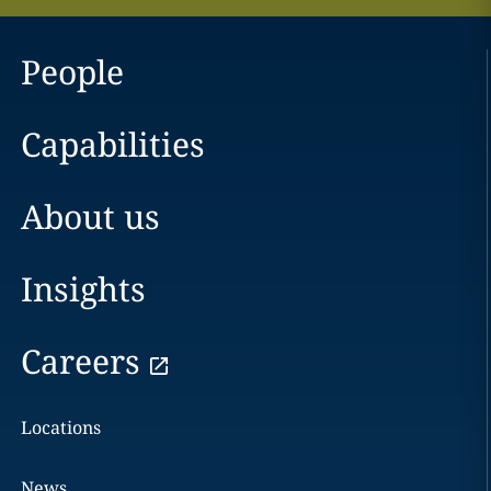
People
Capabilities
About us
Insights
Careers
Locations
News