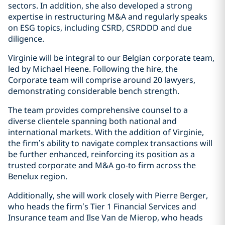
sectors. In addition, she also developed a strong
expertise in restructuring M&A and regularly speaks
on ESG topics, including CSRD, CSRDDD and due
diligence.
Virginie will be integral to our Belgian corporate team,
led by Michael Heene. Following the hire, the
Corporate team will comprise around 20 lawyers,
demonstrating considerable bench strength.
The team provides comprehensive counsel to a
diverse clientele spanning both national and
international markets. With the addition of Virginie,
the firm’s ability to navigate complex transactions will
be further enhanced, reinforcing its position as a
trusted corporate and M&A go-to firm across the
Benelux region.
Additionally, she will work closely with Pierre Berger,
who heads the firm’s Tier 1 Financial Services and
Insurance team and Ilse Van de Mierop, who heads