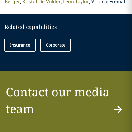
Berger
Kristof De Vulder
Leon Taylor
Virginie Frémat
Related capabilities
Insurance
Corporate
Contact our media
team