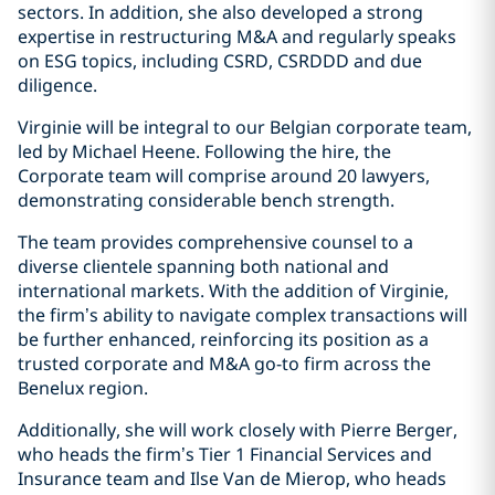
sectors. In addition, she also developed a strong
expertise in restructuring M&A and regularly speaks
on ESG topics, including CSRD, CSRDDD and due
diligence.
Virginie will be integral to our Belgian corporate team,
led by Michael Heene. Following the hire, the
Corporate team will comprise around 20 lawyers,
demonstrating considerable bench strength.
The team provides comprehensive counsel to a
diverse clientele spanning both national and
international markets. With the addition of Virginie,
the firm’s ability to navigate complex transactions will
be further enhanced, reinforcing its position as a
trusted corporate and M&A go-to firm across the
Benelux region.
Additionally, she will work closely with Pierre Berger,
who heads the firm’s Tier 1 Financial Services and
Insurance team and Ilse Van de Mierop, who heads