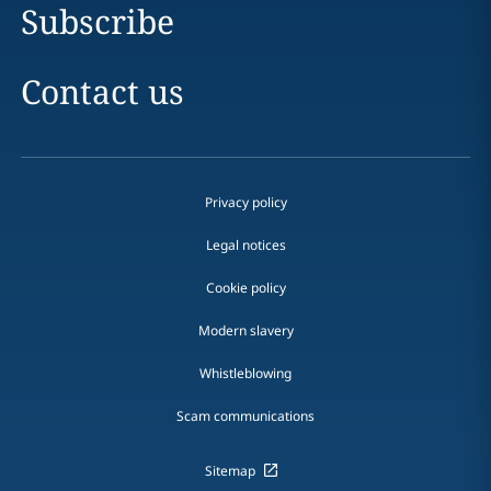
Subscribe
Contact us
Privacy policy
Legal notices
Cookie policy
Modern slavery
Whistleblowing
Scam communications
Sitemap