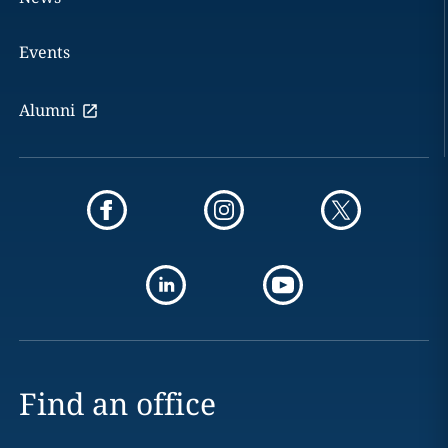
Events
Alumni
Find an office