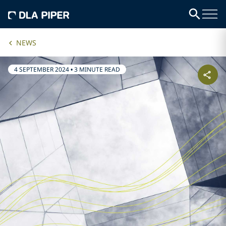
NEWS
4 SEPTEMBER 2024
•
3 MINUTE READ