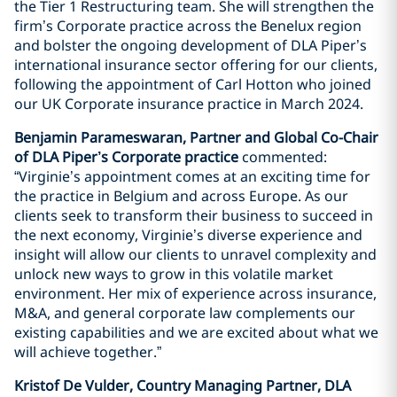
the Tier 1 Restructuring team. She will strengthen the
firm’s Corporate practice across the Benelux region
and bolster the ongoing development of DLA Piper’s
international insurance sector offering for our clients,
following the appointment of Carl Hotton who joined
our UK Corporate insurance practice in March 2024.
Benjamin Parameswaran, Partner and Global Co-Chair
of DLA Piper’s Corporate practice
commented:
“Virginie’s appointment comes at an exciting time for
the practice in Belgium and across Europe. As our
clients seek to transform their business to succeed in
the next economy, Virginie’s diverse experience and
insight will allow our clients to unravel complexity and
unlock new ways to grow in this volatile market
environment. Her mix of experience across insurance,
M&A, and general corporate law complements our
existing capabilities and we are excited about what we
will achieve together.”
Kristof De Vulder, Country Managing Partner, DLA