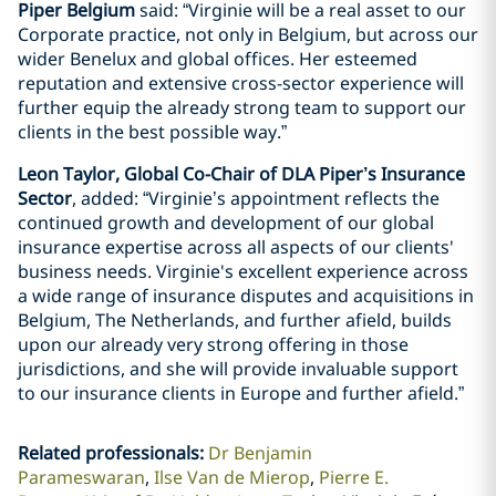
Piper Belgium
said: “Virginie will be a real asset to our
Corporate practice, not only in Belgium, but across our
wider Benelux and global offices. Her esteemed
reputation and extensive cross-sector experience will
further equip the already strong team to support our
clients in the best possible way.”
Leon Taylor, Global Co-Chair of DLA Piper’s Insurance
Sector
, added: “Virginie’s appointment reflects the
continued growth and development of our global
insurance expertise across all aspects of our clients'
business needs. Virginie's excellent experience across
a wide range of insurance disputes and acquisitions in
Belgium, The Netherlands, and further afield, builds
upon our already very strong offering in those
jurisdictions, and she will provide invaluable support
to our insurance clients in Europe and further afield.”
Related professionals
:
Dr Benjamin
Parameswaran
Ilse Van de Mierop
Pierre E.