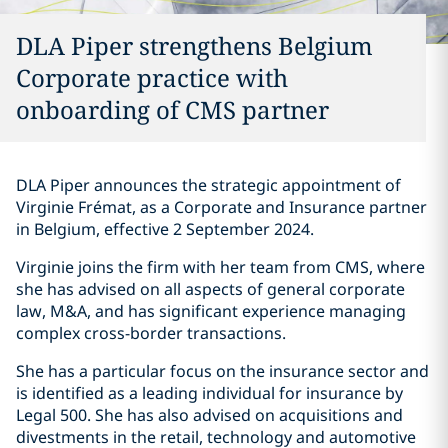
DLA Piper strengthens Belgium
Corporate practice with
onboarding of CMS partner
DLA Piper announces the strategic appointment of
Virginie Frémat, as a Corporate and Insurance partner
in Belgium, effective 2 September 2024.
Virginie joins the firm with her team from CMS, where
she has advised on all aspects of general corporate
law, M&A, and has significant experience managing
complex cross-border transactions.
She has a particular focus on the insurance sector and
is identified as a leading individual for insurance by
Legal 500. She has also advised on acquisitions and
divestments in the retail, technology and automotive