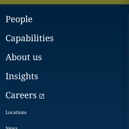
People
Capabilities
About us
Insights
Careers
Locations
News