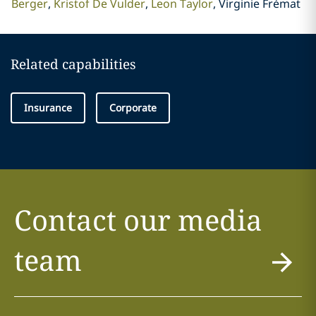
Berger
Kristof De Vulder
Leon Taylor
Virginie Frémat
Related capabilities
Insurance
Corporate
Contact our media
team