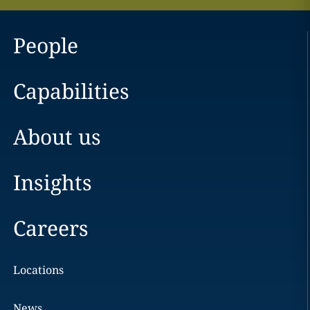
People
Capabilities
About us
Insights
Careers
Locations
News