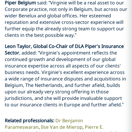
Piper Belgium
said: “Virginie will be a real asset to our
Corporate practice, not only in Belgium, but across our
wider Benelux and global offices. Her esteemed
reputation and extensive cross-sector experience will
further equip the already strong team to support our
clients in the best possible way.”
Leon Taylor, Global Co-Chair of DLA Piper’s Insurance
Sector
, added: “Virginie’s appointment reflects the
continued growth and development of our global
insurance expertise across all aspects of our clients'
business needs. Virginie's excellent experience across
a wide range of insurance disputes and acquisitions in
Belgium, The Netherlands, and further afield, builds
upon our already very strong offering in those
jurisdictions, and she will provide invaluable support
to our insurance clients in Europe and further afield.”
Related professionals
:
Dr Benjamin
Parameswaran
Ilse Van de Mierop
Pierre E.