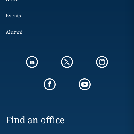
Events
Alumni
Find an office