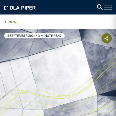
NEWS
4 SEPTEMBER 2024
•
3 MINUTE READ