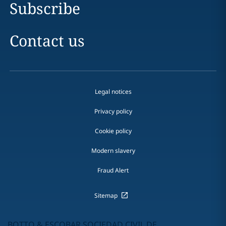
Subscribe
Contact us
Legal notices
Privacy policy
Cookie policy
Modern slavery
Fraud Alert
Sitemap
BOTTO & ESCOBAR SOCIEDAD CIVIL DE