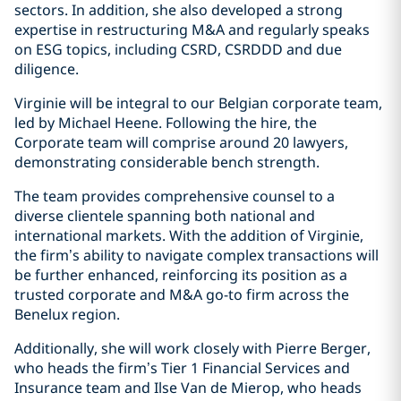
sectors. In addition, she also developed a strong
expertise in restructuring M&A and regularly speaks
on ESG topics, including CSRD, CSRDDD and due
diligence.
Virginie will be integral to our Belgian corporate team,
led by Michael Heene. Following the hire, the
Corporate team will comprise around 20 lawyers,
demonstrating considerable bench strength.
The team provides comprehensive counsel to a
diverse clientele spanning both national and
international markets. With the addition of Virginie,
the firm’s ability to navigate complex transactions will
be further enhanced, reinforcing its position as a
trusted corporate and M&A go-to firm across the
Benelux region.
Additionally, she will work closely with Pierre Berger,
who heads the firm’s Tier 1 Financial Services and
Insurance team and Ilse Van de Mierop, who heads