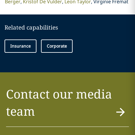
Berger
Kristof De Vulder
Leon Taylor
Virginie Frémat
Related capabilities
Insurance
Corporate
Contact our media
team