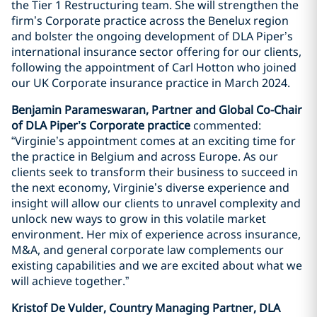
the Tier 1 Restructuring team. She will strengthen the
firm’s Corporate practice across the Benelux region
and bolster the ongoing development of DLA Piper’s
international insurance sector offering for our clients,
following the appointment of Carl Hotton who joined
our UK Corporate insurance practice in March 2024.
Benjamin Parameswaran, Partner and Global Co-Chair
of DLA Piper’s Corporate practice
commented:
“Virginie’s appointment comes at an exciting time for
the practice in Belgium and across Europe. As our
clients seek to transform their business to succeed in
the next economy, Virginie’s diverse experience and
insight will allow our clients to unravel complexity and
unlock new ways to grow in this volatile market
environment. Her mix of experience across insurance,
M&A, and general corporate law complements our
existing capabilities and we are excited about what we
will achieve together.”
Kristof De Vulder, Country Managing Partner, DLA