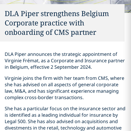
DLA Piper strengthens Belgium
Corporate practice with
onboarding of CMS partner
DLA Piper announces the strategic appointment of
Virginie Frémat, as a Corporate and Insurance partner
in Belgium, effective 2 September 2024.
Virginie joins the firm with her team from CMS, where
she has advised on all aspects of general corporate
law, M&A, and has significant experience managing
complex cross-border transactions.
She has a particular focus on the insurance sector and
is identified as a leading individual for insurance by
Legal 500. She has also advised on acquisitions and
divestments in the retail, technology and automotive