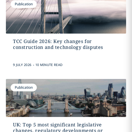
Publication
TCC Guide 2026: Key changes for
construction and technology disputes
.
9 JULY 2026
10 MINUTE READ
Publication
UK: Top 5 most significant legislative
changes, regulatory developments or