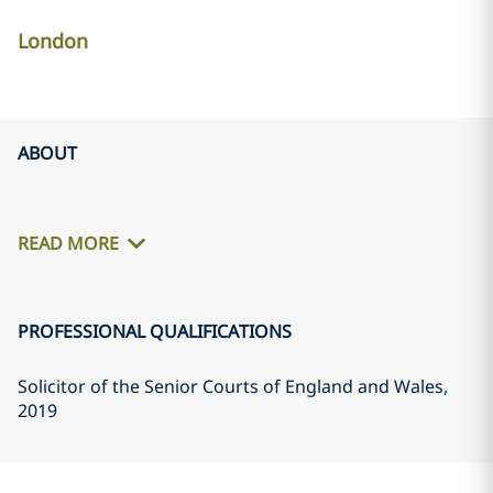
London
ABOUT
READ MORE
PROFESSIONAL QUALIFICATIONS
Solicitor of the Senior Courts of England and Wales
,
2019