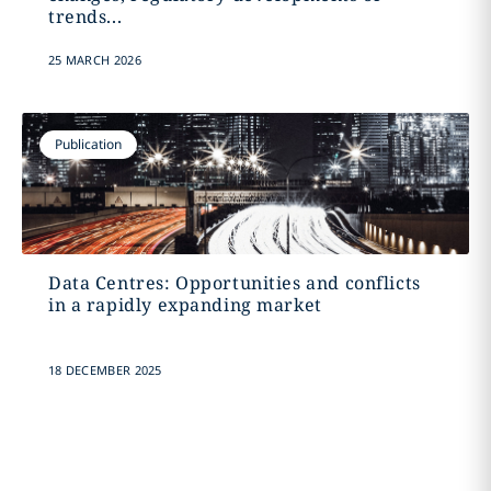
trends...
25 MARCH 2026
Publication
Data Centres: Opportunities and conflicts
in a rapidly expanding market
18 DECEMBER 2025