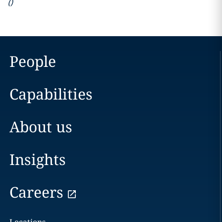
(
)
People
Capabilities
About us
Insights
Careers