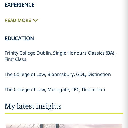
EXPERIENCE
READ MORE
EDUCATION
Trinity College Dublin, Single Honours Classics (BA),
First Class
The College of Law, Bloomsbury, GDL, Distinction
The College of Law, Moorgate, LPC, Distinction
My latest insights