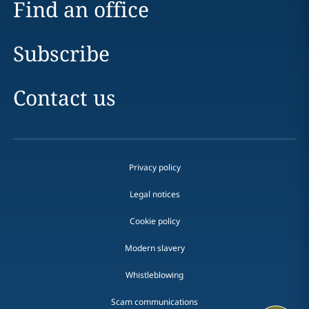
Find an office
Subscribe
Contact us
Privacy policy
Legal notices
Cookie policy
Modern slavery
Whistleblowing
Scam communications