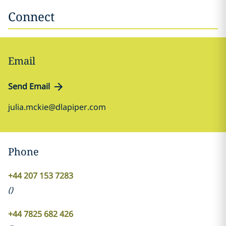
Connect
Email
Send Email
julia.mckie@dlapiper.com
Phone
+44 207 153 7283
(
)
+44 7825 682 426