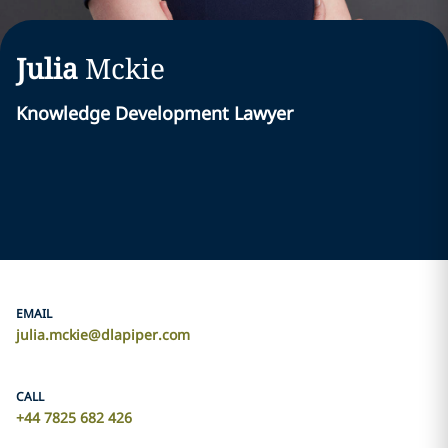
Julia
Mckie
Knowledge Development Lawyer
EMAIL
julia.mckie@dlapiper.com
CALL
+44 7825 682 426