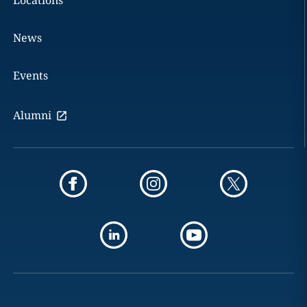
Locations
News
Events
Alumni