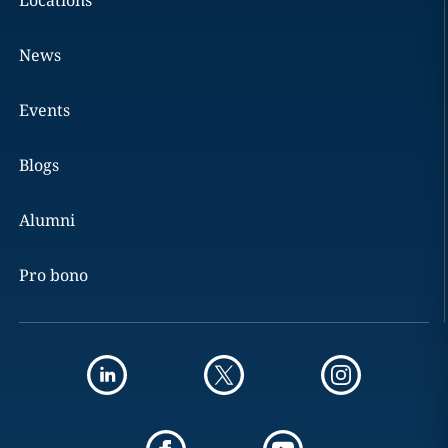
Locations
News
Events
Blogs
Alumni
Pro bono