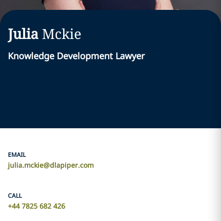
Julia
Mckie
Knowledge Development Lawyer
EMAIL
julia.mckie@dlapiper.com
CALL
+44 7825 682 426