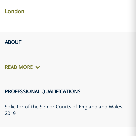
London
ABOUT
READ MORE
PROFESSIONAL QUALIFICATIONS
Solicitor of the Senior Courts of England and Wales
,
2019