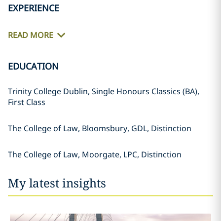
EXPERIENCE
READ MORE
EDUCATION
Trinity College Dublin, Single Honours Classics (BA),
First Class
The College of Law, Bloomsbury, GDL, Distinction
The College of Law, Moorgate, LPC, Distinction
My latest insights