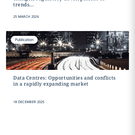
trends...
25 MARCH 2026
Publication
Data Centres: Opportunities and conflicts
in a rapidly expanding market
18 DECEMBER 2025