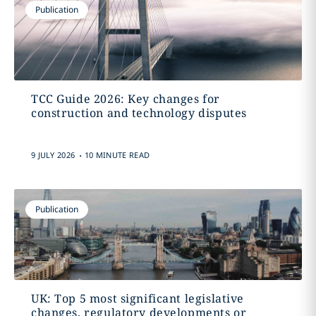
Publication
TCC Guide 2026: Key changes for
construction and technology disputes
.
9 JULY 2026
10 MINUTE READ
Publication
UK: Top 5 most significant legislative
changes, regulatory developments or