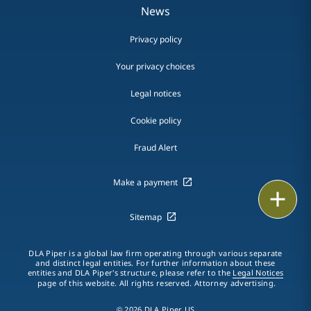
News
Privacy policy
Your privacy choices
Legal notices
Cookie policy
Fraud Alert
Make a payment
Email
Sitemap
Call
DLA Piper is a global law firm operating through various separate
vCard
and distinct legal entities. For further information about these
entities and DLA Piper's structure, please refer to the
Legal Notices
page of this website. All rights reserved. Attorney advertising.
LinkedIn
© 2026 DLA Piper US