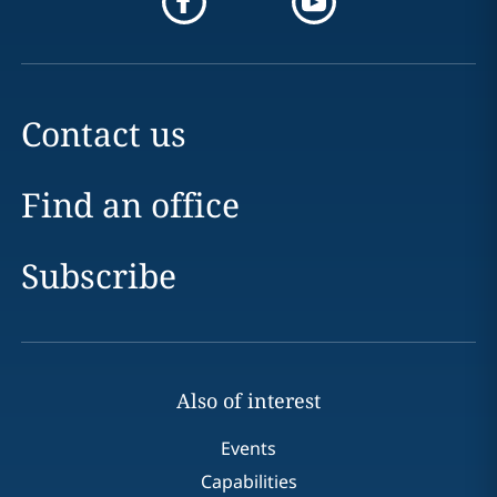
Contact us
Find an office
Subscribe
Also of interest
Events
Capabilities