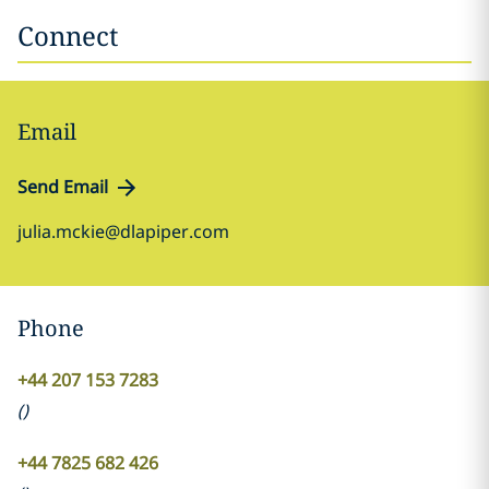
Connect
Email
Send Email
julia.mckie@dlapiper.com
Phone
+44 207 153 7283
(
)
+44 7825 682 426