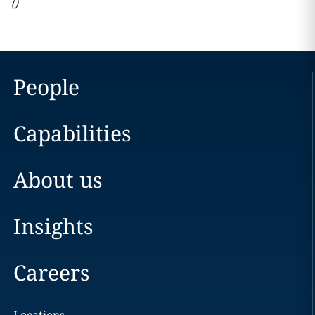
(
)
People
Capabilities
About us
Insights
Careers