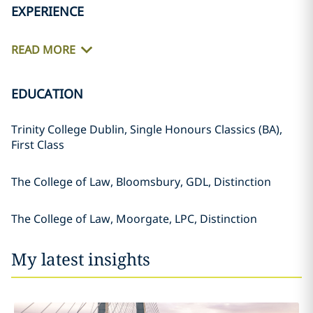
EXPERIENCE
READ MORE
EDUCATION
Trinity College Dublin, Single Honours Classics (BA),
First Class
The College of Law, Bloomsbury, GDL, Distinction
The College of Law, Moorgate, LPC, Distinction
My latest insights