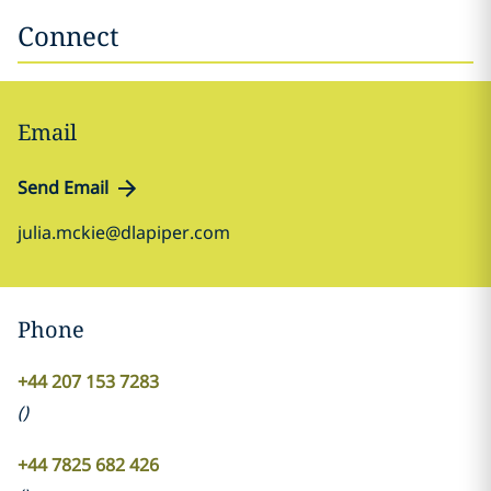
Connect
Email
Send Email
julia.mckie@dlapiper.com
Phone
+44 207 153 7283
(
)
+44 7825 682 426