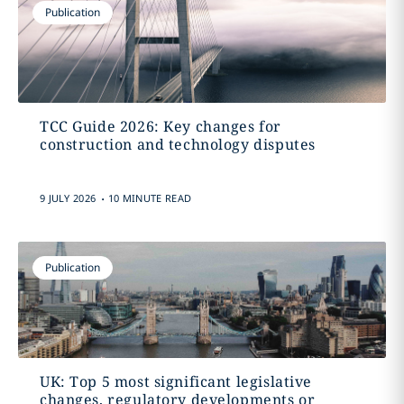
Publication
TCC Guide 2026: Key changes for
construction and technology disputes
.
9 JULY 2026
10 MINUTE READ
Publication
UK: Top 5 most significant legislative
changes, regulatory developments or