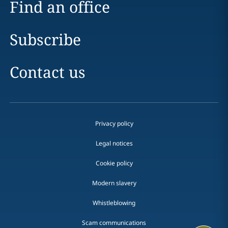
Find an office
Subscribe
Contact us
Privacy policy
Legal notices
Cookie policy
Modern slavery
Whistleblowing
Scam communications