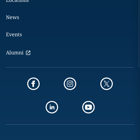
Locations
News
Events
Alumni