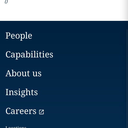
(
)
People
Capabilities
About us
Insights
Careers