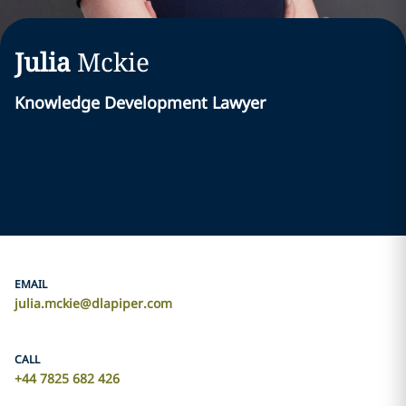
Julia
Mckie
Knowledge Development Lawyer
EMAIL
julia.mckie@dlapiper.com
CALL
+44 7825 682 426