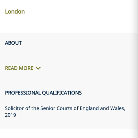
London
ABOUT
READ MORE
PROFESSIONAL QUALIFICATIONS
Solicitor of the Senior Courts of England and Wales
,
2019