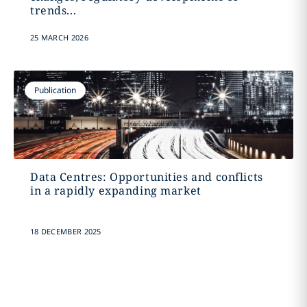
trends...
25 MARCH 2026
Publication
Data Centres: Opportunities and conflicts
in a rapidly expanding market
18 DECEMBER 2025