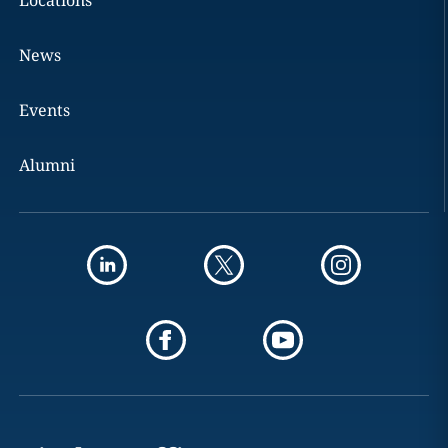
Locations
News
Events
Alumni