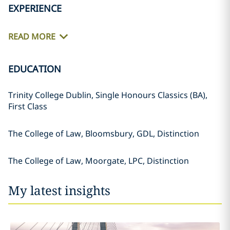
EXPERIENCE
READ MORE
EDUCATION
Trinity College Dublin, Single Honours Classics (BA),
First Class
The College of Law, Bloomsbury, GDL, Distinction
The College of Law, Moorgate, LPC, Distinction
My latest insights