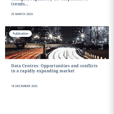
trends...
25 MARCH 2026
Publication
Data Centres: Opportunities and conflicts
in a rapidly expanding market
18 DECEMBER 2025