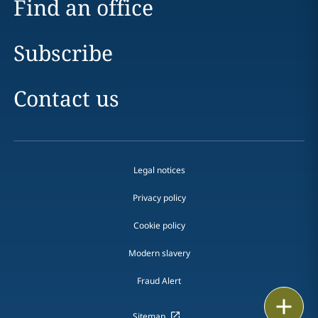
Find an office
Subscribe
Contact us
Legal notices
Privacy policy
Cookie policy
Modern slavery
Fraud Alert
Email
Sitemap