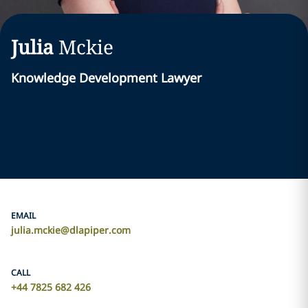
Julia
Mckie
Knowledge Development Lawyer
EMAIL
julia.mckie@dlapiper.com
CALL
+44 7825 682 426