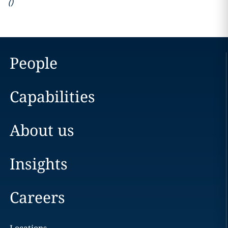
(
)
People
Capabilities
About us
Insights
Careers