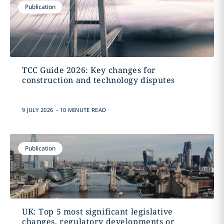
Publication
TCC Guide 2026: Key changes for
construction and technology disputes
.
9 JULY 2026
10 MINUTE READ
Publication
UK: Top 5 most significant legislative
changes, regulatory developments or