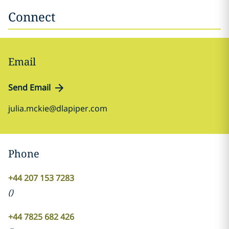
Connect
Email
Send Email
julia.mckie@dlapiper.com
Phone
+44 207 153 7283
(
)
+44 7825 682 426