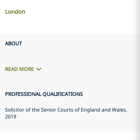
London
ABOUT
READ MORE
PROFESSIONAL QUALIFICATIONS
Solicitor of the Senior Courts of England and Wales
,
2019