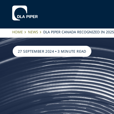
HOME
NEWS
DLA PIPER CANADA RECOGNIZED IN 202
27 SEPTEMBER 2024
•
3 MINUTE READ