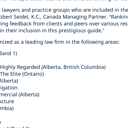
r lawyers and practice groups who are included in the
bert Seidel, K.C., Canada Managing Partner. “Rankin
ing feedback from clients and peers over various res
n their inclusion in this prestigious guide.”
ized as a leading law firm in the following areas:
Band 1)
ighly Regarded (Alberta, British Columbia)
he Elite (Ontario)
lberta)
tigation
mercial (Alberta)
ucture
umbia)
n