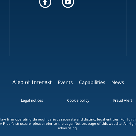
Also of interest
Events
Capabilities
News
Legal notices
Cookie policy
Fraud Alert
 law firm operating through various separate and distinct legal entities. For fur
A Piper's structure, please refer to the
Legal Notices
page of this website. All rig
advertising.