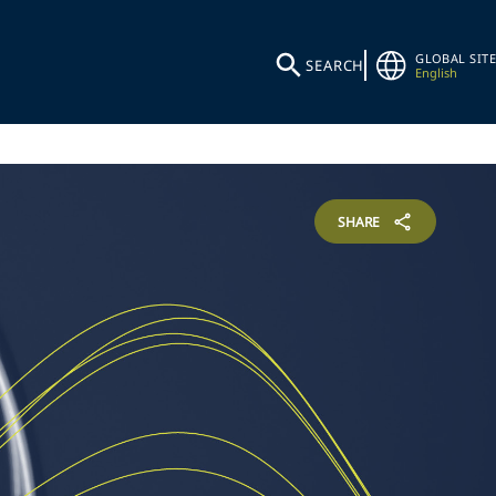
GLOBAL SITE
SEARCH
English
SHARE