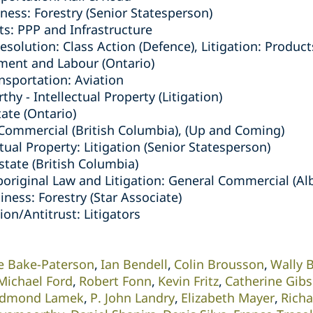
ness: Forestry (Senior Statesperson)
ts: PPP and Infrastructure
solution: Class Action (Defence), Litigation: Products
ment and Labour (Ontario)
nsportation: Aviation
y - Intellectual Property (Litigation)
tate (Ontario)
/Commercial (British Columbia), (Up and Coming)
ctual Property: Litigation (Senior Statesperson)
Estate (British Columbia)
boriginal Law and Litigation: General Commercial (Al
iness: Forestry (Star Associate)
on/Antitrust: Litigators
e Bake-Paterson
Ian Bendell
Colin Brousson
Wally 
Michael Ford
Robert Fonn
Kevin Fritz
Catherine Gib
dmond Lamek
P. John Landry
Elizabeth Mayer
Rich