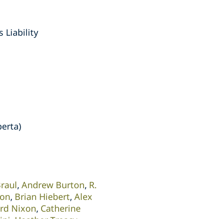
 Liability
berta)
Braul
Andrew Burton
R.
son
Brian Hiebert
Alex
ard Nixon
Catherine