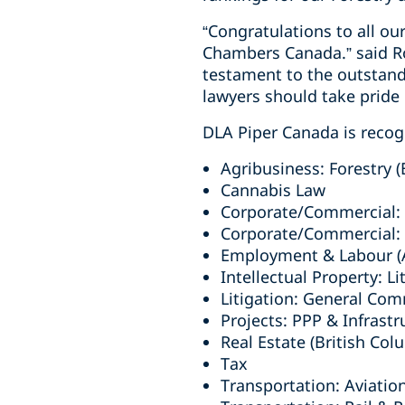
“Congratulations to all ou
Chambers Canada.” said Ro
testament to the outstand
lawyers should take pride i
DLA Piper Canada is recogn
Agribusiness: Forestry (
Cannabis Law
Corporate/Commercial: H
Corporate/Commercial: T
Employment & Labour (A
Intellectual Property: Li
Litigation: General Com
Projects: PPP & Infrastr
Real Estate (British Col
Tax
Transportation: Aviatio