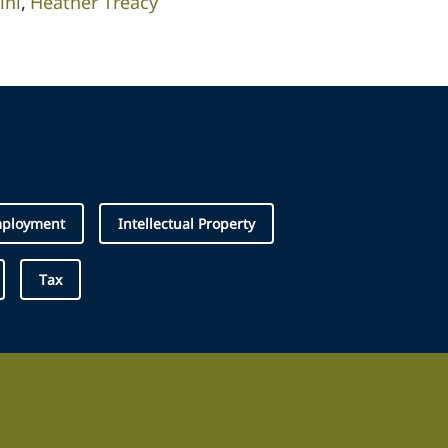
ini
Heather Treacy
ployment
Intellectual Property
Tax