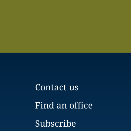
Contact us
Find an office
Subscribe