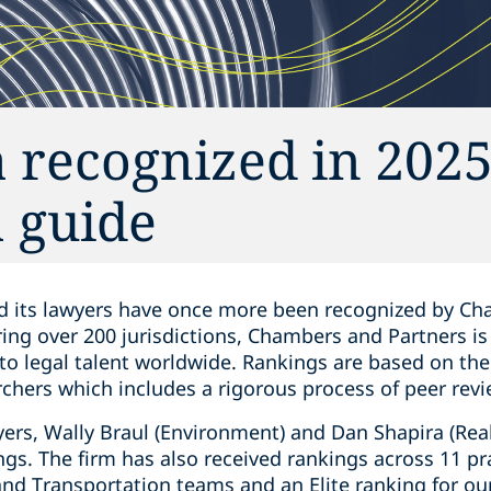
 recognized in 202
 guide
d its lawyers have once more been recognized by Cha
ring over 200 jurisdictions, Chambers and Partners i
 to legal talent worldwide. Rankings are based on th
chers which includes a rigorous process of peer revi
rs, Wally Braul (Environment) and Dan Shapira (Real
ngs. The firm has also received rankings across 11 pr
and Transportation teams and an Elite ranking for ou