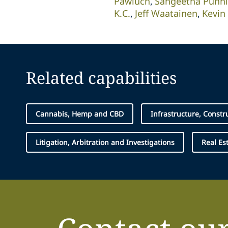
Pawluch
Sangeetha Punn
K.C.
Jeff Waatainen
Kevin
Related capabilities
Cannabis, Hemp and CBD
Infrastructure, Constr
Litigation, Arbitration and Investigations
Real Es