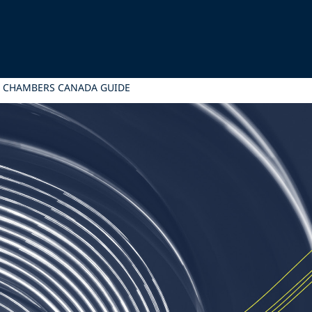
5 CHAMBERS CANADA GUIDE