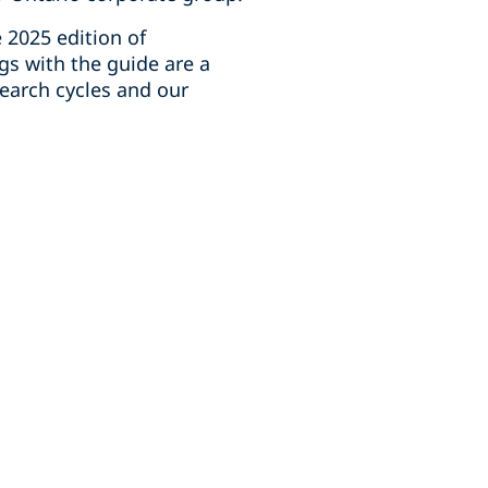
 2025 edition of
gs with the guide are a
earch cycles and our