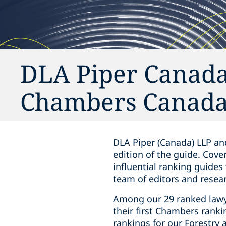
DLA Piper Canada
Chambers Canada
DLA Piper (Canada) LLP an
edition of
the guide
. Cove
influential ranking guides
team of editors and resear
Among our 29 ranked lawye
their first Chambers ranki
rankings for our Forestry 