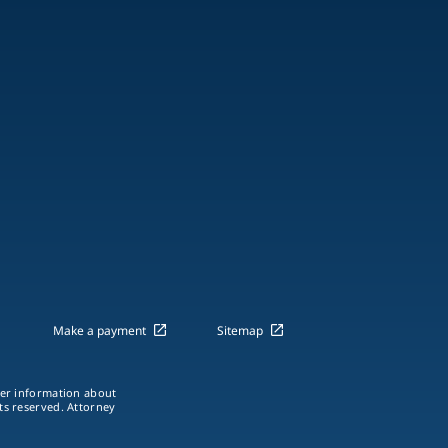
Make a payment
Sitemap
ther information about
hts reserved. Attorney