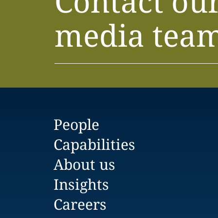
Contact ou
media tea
People
Capabilities
About us
Insights
Careers