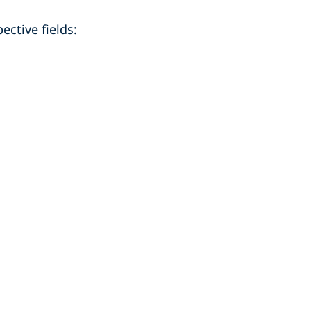
ective fields: