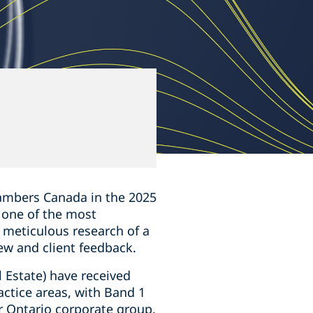
5
mbers Canada in the ‎‎2025
s one of the most
e meticulous research of a
ew and client feedback.
 Estate) have received
actice areas, with Band 1
r Ontario corporate group.