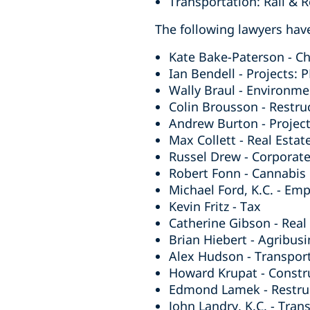
Transportation: Rail & 
The following lawyers have
Kate Bake-Paterson - Ch
Ian Bendell - Projects: 
Wally Braul - Environme
Colin Brousson - Restru
Andrew Burton - Project
Max Collett - Real Estat
Russel Drew - Corporat
Robert Fonn - Cannabis
Michael Ford, K.C. - Em
Kevin Fritz - Tax
Catherine Gibson - Real 
Brian Hiebert - Agribusi
Alex Hudson - Transpor
Howard Krupat - Constr
Edmond Lamek - Restruc
John Landry, K.C. - Tran