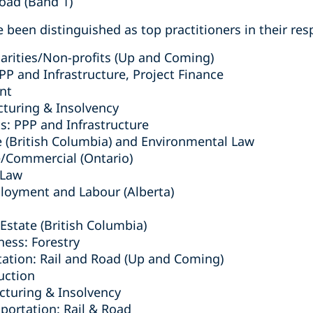
Road (Band 1)
 been distinguished as top practitioners in their resp
arities/Non-profits (Up and Coming)
PPP and Infrastructure, Project Finance
nt
cturing & Insolvency
s: PPP and Infrastructure
e (British Columbia) ‎and Environmental Law
e/Commercial (Ontario)
 Law
ployment and Labour (Alberta)
Estate (British Columbia)
ness: Forestry
tation: Rail and Road (Up and Coming)
uction
turing & Insolvency
sportation: Rail & Road