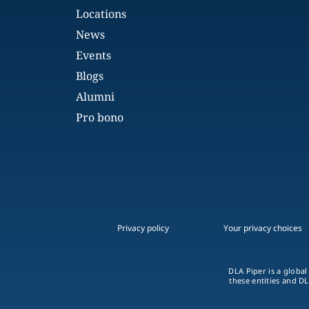
Locations
News
Events
Blogs
Alumni
Pro bono
Privacy policy
Your privacy choices
DLA Piper is a global
these entities and DL