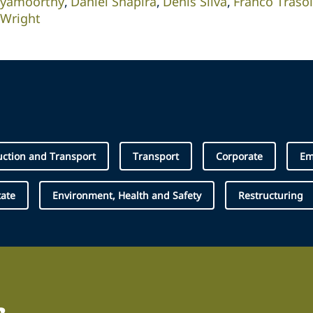
iyamoorthy
Daniel Shapira
Denis Silva
Franco Trasol
 Wright
uction and Transport
Transport
Corporate
Em
tate
Environment, Health and Safety
Restructuring