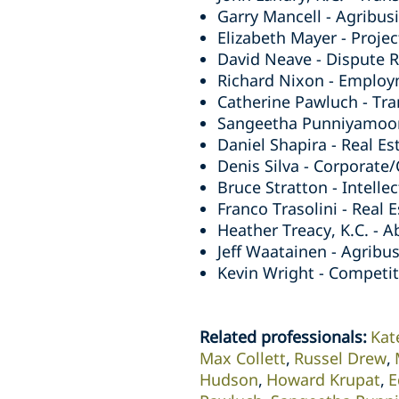
Garry Mancell - Agribusi
Elizabeth Mayer - Projec
David Neave - Dispute Re
Richard Nixon - Employ
Catherine Pawluch - Tra
Sangeetha Punniyamoorth
Daniel Shapira - Real Es
Denis Silva - Corporate
Bruce Stratton - Intelle
Franco Trasolini - Real 
Heather Treacy, K.C. - A
Jeff Waatainen - Agribus
Kevin Wright - Competiti
Related professionals
:
Kat
Max Collett
Russel Drew
Hudson
Howard Krupat
E