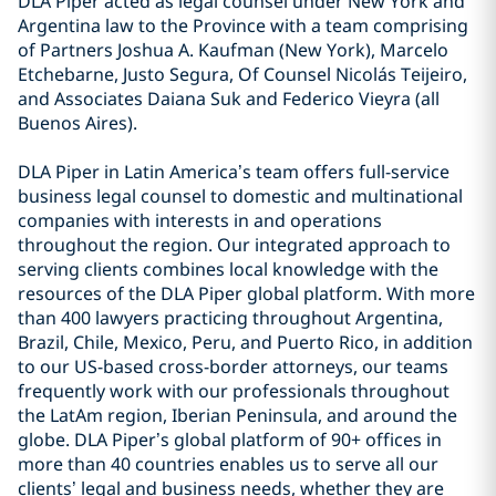
DLA Piper acted as legal counsel under New York and
Argentina law to the Province with a team comprising
of Partners Joshua A. Kaufman (New York), Marcelo
Etchebarne, Justo Segura, Of Counsel Nicolás Teijeiro,
and Associates Daiana Suk and Federico Vieyra (all
Buenos Aires).
DLA Piper in Latin America’s team offers full-service
business legal counsel to domestic and multinational
companies with interests in and operations
throughout the region. Our integrated approach to
serving clients combines local knowledge with the
resources of the DLA Piper global platform. With more
than 400 lawyers practicing throughout Argentina,
Brazil, Chile, Mexico, Peru, and Puerto Rico, in addition
to our US-based cross-border attorneys, our teams
frequently work with our professionals throughout
the LatAm region, Iberian Peninsula, and around the
globe. DLA Piper’s global platform of 90+ offices in
more than 40 countries enables us to serve all our
clients’ legal and business needs, whether they are