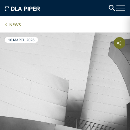
NEWS
16 MARCH 2026