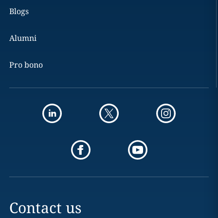
Blogs
Alumni
Pro bono
Contact us