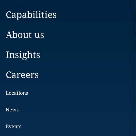
Capabilities
About us
Insights
Careers
Locations
News
Events