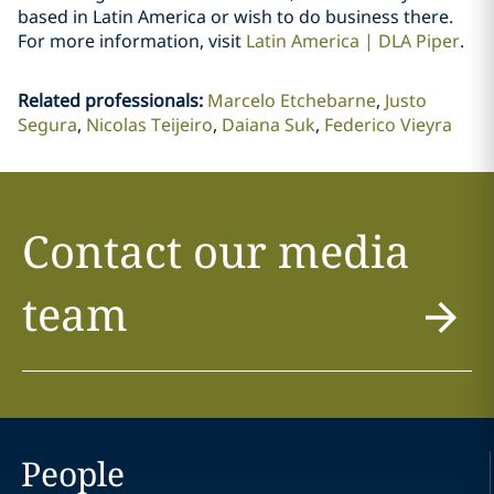
based in Latin America or wish to do business there.
For more information, visit
Latin America | DLA Piper
.
Related professionals
:
Marcelo Etchebarne
Justo
Segura
Nicolas Teijeiro
Daiana Suk
Federico Vieyra
Contact our media
team
People