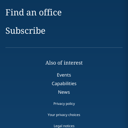
Find an office
Subscribe
Also of interest
Events
Capabilities
News
Privacy policy
Your privacy choices
Legal notices