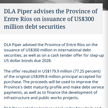
DLA Piper advises the Province of
Entre Ríos on issuance of US$300
million debt securities
DLA Piper advised the Province of Entre Ríos on the
issuance of US$300 million in international debt
securities, as well as on a cash tender offer for step-up
US dollar bonds due 2028.
The offer resulted in US$179.9 million (77.25 percent)
of the original US$399.8 million principal accepted for
purchase. The proceeds will be used to improve the
Province’s debt maturity profile and make debt service
payments, as well as to finance the development of
infrastructure and public works projects.