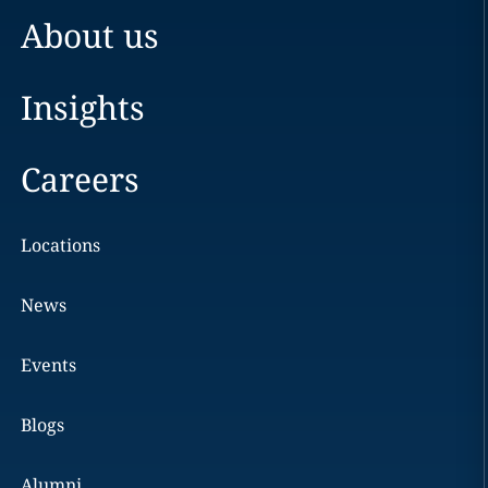
About us
Insights
Careers
Locations
News
Events
Blogs
Alumni