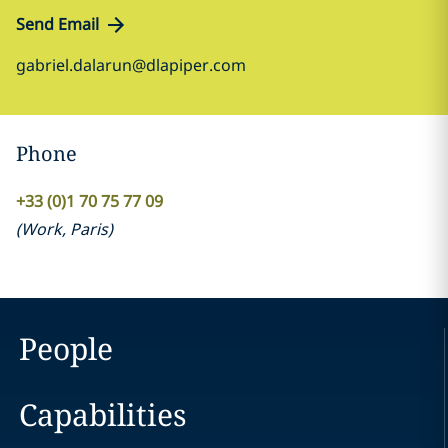
Send Email
gabriel.dalarun@dlapiper.com
Phone
+33 (0)1 70 75 77 09
(
Work
,
Paris
)
People
Capabilities