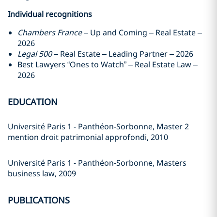
Individual recognitions
Chambers France
– Up and Coming – Real Estate –
2026
Legal 500
– Real Estate – Leading Partner – 2026
Best Lawyers “Ones to Watch” – Real Estate Law –
2026
EDUCATION
Université Paris 1 - Panthéon-Sorbonne, Master 2
mention droit patrimonial approfondi, 2010
Université Paris 1 - Panthéon-Sorbonne, Masters
business law, 2009
PUBLICATIONS