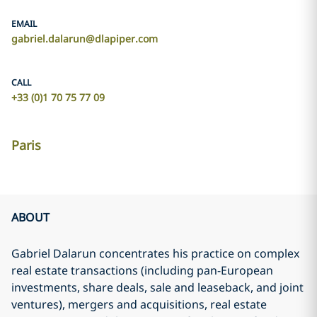
EMAIL
gabriel.dalarun@dlapiper.com
CALL
+33 (0)1 70 75 77 09
Paris
ABOUT
Gabriel Dalarun concentrates his practice on complex
real estate transactions (including pan-European
investments, share deals, sale and leaseback, and joint
ventures), mergers and acquisitions, real estate