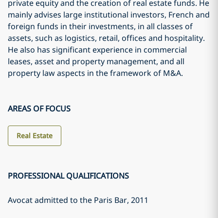
private equity and the creation of real estate funds. He
mainly advises large institutional investors, French and
foreign funds in their investments, in all classes of
assets, such as logistics, retail, offices and hospitality.
He also has significant experience in commercial
leases, asset and property management, and all
property law aspects in the framework of M&A.
AREAS OF FOCUS
Real Estate
PROFESSIONAL QUALIFICATIONS
Avocat admitted to the Paris Bar
, 2011