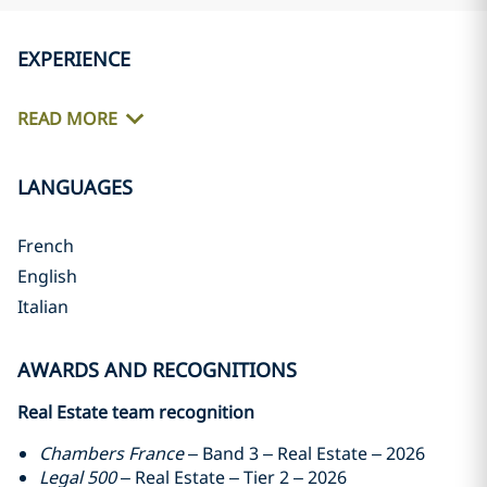
EXPERIENCE
READ MORE
LANGUAGES
French
English
Italian
AWARDS AND RECOGNITIONS
Real Estate team recognition
Chambers France
– Band 3 – Real Estate – 2026
Legal 500
– Real Estate – Tier 2 – 2026