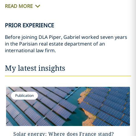
READ MORE
PRIOR EXPERIENCE
Before joining DLA Piper, Gabriel worked seven years
in the Parisian real estate department of an
international law firm.
My latest insights
Publication
Solar energy: Where does France stand?