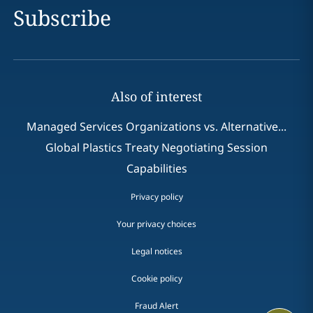
Subscribe
Also of interest
Managed Services Organizations vs. Alternative...
Global Plastics Treaty Negotiating Session
Capabilities
Privacy policy
Your privacy choices
Legal notices
Cookie policy
Fraud Alert