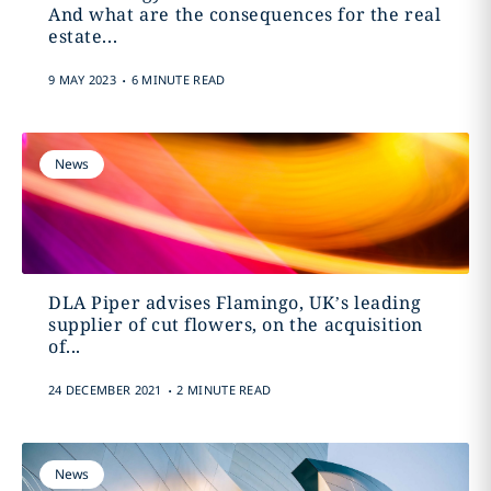
And what are the consequences for the real
estate...
.
9 MAY 2023
6 MINUTE READ
News
DLA Piper advises Flamingo, UK’s leading
supplier of cut flowers, on the acquisition
of...
.
24 DECEMBER 2021
2 MINUTE READ
News