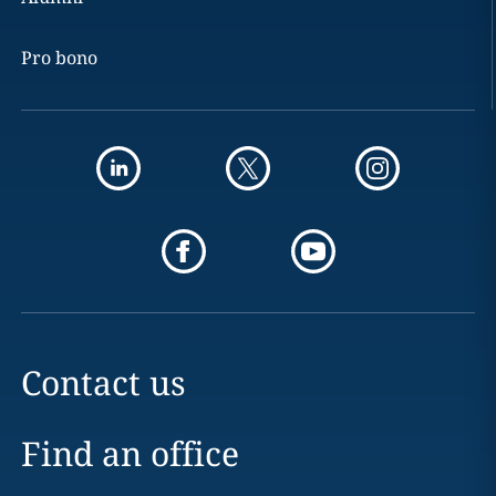
Pro bono
Contact us
Find an office