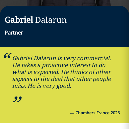
Gabriel
Dalarun
Partner
Gabriel Dalarun is very commercial.
He takes a proactive interest to do
what is expected. He thinks of other
aspects to the deal that other people
miss. He is very good.
—
Chambers France 2026