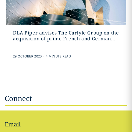
DLA Piper advises The Carlyle Group on the
acquisition of prime French and German...
.
29 OCTOBER 2020
4 MINUTE READ
Connect
Email