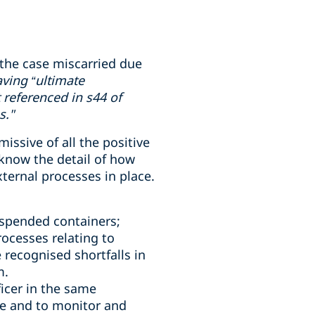
the case miscarried due
ving “ultimate
 referenced in s44 of
s."
ssive of all the positive
know the detail of how
ternal processes in place.
uspended containers;
ocesses relating to
 recognised shortfalls in
m.
icer in the same
e and to monitor and