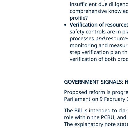
insufficient due diligen
comprehensive knowledg
profile?
Verification of resource
safety controls are in p
processes
and
resources
monitoring and measuri
step verification plan th
verification of both pr
GOVERNMENT SIGNALS: H
Proposed reform is progre
Parliament on 9 February 
The Bill is intended to cla
role within the PCBU, and 
The explanatory note stat