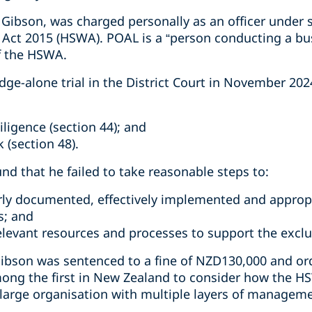
Gibson, was charged personally as an officer under s
 Act 2015 (HSWA). POAL is a “person conducting a bu
f the HSWA.
dge-alone trial in the District Court in November 20
iligence (section 44); and
 (section 48).
und that he failed to take reasonable steps to:
rly documented, effectively implemented and approp
s; and
relevant resources and processes to support the excl
ibson was sentenced to a fine of NZD130,000 and ord
ong the first in New Zealand to consider how the HS
a large organisation with multiple layers of managem