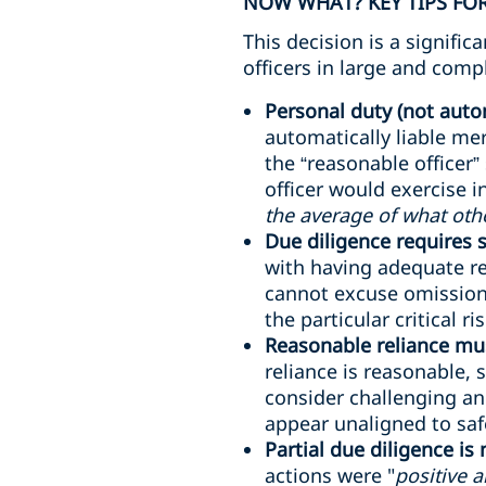
NOW WHAT? KEY TIPS FOR
This decision is a signifi
officers in large and comp
Personal duty (not autom
automatically liable me
the “reasonable officer”
officer would exercise 
the average of what oth
Due diligence requires
with having adequate re
cannot excuse omissions
the particular critical ri
Reasonable reliance mus
reliance is reasonable, 
consider challenging an
appear unaligned to safe
Partial due diligence is
actions were "
positive 