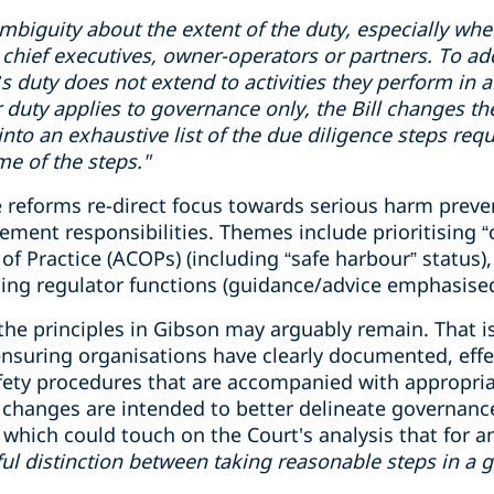
mbiguity
about the extent of the duty, especially wh
chief executive
s
, owner-operator
s
or partner
s
.
To ad
cer’s duty does not extend to activities they perform in
r duty applies to governance only, the Bill changes th
 into an exhaustive list of the due diligence steps req
e of the steps."
 reforms re-direct focus towards serious harm preven
nt responsibilities. Themes include prioritising “crit
f Practice (ACOPs) (including “safe harbour” status), 
ing regulator functions (guidance/advice emphasised
 the principles in Gibson may arguably remain. That is
 ensuring organisations have clearly documented, eff
fety procedures that are accompanied with appropri
he changes are intended to better delineate governanc
ich could touch on the Court's analysis that for an o
ul
distinction
between taking reasonable steps
in
a 