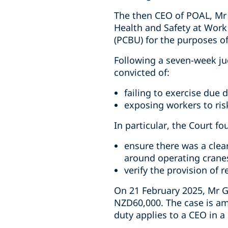
The then CEO of POAL, Mr 
Health and Safety at Work
(PCBU) for the purposes o
Following a seven-week ju
convicted of:
failing to exercise due d
exposing workers to risk
In particular, the Court fo
ensure there was a clea
around operating crane
verify the provision of 
On 21 February 2025, Mr G
NZD60,000. The case is am
duty applies to a CEO in 