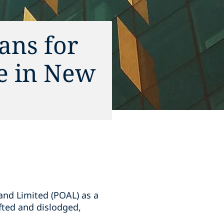
ans for
ce in New
and Limited (POAL) as a
ifted and dislodged,