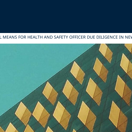
L MEANS FOR HEALTH AND SAFETY OFFICER DUE DILIGENCE IN N