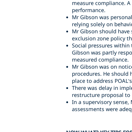
measure compliance. A 
performance.
Mr Gibson was personall
relying solely on behavi
Mr Gibson should have 
exclusion zone policy t
Social pressures within
Gibson was partly respo
measured compliance.
Mr Gibson was on notice
procedures. He should 
place to address POAL’s 
There was delay in impl
restructure proposal to
In a supervisory sense,
assessments were adequ