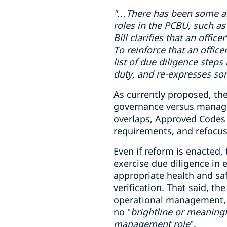
"…There has been some
a
roles in
the PCBU
, such as
Bill clarifies that an offi
To reinforce that an office
list of due diligence steps
duty, and re-expresses som
As currently proposed, the
governance versus manageme
overlaps, Approved Codes o
requirements, and refocus
Even if reform is enacted,
exercise due diligence in
appropriate health and sa
verification. That said, t
operational management, wh
no "
brightline or meaningf
management role
".