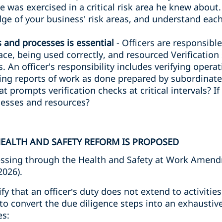
ce was exercised in a critical risk area he knew about
e of your business' risk areas, and understand each
s and processes is essential
- Officers are responsibl
lace, being used correctly, and resourced Verificatio
. An officer's responsibility includes verifying opera
ng reports of work as done prepared by subordinates
at prompts verification checks at critical intervals? I
ocesses and resources?
EALTH AND SAFETY REFORM IS PROPOSED
ssing through the Health and Safety at Work Amendm
2026).
rify that an officer’s duty does not extend to activiti
to convert the due diligence steps into an exhaustive
es: