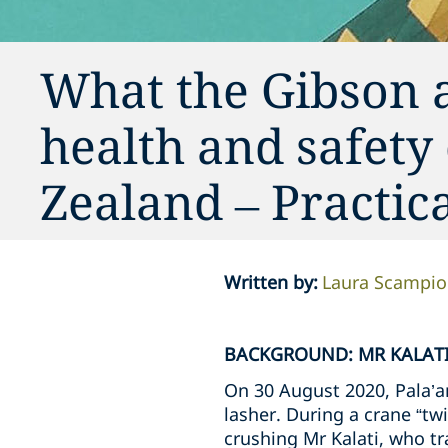
What the Gibson 
health and safety
Zealand – Practi
Written by
:
Laura Scampi
BACKGROUND: MR KALATI
On 30 August 2020, Pala’am
lasher. During a crane “twi
crushing Mr Kalati, who tra