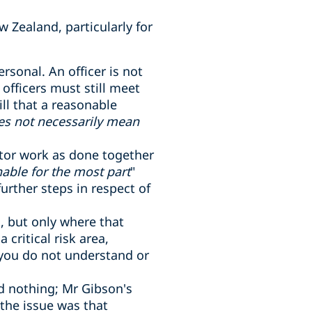
w Zealand, particularly for
ersonal. An officer is not
fficers must still meet
ill that a reasonable
es not necessarily mean
itor work as done together
able for the most part
"
rther steps in respect of
s, but only where that
critical risk area,
 you do not understand or
id nothing; Mr Gibson's
 the issue was that