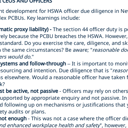
 CEOS AND OFFICERS
cant development for HSWA officer due diligence in Ne
lex PCBUs. Key learnings include:
atic proxy liability) -
The section 44 officer duty is p
rely because the PCBU breaches the HSWA. However, o
 standard. Do you exercise the care, diligence, and sk
in the same circumstances? Be aware; "
reasonable do
ers would do
."
 systems and follow-through
– It is important to mon
sourcing and intention. Due diligence that is "
reason
 elsewhere. Would a reasonable officer have taken fu
sk?
t be active, not passive
- Officers may rely on other
supported by appropriate enquiry and not passive. In a 
d following up on mechanisms or justifications that
ty audits or plans.
 not enough
- This was not a case where the officer d
and enhanced workplace health and safety
", however,