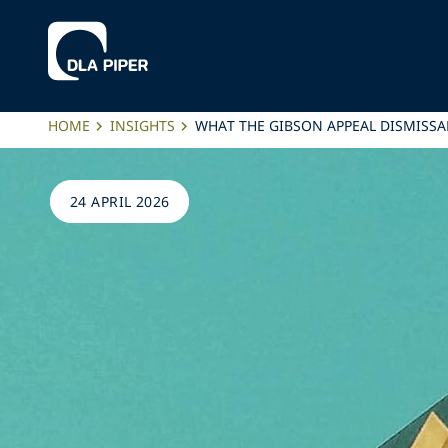
HOME
INSIGHTS
WHAT THE GIBSON APPEAL DISMISSA
24 APRIL 2026