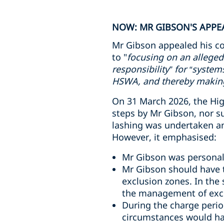
NOW: MR GIBSON'S APPEA
Mr Gibson appealed his co
to "
focusing on an alleged
responsibility” for “syste
HSWA, and thereby making 
On 31 March 2026, the High
steps by Mr Gibson, nor s
lashing was undertaken and
However, it emphasised:
Mr Gibson was personall
Mr Gibson should have t
exclusion zones. In the
the management of excl
During the charge perio
circumstances would ha