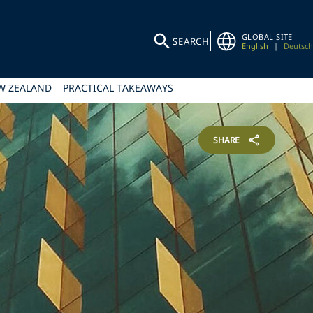
GLOBAL SITE
SEARCH
English
|
Deutsch
EW ZEALAND – PRACTICAL TAKEAWAYS
SHARE