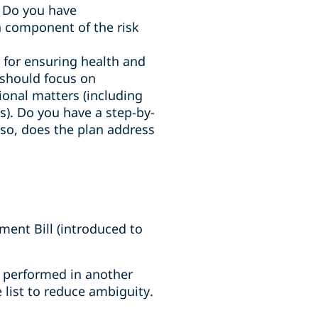
. Do you have
 component of the risk
e for ensuring health and
n should focus on
tional matters (including
). Do you have a step-by-
f so, does the plan address
ent Bill (introduced to
es performed in another
 list to reduce ambiguity.