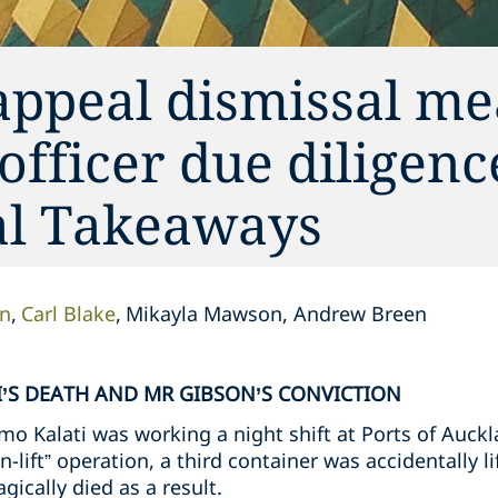
appeal dismissal me
 officer due diligen
cal Takeaways
on
Carl Blake
Mikayla Mawson, Andrew Breen
’S DEATH AND MR GIBSON’S CONVICTION
o Kalati was working a night shift at Ports of Auckl
n-lift” operation, a third container was accidentally l
gically died as a result.