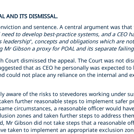
L AND ITS DISMISSAL.
nviction and sentence. A central argument was that 
 need to develop best-practice systems, and a CEO ha
ms leadership”, concepts and obligations which are not
Mr Gibson a proxy for POAL and its separate failing
 Court dismissed the appeal. The Court was not dismi
uggested that as CEO he personally was expected to 
 could not place any reliance on the internal and ex
y aware of the risks to stevedores working under s
aken further reasonable steps to implement safer pr
 same circumstances, a reasonable officer would have
usion zones and taken further steps to address the
d, Mr Gibson did not take steps that a reasonable off
ve taken to implement an appropriate exclusion zon