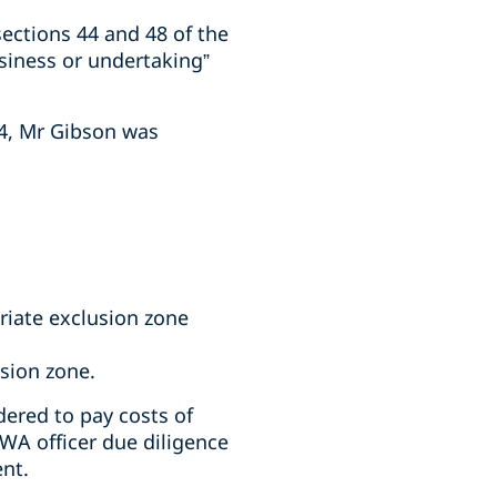
ections 44 and 48 of the
siness or undertaking”
24, Mr Gibson was
riate exclusion zone
usion zone.
ered to pay costs of
WA officer due diligence
ent.