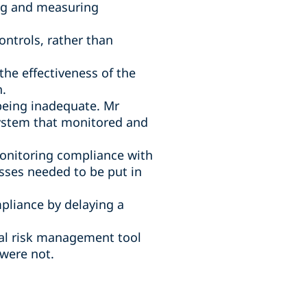
ng and measuring
ntrols, rather than
e effectiveness of the
h.
 being inadequate. Mr
system that monitored and
monitoring compliance with
sses needed to be put in
pliance by delaying a
cal risk management tool
were not.