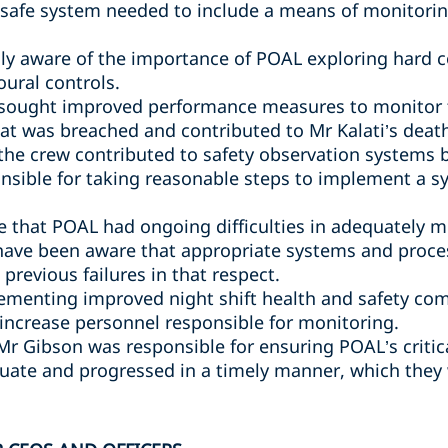
safe system needed to include a means of monitori
y aware of the importance of POAL exploring hard co
oural controls.
sought improved performance measures to monitor th
hat was breached and contributed to Mr Kalati’s deat
 the crew contributed to safety observation systems
nsible for taking reasonable steps to implement a 
 that POAL had ongoing difficulties in adequately 
have been aware that appropriate systems and proce
previous failures in that respect.
ementing improved night shift health and safety com
 increase personnel responsible for monitoring.
 Mr Gibson was responsible for ensuring POAL’s criti
ate and progressed in a timely manner, which they 