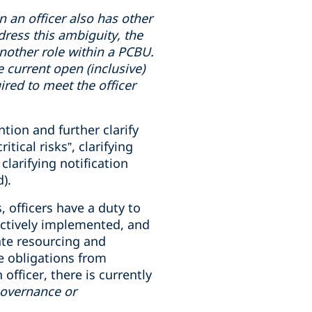
en
an officer also has
other
dress this ambiguity, the
 another role within a PCBU.
e current open (inclusive)
uired to meet the officer
tion and further clarify
ical risks”, clarifying
clarifying notification
).
, officers have a duty to
ectively implemented, and
ate resourcing and
e obligations from
fficer, there is currently
governance or