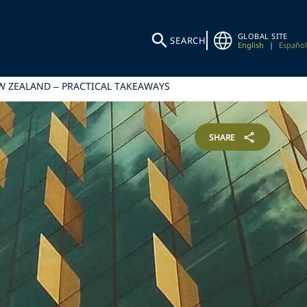
GLOBAL SITE
SEARCH
English
|
Español
EW ZEALAND – PRACTICAL TAKEAWAYS
SHARE