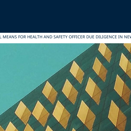
L MEANS FOR HEALTH AND SAFETY OFFICER DUE DILIGENCE IN N