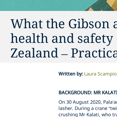
What the Gibson 
health and safety
Zealand – Practi
Written by
:
Laura Scampi
BACKGROUND: MR KALATI
On 30 August 2020, Pala’am
lasher. During a crane “twi
crushing Mr Kalati, who tra