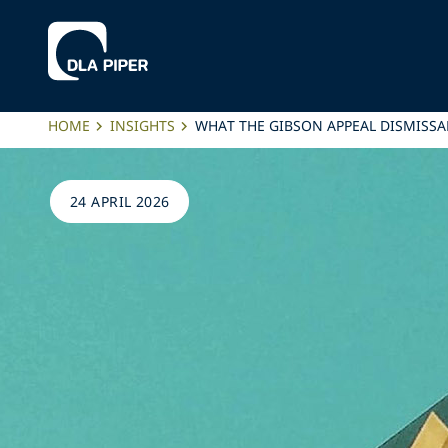
HOME
INSIGHTS
WHAT THE GIBSON APPEAL DISMISSA
24 APRIL 2026