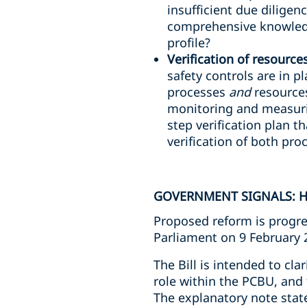
insufficient due diligen
comprehensive knowledg
profile?
Verification of resource
safety controls are in p
processes
and
resources
monitoring and measuri
step verification plan th
verification of both pr
GOVERNMENT SIGNALS: H
Proposed reform is progre
Parliament on 9 February 
The Bill is intended to cla
role within the PCBU, and 
The explanatory note stat