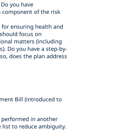
. Do you have
 component of the risk
e for ensuring health and
n should focus on
tional matters (including
). Do you have a step-by-
f so, does the plan address
ent Bill (introduced to
es performed in another
 list to reduce ambiguity.