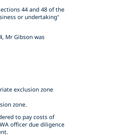
ections 44 and 48 of the
siness or undertaking”
24, Mr Gibson was
riate exclusion zone
usion zone.
ered to pay costs of
WA officer due diligence
ent.