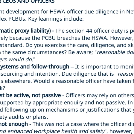
 CEOS AND OFFICERS
cant development for HSWA officer due diligence in Ne
lex PCBUs. Key learnings include:
atic proxy liability) -
The section 44 officer duty is p
rely because the PCBU breaches the HSWA. However, o
 standard. Do you exercise the care, diligence, and sk
in the same circumstances? Be aware; "
reasonable do
ers would do
."
 systems and follow-through
– It is important to mon
sourcing and intention. Due diligence that is "
reason
 elsewhere. Would a reasonable officer have taken fu
sk?
t be active, not passive
- Officers may rely on other
supported by appropriate enquiry and not passive. In a 
d following up on mechanisms or justifications that
ty audits or plans.
 not enough
- This was not a case where the officer d
and enhanced workplace health and safety
", however,