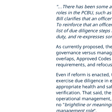
"…There has been some
a
roles in
the PCBU
, such as
Bill clarifies that an offi
To reinforce that an office
list of due diligence steps
duty, and re-expresses som
As currently proposed, the
governance versus manageme
overlaps, Approved Codes o
requirements, and refocus
Even if reform is enacted,
exercise due diligence in
appropriate health and sa
verification. That said, t
operational management, wh
no "
brightline or meaningf
management role
".