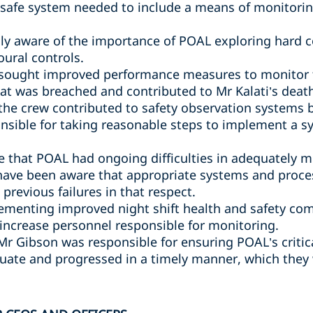
safe system needed to include a means of monitori
y aware of the importance of POAL exploring hard co
oural controls.
sought improved performance measures to monitor th
hat was breached and contributed to Mr Kalati’s deat
 the crew contributed to safety observation systems
nsible for taking reasonable steps to implement a 
 that POAL had ongoing difficulties in adequately 
have been aware that appropriate systems and proce
previous failures in that respect.
ementing improved night shift health and safety com
 increase personnel responsible for monitoring.
 Mr Gibson was responsible for ensuring POAL’s criti
ate and progressed in a timely manner, which they 