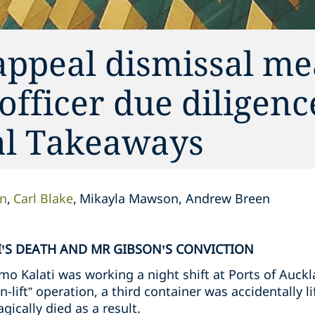
appeal dismissal me
 officer due diligen
cal Takeaways
on
Carl Blake
Mikayla Mawson, Andrew Breen
’S DEATH AND MR GIBSON’S CONVICTION
o Kalati was working a night shift at Ports of Auckl
n-lift” operation, a third container was accidentally l
gically died as a result.