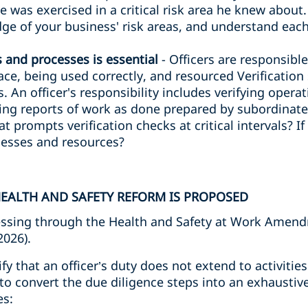
ce was exercised in a critical risk area he knew about
e of your business' risk areas, and understand each
s and processes is essential
- Officers are responsibl
lace, being used correctly, and resourced Verificatio
. An officer's responsibility includes verifying opera
ng reports of work as done prepared by subordinates
at prompts verification checks at critical intervals? I
ocesses and resources?
EALTH AND SAFETY REFORM IS PROPOSED
ssing through the Health and Safety at Work Amendm
2026).
rify that an officer’s duty does not extend to activiti
to convert the due diligence steps into an exhaustive
es: