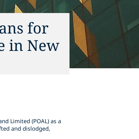
ans for
ce in New
and Limited (POAL) as a
ifted and dislodged,