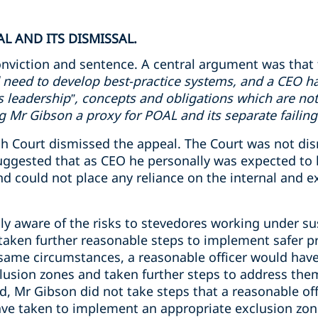
L AND ITS DISMISSAL.
nviction and sentence. A central argument was that 
 need to develop best-practice systems, and a CEO ha
ms leadership”, concepts and obligations which are not
Mr Gibson a proxy for POAL and its separate failing
 Court dismissed the appeal. The Court was not dismi
uggested that as CEO he personally was expected to 
 could not place any reliance on the internal and ex
y aware of the risks to stevedores working under s
aken further reasonable steps to implement safer pr
 same circumstances, a reasonable officer would have
usion zones and taken further steps to address the
d, Mr Gibson did not take steps that a reasonable off
ve taken to implement an appropriate exclusion zon