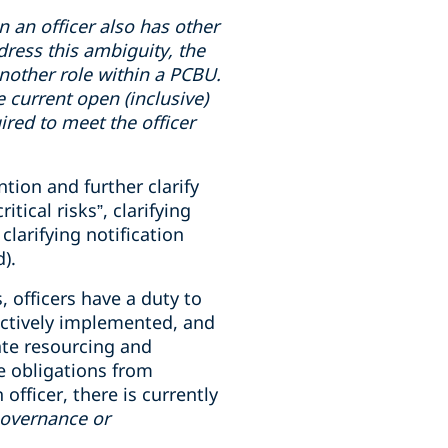
en
an officer also has
other
dress this ambiguity, the
 another role within a PCBU.
e current open (inclusive)
uired to meet the officer
tion and further clarify
ical risks”, clarifying
clarifying notification
).
, officers have a duty to
ectively implemented, and
ate resourcing and
e obligations from
fficer, there is currently
governance or