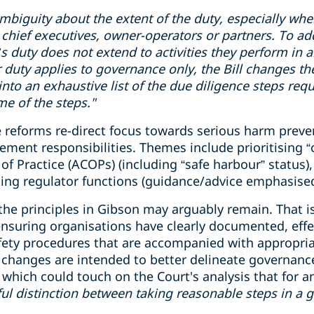
mbiguity
about the extent of the duty, especially wh
chief executive
s
, owner-operator
s
or partner
s
.
To ad
cer’s duty does not extend to activities they perform in
r duty applies to governance only, the Bill changes th
 into an exhaustive list of the due diligence steps req
e of the steps."
 reforms re-direct focus towards serious harm preven
nt responsibilities. Themes include prioritising “crit
f Practice (ACOPs) (including “safe harbour” status), 
ing regulator functions (guidance/advice emphasised
 the principles in Gibson may arguably remain. That is
 ensuring organisations have clearly documented, eff
fety procedures that are accompanied with appropri
he changes are intended to better delineate governanc
ich could touch on the Court's analysis that for an o
ul
distinction
between taking reasonable steps
in
a 