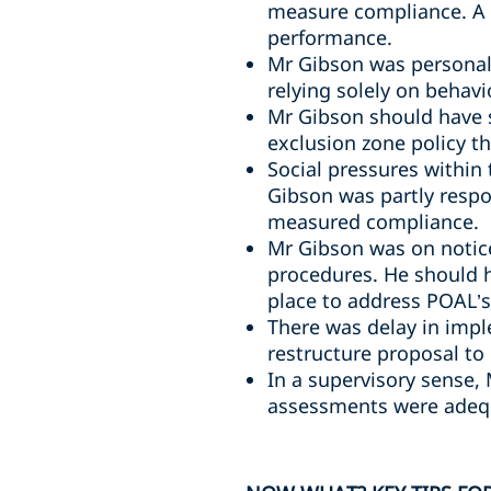
measure compliance. A 
performance.
Mr Gibson was personall
relying solely on behavi
Mr Gibson should have 
exclusion zone policy t
Social pressures within
Gibson was partly respo
measured compliance.
Mr Gibson was on notice
procedures. He should 
place to address POAL’s 
There was delay in impl
restructure proposal to
In a supervisory sense,
assessments were adequ