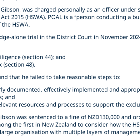
Gibson, was charged personally as an officer under s
 Act 2015 (HSWA). POAL is a “person conducting a bu
f the HSWA.
dge-alone trial in the District Court in November 20
iligence (section 44); and
 (section 48).
und that he failed to take reasonable steps to:
rly documented, effectively implemented and approp
s; and
relevant resources and processes to support the excl
ibson was sentenced to a fine of NZD130,000 and ord
ong the first in New Zealand to consider how the HS
a large organisation with multiple layers of managem