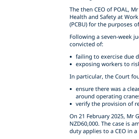
The then CEO of POAL, Mr 
Health and Safety at Work
(PCBU) for the purposes o
Following a seven-week ju
convicted of:
failing to exercise due d
exposing workers to risk
In particular, the Court fo
ensure there was a clea
around operating crane
verify the provision of 
On 21 February 2025, Mr G
NZD60,000. The case is am
duty applies to a CEO in 