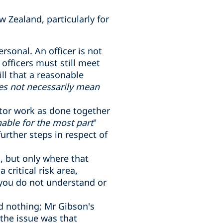
w Zealand, particularly for
ersonal. An officer is not
fficers must still meet
ill that a reasonable
es not necessarily mean
itor work as done together
able for the most part
"
rther steps in respect of
s, but only where that
critical risk area,
 you do not understand or
id nothing; Mr Gibson's
 the issue was that