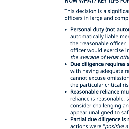
NOW WHAT? KEY TIPS FOR
This decision is a signifi
officers in large and comp
Personal duty (not autom
automatically liable me
the “reasonable officer”
officer would exercise 
the average of what oth
Due diligence requires
with having adequate re
cannot excuse omissions
the particular critical ri
Reasonable reliance mus
reliance is reasonable, 
consider challenging an
appear unaligned to safe
Partial due diligence is
actions were "
positive 