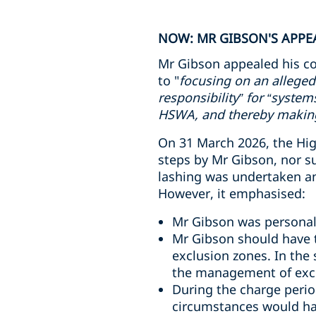
NOW: MR GIBSON'S APPEA
Mr Gibson appealed his co
to "
focusing on an alleged
responsibility” for “syste
HSWA, and thereby making 
On 31 March 2026, the High
steps by Mr Gibson, nor s
lashing was undertaken and
However, it emphasised:
Mr Gibson was personall
Mr Gibson should have t
exclusion zones. In the
the management of excl
During the charge perio
circumstances would ha