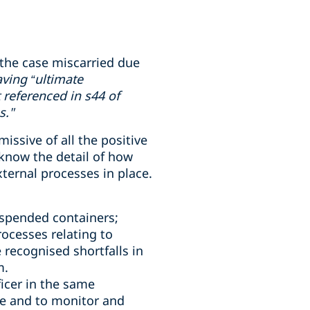
the case miscarried due
ving “ultimate
 referenced in s44 of
s."
ssive of all the positive
know the detail of how
ternal processes in place.
uspended containers;
ocesses relating to
 recognised shortfalls in
m.
icer in the same
e and to monitor and