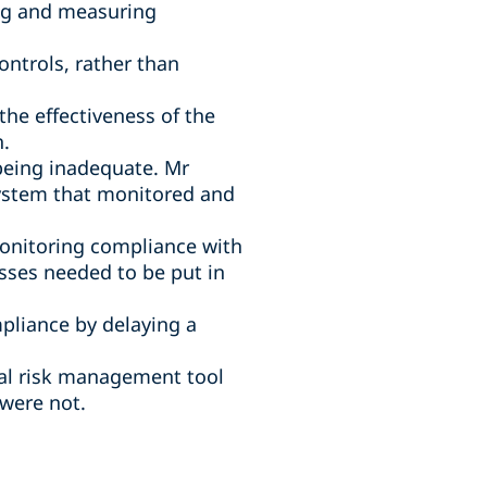
ng and measuring
ntrols, rather than
e effectiveness of the
h.
 being inadequate. Mr
system that monitored and
monitoring compliance with
sses needed to be put in
pliance by delaying a
cal risk management tool
were not.