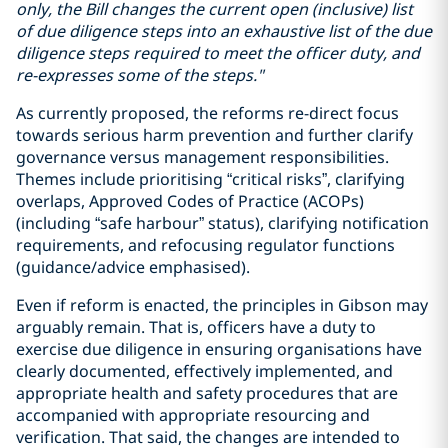
only, the Bill changes the current open (inclusive) list
of due diligence steps into an exhaustive list of the due
diligence steps required to meet the officer duty, and
re-expresses some of the steps."
As currently proposed, the reforms re-direct focus
towards serious harm prevention and further clarify
governance versus management responsibilities.
Themes include prioritising “critical risks”, clarifying
overlaps, Approved Codes of Practice (ACOPs)
(including “safe harbour” status), clarifying notification
requirements, and refocusing regulator functions
(guidance/advice emphasised).
Even if reform is enacted, the principles in Gibson may
arguably remain. That is, officers have a duty to
exercise due diligence in ensuring organisations have
clearly documented, effectively implemented, and
appropriate health and safety procedures that are
accompanied with appropriate resourcing and
verification. That said, the changes are intended to