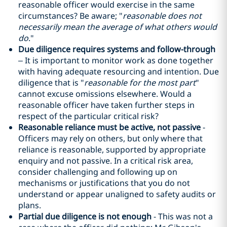
reasonable officer would exercise in the same
circumstances? Be aware; "
reasonable does not
necessarily mean the average of what others would
do
."
Due diligence requires systems and follow-through
– It is important to monitor work as done together
with having adequate resourcing and intention. Due
diligence that is "
reasonable for the most part
"
cannot excuse omissions elsewhere. Would a
reasonable officer have taken further steps in
respect of the particular critical risk?
Reasonable reliance must be active, not passive
-
Officers may rely on others, but only where that
reliance is reasonable, supported by appropriate
enquiry and not passive. In a critical risk area,
consider challenging and following up on
mechanisms or justifications that you do not
understand or appear unaligned to safety audits or
plans.
Partial due diligence is not enough
- This was not a