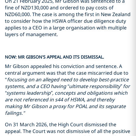
On 21 February 2025, Mr Gibson was sentenced to a
fine of NZD130,000 and ordered to pay costs of
NZD60,000. The case is among the first in New Zealand
to consider how the HSWA officer due diligence duty
applies to a CEO in a large organisation with multiple
layers of management.
NOW: MR GIBSON'S APPEAL AND ITS DISMISSAL.
Mr Gibson appealed his conviction and sentence. A
central argument was that the case miscarried due to
"
focusing on an alleged need to develop best-practice
systems, and a CEO having “ultimate responsibility” for
“systems leadership”, concepts and obligations which
are not referenced in s44 of HSWA, and thereby
making Mr Gibson a proxy for POAL and its separate
failings."
On 31 March 2026, the High Court dismissed the
appeal. The Court was not dismissive of all the positive