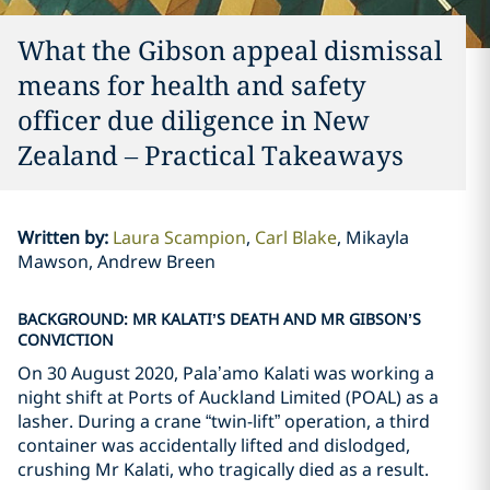
What the Gibson appeal dismissal
means for health and safety
officer due diligence in New
Zealand – Practical Takeaways
Written by
:
Laura Scampion
Carl Blake
Mikayla
Mawson, Andrew Breen
BACKGROUND: MR KALATI’S DEATH AND MR GIBSON’S
CONVICTION
On 30 August 2020, Pala’amo Kalati was working a
night shift at Ports of Auckland Limited (POAL) as a
lasher. During a crane “twin-lift” operation, a third
container was accidentally lifted and dislodged,
crushing Mr Kalati, who tragically died as a result.