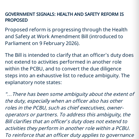
GOVERNMENT SIGNALS: HEALTH AND SAFETY REFORM IS
PROPOSED
Proposed reform is progressing through the Health
and Safety at Work Amendment Bill (introduced to
Parliament on 9 February 2026).
The Bill is intended to clarify that an officer’s duty does
not extend to activities performed in another role
within the PCBU, and to convert the due diligence
steps into an exhaustive list to reduce ambiguity. The
explanatory note states:
"…There has been some
ambiguity
about the extent of
the duty, especially when
an officer also has
other
roles in
the PCBU
, such as
chief executive
s
, owner-
operator
s
or partner
s
.
To address this ambiguity, the
Bill clarifies that an officer’s duty does not extend to
activities they perform in another role within a PCBU.
To reinforce that an officer duty applies to governance