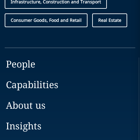
Infrastructure, Construction and Transport
Consumer Goods, Food and Retail
Real Estate
People
Capabilities
About us
Insights