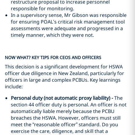
restructure proposal to increase personnel
responsible for monitoring.
In a supervisory sense, Mr Gibson was responsible
for ensuring POAL’s critical risk management tool
assessments were adequate and progressed in a
timely manner, which they were not.
NOW WHAT? KEY TIPS FOR CEOS AND OFFICERS
This decision is a significant development for HSWA
officer due diligence in New Zealand, particularly for
officers in large and complex PCBUs. Key learnings
include:
Personal duty (not automatic proxy liability) -
The
section 44 officer duty is personal. An officer is not
automatically liable merely because the PCBU
breaches the HSWA. However, officers must still
meet the “reasonable officer” standard. Do you
exercise the care, diligence, and skill that a