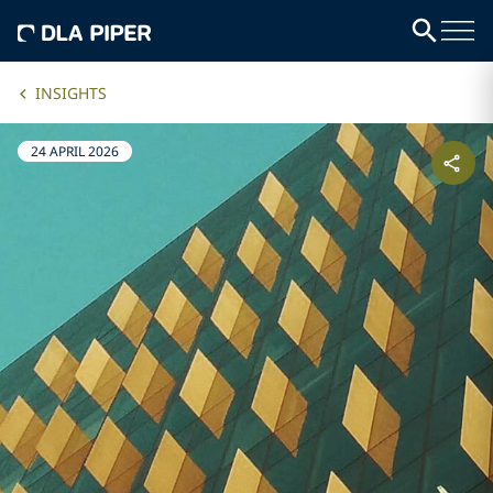
INSIGHTS
24 APRIL 2026