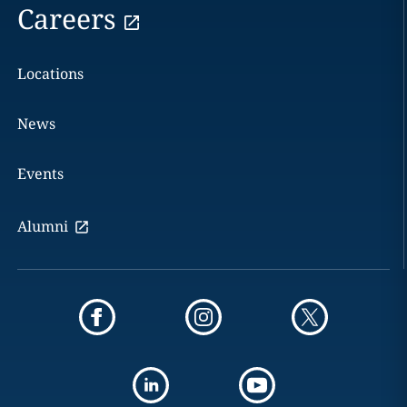
Careers
Locations
News
Events
Alumni