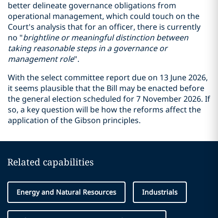
better delineate governance obligations from
operational management, which could touch on the
Court's analysis that for an officer, there is currently
no "
brightline or meaningful
distinction
between
taking reasonable steps
in
a governance or
management role
".
With the select committee report due on 13 June 2026,
it seems plausible that the Bill may be enacted before
the general election scheduled for 7 November 2026. If
so, a key question will be how the reforms affect the
application of the Gibson principles.
Related capabilities
Energy and Natural Resources
Industrials