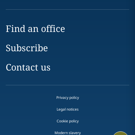
Find an office
Subscribe
Contact us
Privacy policy
Legal notices
Cookie policy
Modern slavery