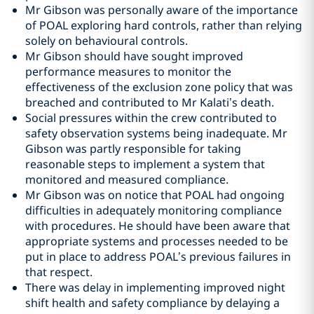
Mr Gibson was personally aware of the importance
of POAL exploring hard controls, rather than relying
solely on behavioural controls.
Mr Gibson should have sought improved
performance measures to monitor the
effectiveness of the exclusion zone policy that was
breached and contributed to Mr Kalati’s death.
Social pressures within the crew contributed to
safety observation systems being inadequate. Mr
Gibson was partly responsible for taking
reasonable steps to implement a system that
monitored and measured compliance.
Mr Gibson was on notice that POAL had ongoing
difficulties in adequately monitoring compliance
with procedures. He should have been aware that
appropriate systems and processes needed to be
put in place to address POAL’s previous failures in
that respect.
There was delay in implementing improved night
shift health and safety compliance by delaying a