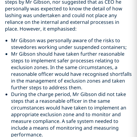
steps by Mr Gibson, nor suggested that as CEO he
personally was expected to know the detail of how
lashing was undertaken and could not place any
reliance on the internal and external processes in
place. However, it emphasised:
Mr Gibson was personally aware of the risks to
stevedores working under suspended containers;
Mr Gibson should have taken further reasonable
steps to implement safer processes relating to
exclusion zones. In the same circumstances, a
reasonable officer would have recognised shortfalls
in the management of exclusion zones and taken
further steps to address them.
During the charge period, Mr Gibson did not take
steps that a reasonable officer in the same
circumstances would have taken to implement an
appropriate exclusion zone and to monitor and
measure compliance. A safe system needed to
include a means of monitoring and measuring
performance.