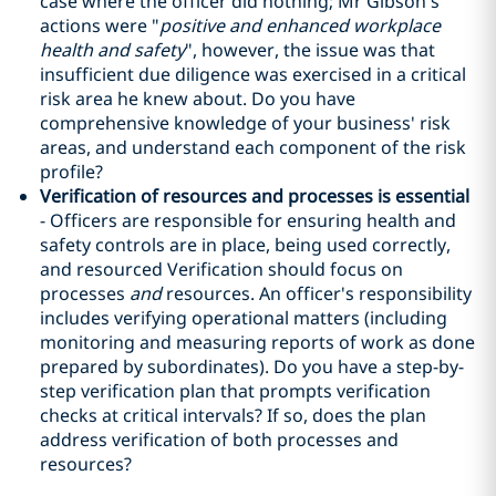
case where the officer did nothing; Mr Gibson's
actions were "
positive and enhanced workplace
health and safety
", however, the issue was that
insufficient due diligence was exercised in a critical
risk area he knew about. Do you have
comprehensive knowledge of your business' risk
areas, and understand each component of the risk
profile?
Verification of resources and processes is essential
- Officers are responsible for ensuring health and
safety controls are in place, being used correctly,
and resourced Verification should focus on
processes
and
resources. An officer's responsibility
includes verifying operational matters (including
monitoring and measuring reports of work as done
prepared by subordinates). Do you have a step-by-
step verification plan that prompts verification
checks at critical intervals? If so, does the plan
address verification of both processes and
resources?