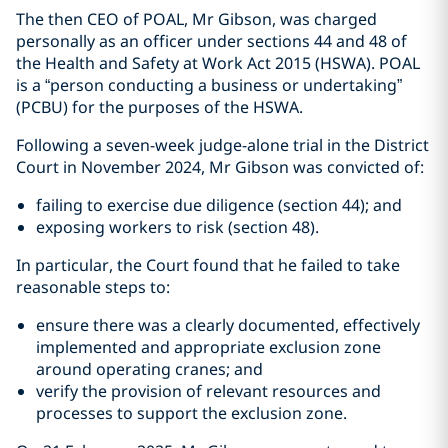
The then CEO of POAL, Mr Gibson, was charged
personally as an officer under sections 44 and 48 of
the Health and Safety at Work Act 2015 (HSWA). POAL
is a “person conducting a business or undertaking”
(PCBU) for the purposes of the HSWA.
Following a seven-week judge-alone trial in the District
Court in November 2024, Mr Gibson was convicted of:
failing to exercise due diligence (section 44); and
exposing workers to risk (section 48).
In particular, the Court found that he failed to take
reasonable steps to:
ensure there was a clearly documented, effectively
implemented and appropriate exclusion zone
around operating cranes; and
verify the provision of relevant resources and
processes to support the exclusion zone.